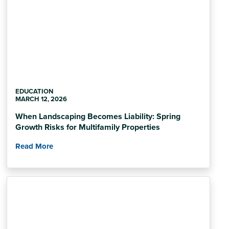
EDUCATION
MARCH 12, 2026
When Landscaping Becomes Liability: Spring
Growth Risks for Multifamily Properties
Read More