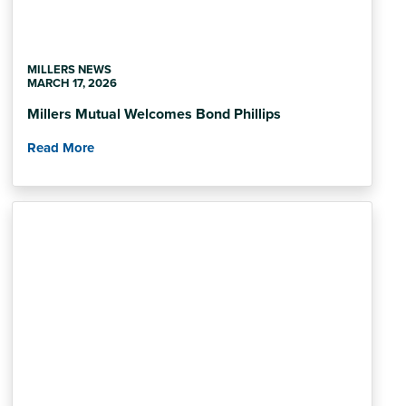
MILLERS NEWS
MARCH 17, 2026
Millers Mutual Welcomes Bond Phillips
Read More