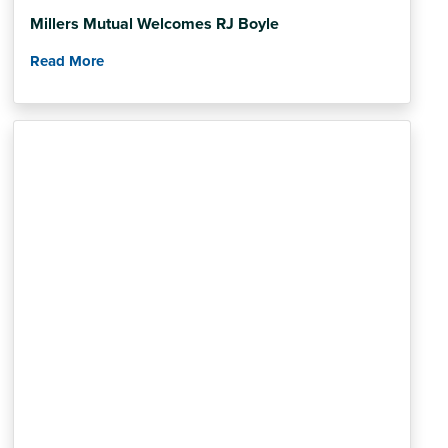
Millers Mutual Welcomes RJ Boyle
Read More