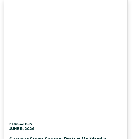
EDUCATION
JUNE 5, 2026