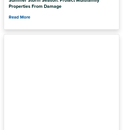
Summer Storm Season: Protect Multifamily
Properties From Damage
Read More