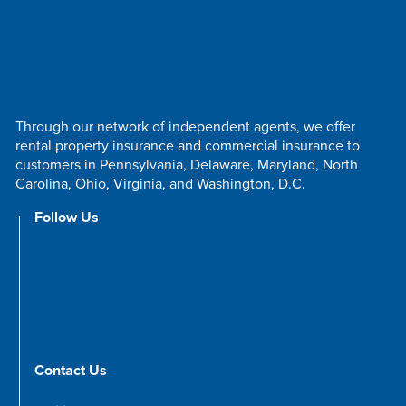
Through our network of independent agents, we offer
rental property insurance and commercial insurance to
customers in Pennsylvania, Delaware, Maryland, North
Carolina, Ohio, Virginia, and Washington, D.C.
Follow Us
Contact Us