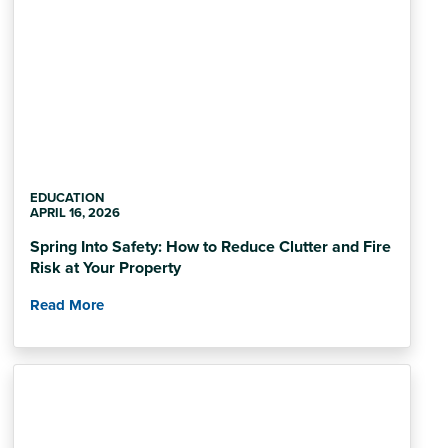
EDUCATION
APRIL 16, 2026
Spring Into Safety: How to Reduce Clutter and Fire
Risk at Your Property
Read More