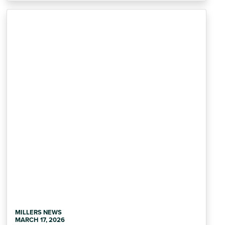
MILLERS NEWS
MARCH 17, 2026