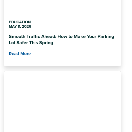
EDUCATION
MAY 8, 2026
Smooth Traffic Ahead: How to Make Your Parking
Lot Safer This Spring
Read More