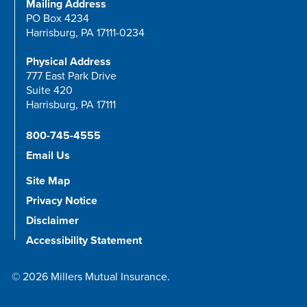
Mailing Address
PO Box 4234
Harrisburg, PA 17111-0234
Physical Address
777 East Park Drive
Suite 420
Harrisburg, PA 17111
800-745-4555
Email Us
Site Map
Privacy Notice
Disclaimer
Accessibility Statement
© 2026 Millers Mutual Insurance.