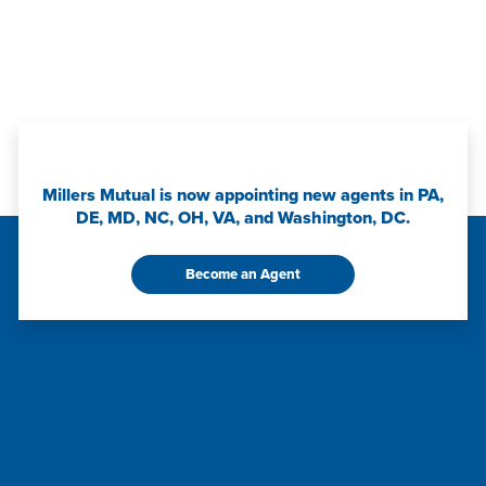
Millers Mutual is now appointing new agents in PA,
DE, MD, NC, OH, VA, and Washington, DC.
Become an Agent