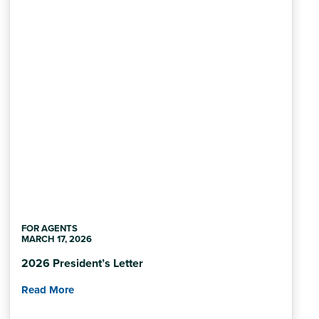
FOR AGENTS
MARCH 17, 2026
2026 President’s Letter
Read More