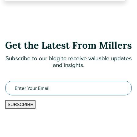
Get the Latest From Millers
Subscribe to our blog to receive valuable updates
and insights.
Email
(Required)
SUBSCRIBE