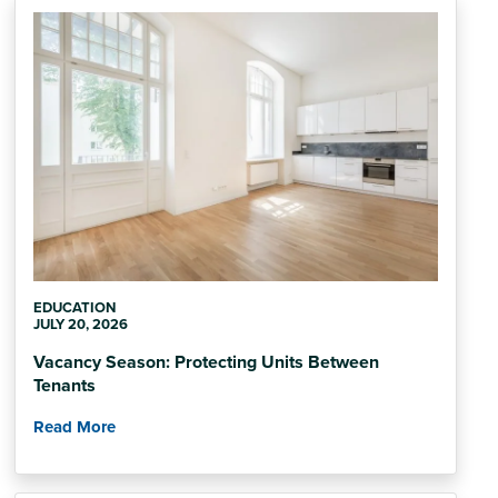
EDUCATION
JULY 20, 2026
Vacancy Season: Protecting Units Between
Tenants
Read More