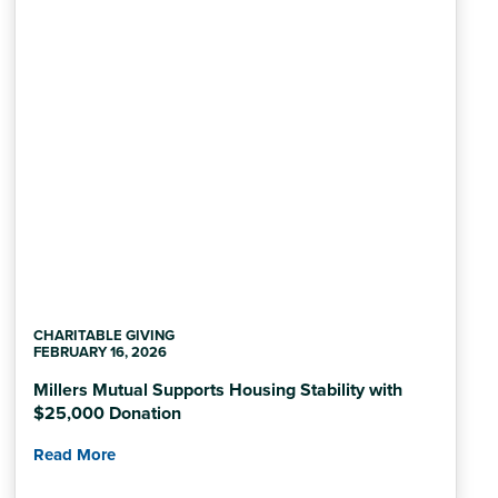
CHARITABLE GIVING
FEBRUARY 16, 2026
Millers Mutual Supports Housing Stability with
$25,000 Donation
Read More