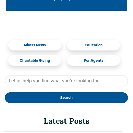
Millers News
Education
Charitable Giving
For Agents
Search
Latest Posts