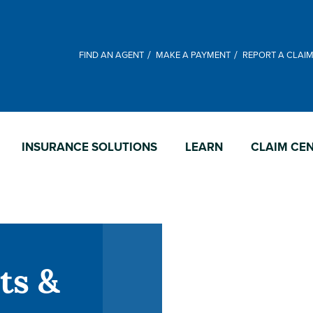
FIND AN AGENT
MAKE A PAYMENT
REPORT A CLAI
INSURANCE SOLUTIONS
LEARN
CLAIM CE
ts &