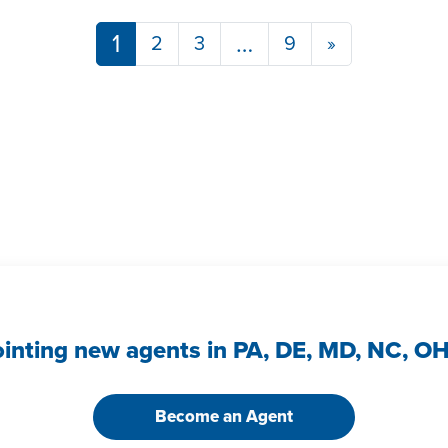
Posts navigation
1
…
2
3
9
»
ointing new agents in PA, DE, MD, NC, O
Become an Agent