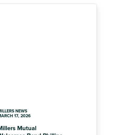
MILLERS NEWS
ARCH 17, 2026
Millers Mutual