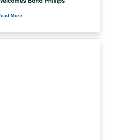
Welcomes Bond Phillips
Read More