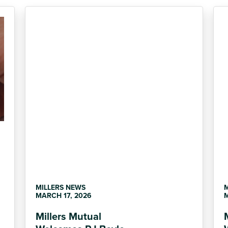
MILLERS NEWS
MARCH 17, 2026
M
Millers Mutual