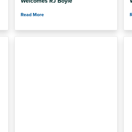
Welcomes RJ Boyle
Read More