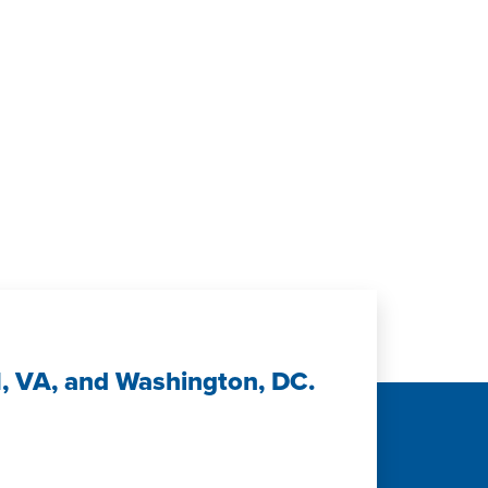
H, VA, and Washington, DC.