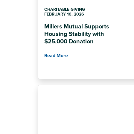
CHARITABLE GIVING
FEBRUARY 16, 2026
Millers Mutual Supports
Housing Stability with
$25,000 Donation
Read More