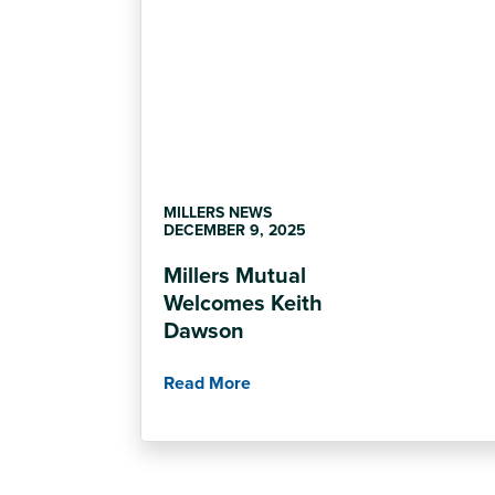
MILLERS NEWS
DECEMBER 9, 2025
Millers Mutual
Welcomes Keith
Dawson
Read More