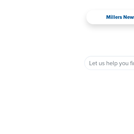
Millers New