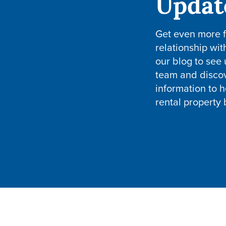
Updat
Get even more 
relationship wit
our blog to see
team and disco
information to h
rental property 