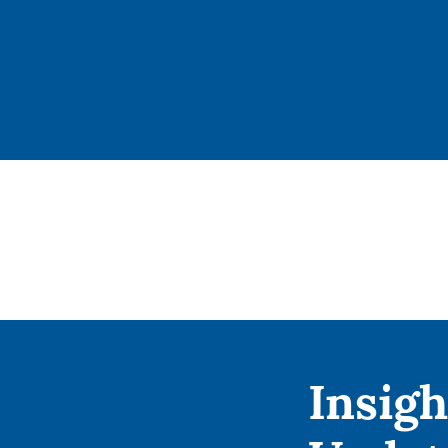
Insigh