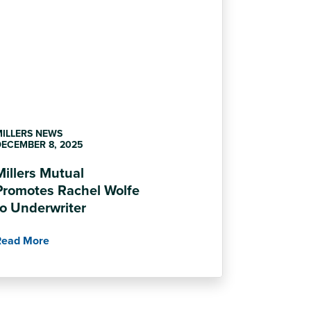
MILLERS NEWS
ECEMBER 8, 2025
Millers Mutual
Promotes Rachel Wolfe
to Underwriter
Read More