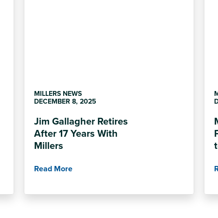
MILLERS NEWS
DECEMBER 8, 2025
D
Jim Gallagher Retires
After 17 Years With
Millers
Read More