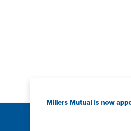
Millers Mutual is now app