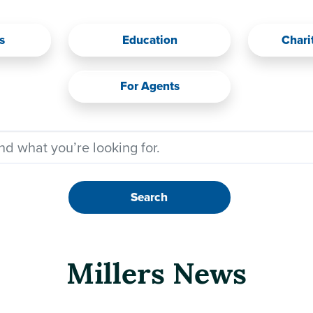
s
Education
Chari
For Agents
Search
Millers News