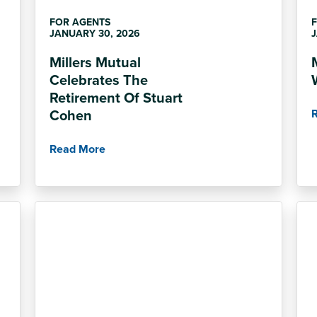
FOR AGENTS
JANUARY 30, 2026
J
Millers Mutual
Celebrates The
Retirement Of Stuart
Cohen
Read More