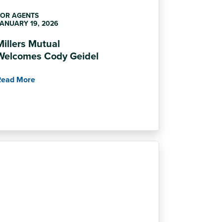
FOR AGENTS
ANUARY 19, 2026
Millers Mutual
Welcomes Cody Geidel
Read More