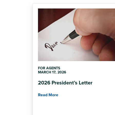
FOR AGENTS
MARCH 17, 2026
2026 President’s Letter
Read More