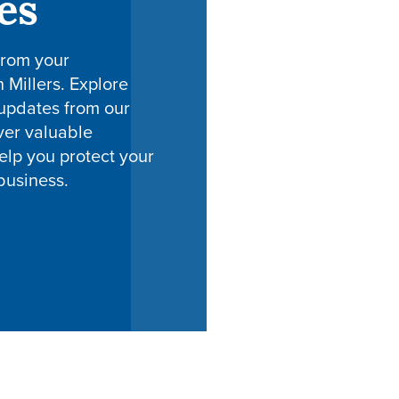
es
from your
h Millers. Explore
 updates from our
ver valuable
elp you protect your
business.