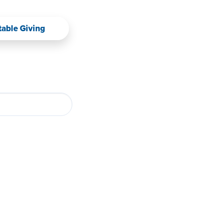
table Giving