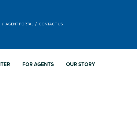
M
AGENT PORTAL
CONTACT US
NTER
FOR AGENTS
OUR STORY