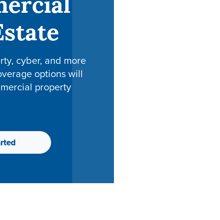
ercial
Estate
erty, cyber, and more
overage options will
mercial property
rted