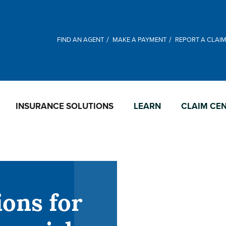
FIND AN AGENT
MAKE A PAYMENT
REPORT A CLAI
INSURANCE SOLUTIONS
LEARN
CLAIM CE
ions for