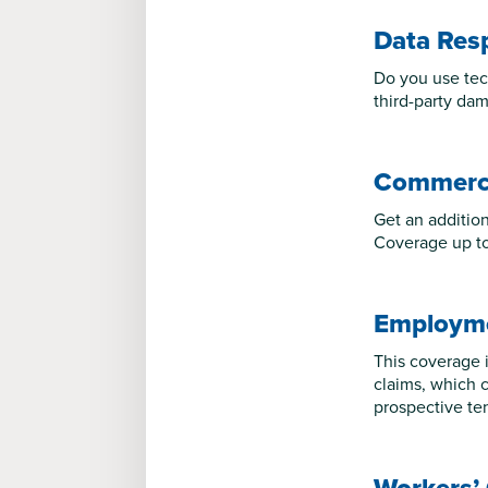
Data Res
Do you use tec
third-party dam
Commerci
Get an additiona
Coverage up to 
Employmen
This coverage i
claims, which c
prospective te