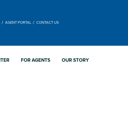
M
AGENT PORTAL
CONTACT US
NTER
FOR AGENTS
OUR STORY