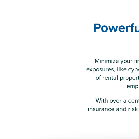
Powerfu
Minimize your fi
exposures, like cybe
of rental prope
empl
With over a cen
insurance and risk