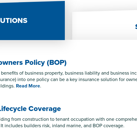
LUTIONS
owners Policy (BOP)
benefits of business property, business liability and business i
nsurance) into one policy can be a key insurance solution for own
ldings.
Read More
.
Lifecycle Coverage
lding from construction to tenant occupation with one comprehens
 It includes builders risk, inland marine, and BOP coverage.