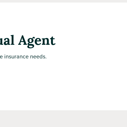
ual Agent
te insurance needs.