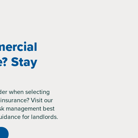
ercial
e? Stay
der when selecting
insurance? Visit our
risk management best
uidance for landlords.