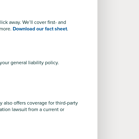
ck away. We’ll cover first- and
 more.
Download our fact sheet
.
your general liability policy.
y also offers coverage for third-party
nation lawsuit from a current or