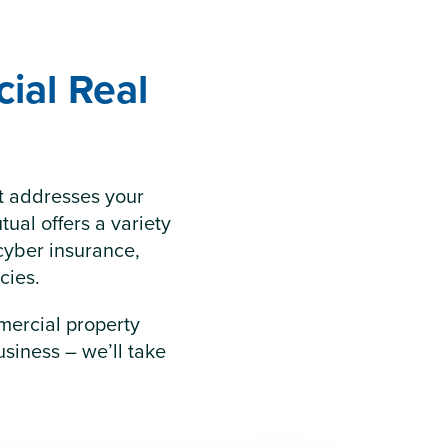
ial Real
at addresses your
tual offers a variety
cyber insurance,
cies.
mercial property
siness – we’ll take