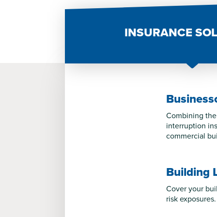
INSURANCE SO
Business
Combining the 
interruption i
commercial bui
Building 
Cover your bui
risk exposures.