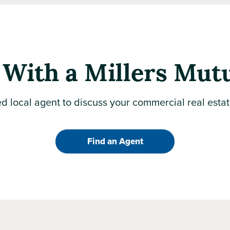
With a Millers Mut
d local agent to discuss your commercial real esta
Find an Agent