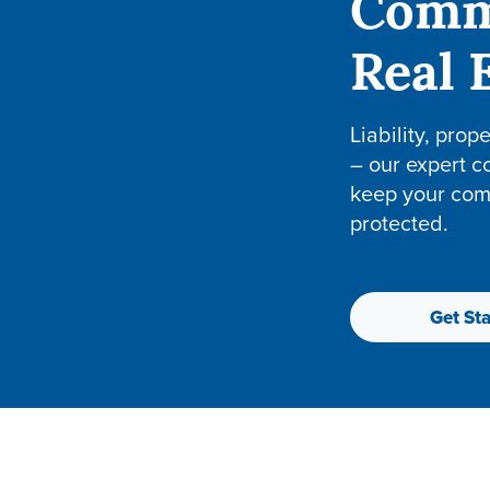
Comm
Real 
Liability, prop
– our expert c
keep your com
protected.
Get Sta