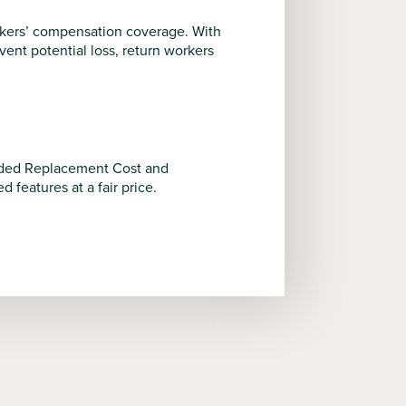
rkers’ compensation coverage. With
nt potential loss, return workers
tended Replacement Cost and
features at a fair price.