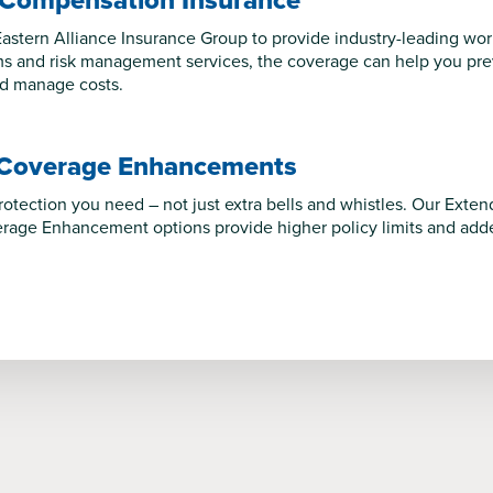
 Compensation Insurance
astern Alliance Insurance Group to provide industry-leading wo
s and risk management services, the coverage can help you preve
nd manage costs.
 Coverage Enhancements
protection you need – not just extra bells and whistles. Our Ex
age Enhancement options provide higher policy limits and added 