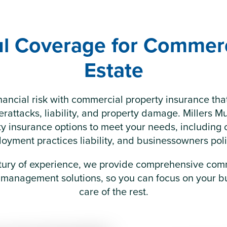
l Coverage for Commerc
Estate
nancial risk with commercial property insurance th
rattacks, liability, and property damage. Millers Mu
rty insurance options to meet your needs, including 
oyment practices liability, and businessowners poli
tury of experience, we provide comprehensive com
 management solutions, so you can focus on your bu
care of the rest.