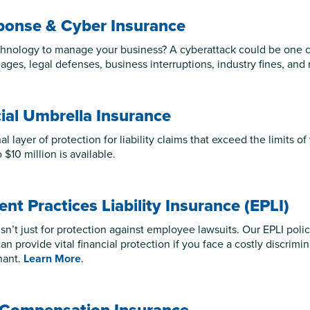
ponse & Cyber Insurance
hnology to manage your business? A cyberattack could be one cli
ages, legal defenses, business interruptions, industry fines, and
al Umbrella Insurance
l layer of protection for liability claims that exceed the limits of 
$10 million is available.
t Practices Liability Insurance (EPLI)
sn’t just for protection against employee lawsuits. Our EPLI polic
an provide vital financial protection if you face a costly discrimi
nant.
Learn More
.