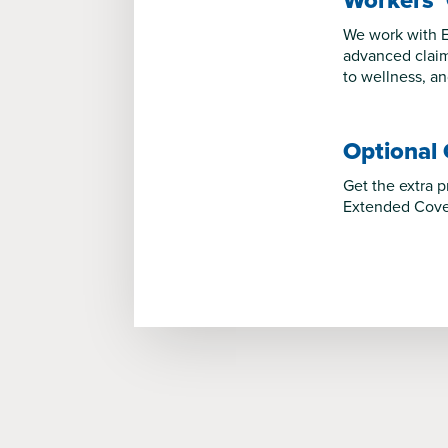
Workers’
We work with E
advanced claim
to wellness, a
Optional
Get the extra 
Extended Cover