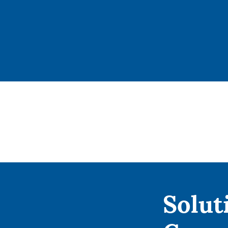
Solut