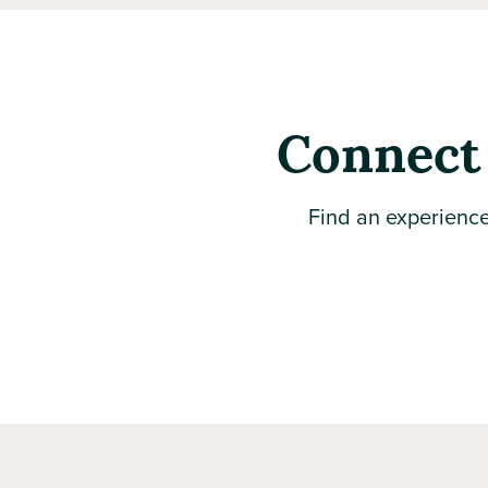
Connect 
Find an experience