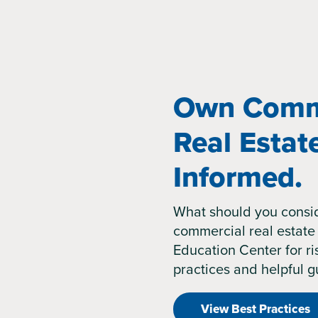
Own Comm
Real Estat
Informed.
What should you consi
commercial real estate 
Education Center for 
practices and helpful g
View Best Practices