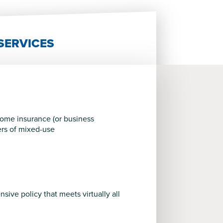
SERVICES
ncome insurance (or business
ers of mixed-use
ive policy that meets virtually all