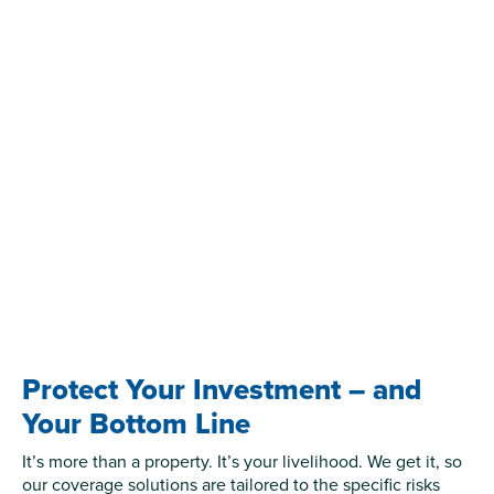
Protect Your Investment – and
Your Bottom Line
It’s more than a property. It’s your livelihood. We get it, so
our coverage solutions are tailored to the specific risks