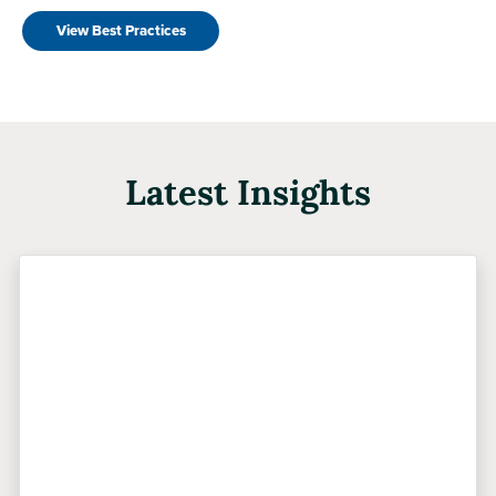
View Best Practices
Latest Insights
Previous
Next