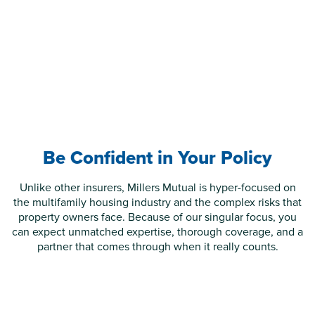
Be Confident in Your Policy
Unlike other insurers, Millers Mutual is hyper-focused on
the multifamily housing industry and the complex risks that
property owners face. Because of our singular focus, you
can expect unmatched expertise, thorough coverage, and a
partner that comes through when it really counts.