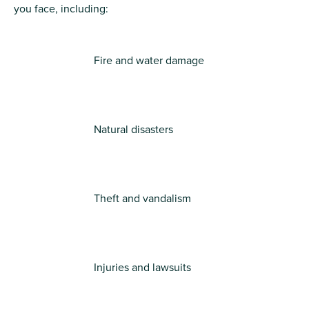
you face, including:
Fire and water damage
Natural disasters
Theft and vandalism
Injuries and lawsuits