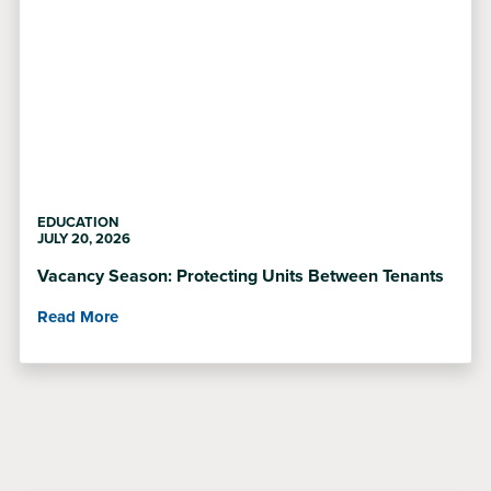
EDUCATION
JULY 20, 2026
Vacancy Season: Protecting Units Between Tenants
Read More