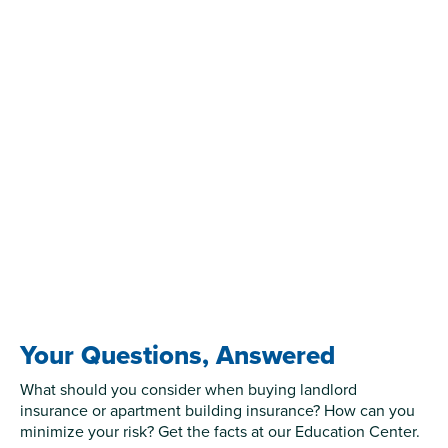
Your Questions, Answered
What should you consider when buying landlord
insurance or apartment building insurance? How can you
minimize your risk? Get the facts at our Education Center.