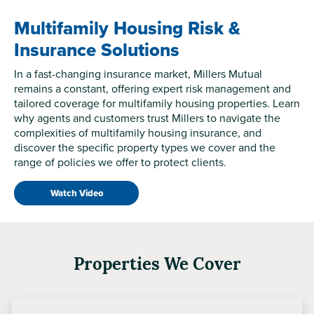
Multifamily Housing Risk &
Insurance Solutions
In a fast-changing insurance market, Millers Mutual
remains a constant, offering expert risk management and
tailored coverage for multifamily housing properties. Learn
why agents and customers trust Millers to navigate the
complexities of multifamily housing insurance, and
discover the specific property types we cover and the
range of policies we offer to protect clients.
Watch Video
Properties We Cover