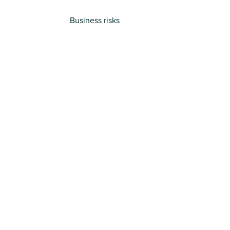
Business risks
Trusted
by
Your
Industry
Previous
Next