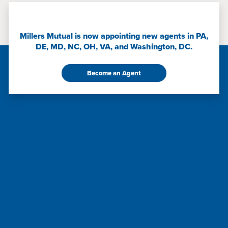
Millers Mutual is now appointing new agents in PA,
DE, MD, NC, OH, VA, and Washington, DC.
Become an Agent