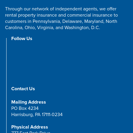
Through our network of independent agents, we offer
rental property insurance and commercial insurance to
customers in Pennsylvania, Delaware, Maryland, North
Carolina, Ohio, Virginia, and Washington, D.C.
Follow Us
Contact Us
Mailing Address
PO Box 4234
Harrisburg, PA 17111-0234
Physical Address