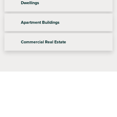
Dwellings
Apartment Buildings
Commercial Real Estate