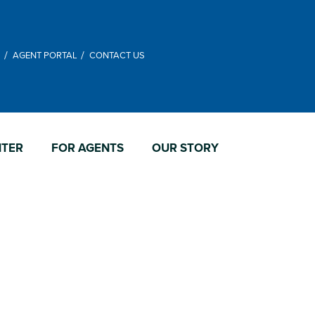
M
AGENT PORTAL
CONTACT US
NTER
FOR AGENTS
OUR STORY