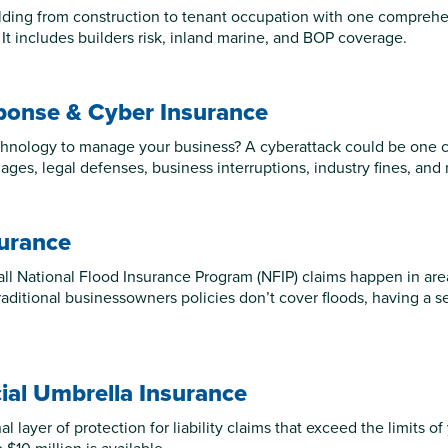
lding from construction to tenant occupation with one comprehens
 It includes builders risk, inland marine, and BOP coverage.
ponse & Cyber Insurance
hnology to manage your business? A cyberattack could be one cli
ages, legal defenses, business interruptions, industry fines, and
surance
all National Flood Insurance Program (NFIP) claims happen in are
raditional businessowners policies don’t cover floods, having a s
al Umbrella Insurance
l layer of protection for liability claims that exceed the limits of 