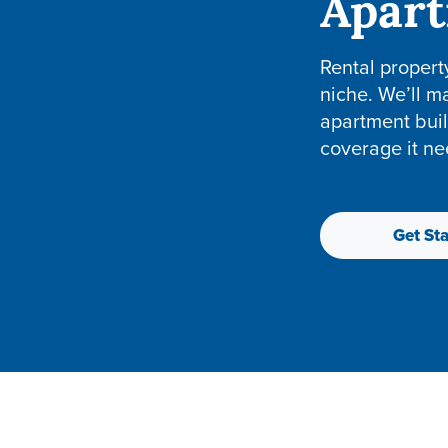
Apar
Rental propert
niche. We’ll m
apartment buil
coverage it ne
Get Sta