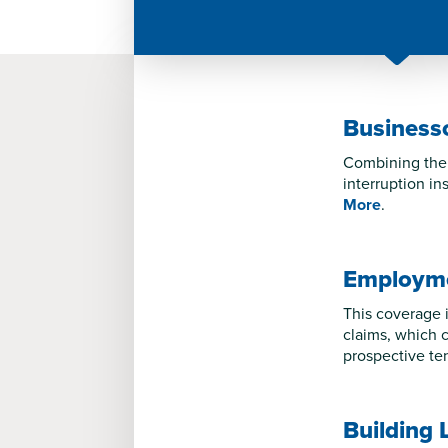
Business
Combining the 
interruption in
More
.
Employmen
This coverage i
claims, which c
prospective te
Building 