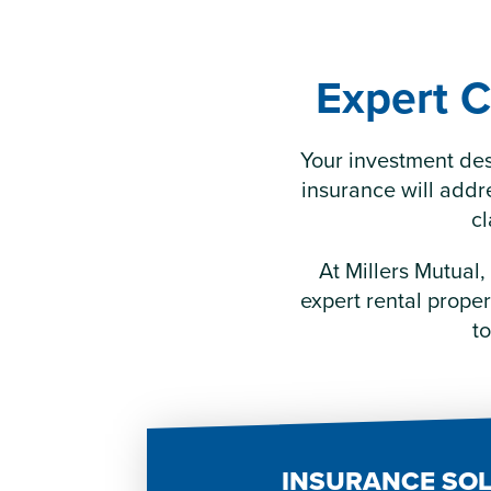
Expert C
Your investment des
insurance will addr
cl
At Millers Mutual,
expert rental prope
to
INSURANCE SO