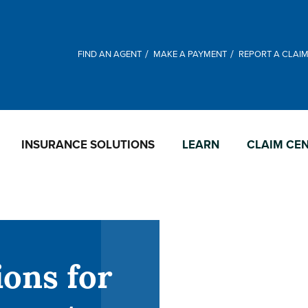
FIND AN AGENT
MAKE A PAYMENT
REPORT A CLAI
INSURANCE SOLUTIONS
LEARN
CLAIM CE
ions for