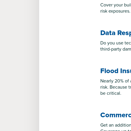
Cover your bui
risk exposures.
Data Res
Do you use tec
third-party dam
Flood In
Nearly 20% of 
risk. Because t
be critical.
Commerci
Get an additiona