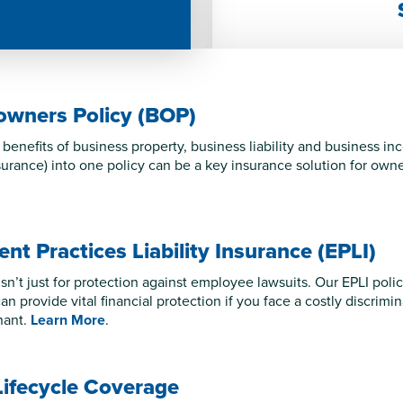
owners Policy (BOP)
benefits of business property, business liability and business i
surance) into one policy can be a key insurance solution for own
t Practices Liability Insurance (EPLI)
sn’t just for protection against employee lawsuits. Our EPLI polic
an provide vital financial protection if you face a costly discrimi
nant.
Learn More
.
Lifecycle Coverage