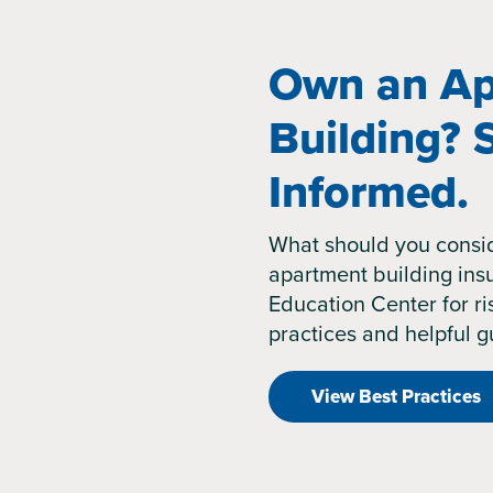
Own an Ap
Building? 
Informed.
What should you consi
apartment building insu
Education Center for 
practices and helpful g
View Best Practices