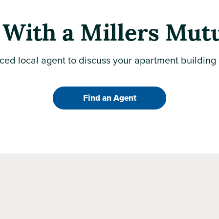
With a Millers Mut
ced local agent to discuss your apartment building
Find an Agent