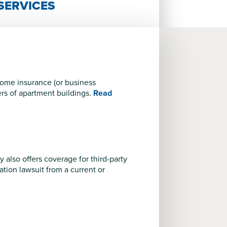
SERVICES
ncome insurance (or business
ers of apartment buildings.
Read
y also offers coverage for third-party
nation lawsuit from a current or