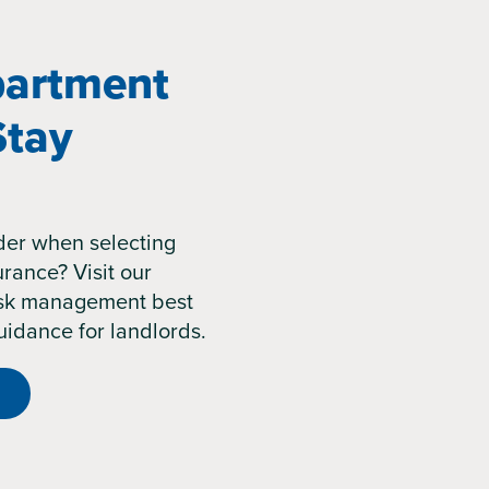
artment
Stay
der when selecting
rance? Visit our
risk management best
uidance for landlords.