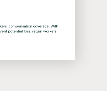
rkers’ compensation coverage. With
nt potential loss, return workers