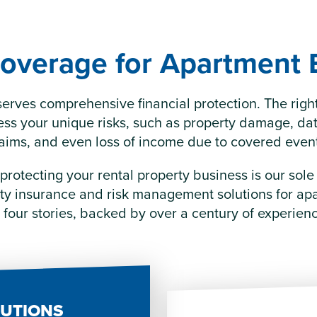
overage for Apartment 
erves comprehensive financial protection. The righ
ess your unique risks, such as property damage, data
aims, and even loss of income due to covered even
 protecting your rental property business is our sol
rty insurance and risk management solutions for ap
 four stories, backed by over a century of experien
LUTIONS