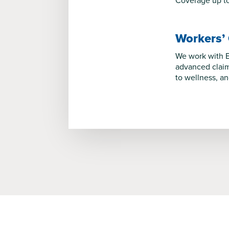
Coverage up to 
Workers’
We work with E
advanced claim
to wellness, a