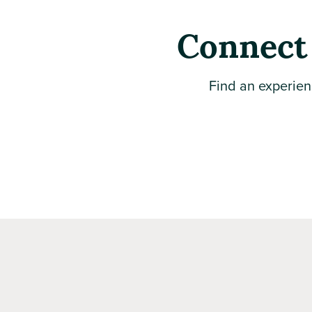
Connect 
Find an experien