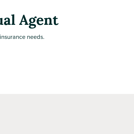
ual Agent
 insurance needs.