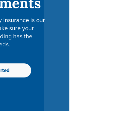
tments
y insurance is our
ake sure your
ding has the
eds.
rted