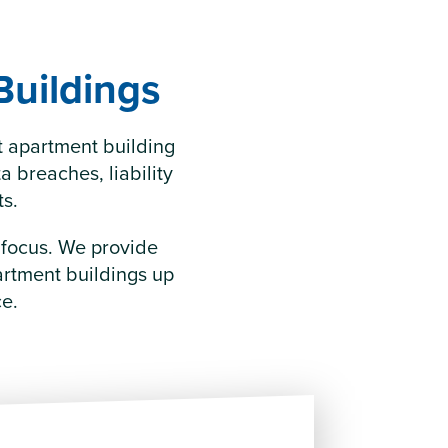
Buildings
t apartment building
 breaches, liability
ts.
e focus. We provide
artment buildings up
ce.