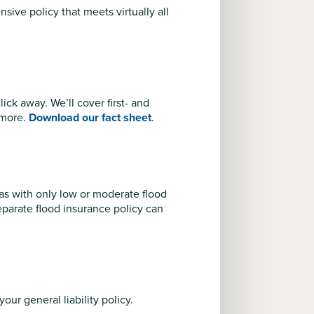
ive policy that meets virtually all
ck away. We’ll cover first- and
 more.
Download our fact sheet
.
as with only low or moderate flood
eparate flood insurance policy can
your general liability policy.