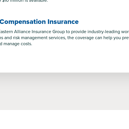
$10 million is available.
 Compensation Insurance
astern Alliance Insurance Group to provide industry-leading wo
s and risk management services, the coverage can help you preve
nd manage costs.