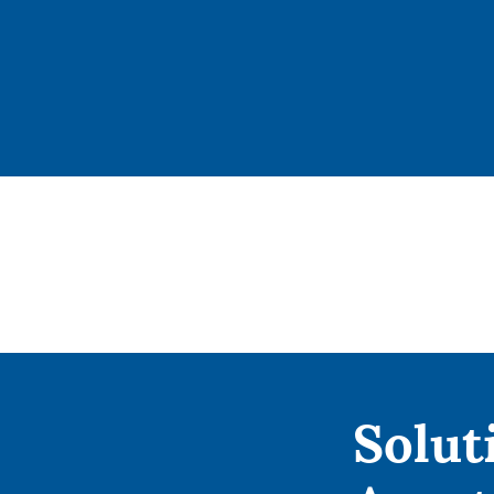
Solut