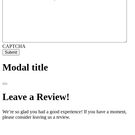
CAPTCHA
Submit
Modal title
Leave a Review!
We’re so glad you had a good experience! If you have a moment,
please consider leaving us a review.