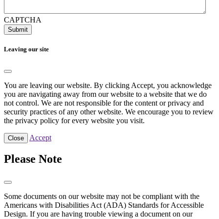
CAPTCHA
Submit
Leaving our site
You are leaving our website. By clicking Accept, you acknowledge
you are navigating away from our website to a website that we do
not control. We are not responsible for the content or privacy and
security practices of any other website. We encourage you to review
the privacy policy for every website you visit.
Accept
Close
Please Note
Some documents on our website may not be compliant with the
Americans with Disabilities Act (ADA) Standards for Accessible
Design. If you are having trouble viewing a document on our