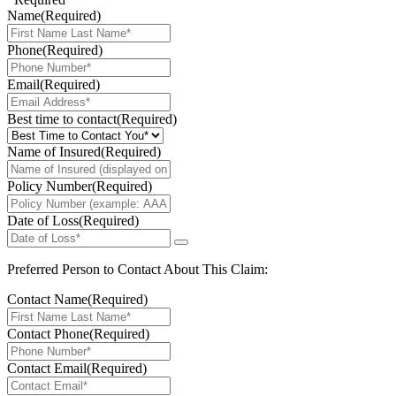
Name
(Required)
Phone
(Required)
Email
(Required)
Best time to contact
(Required)
Name of Insured
(Required)
Policy Number
(Required)
Date of Loss
(Required)
Preferred Person to Contact About This Claim:
Contact Name
(Required)
Contact Phone
(Required)
Contact Email
(Required)