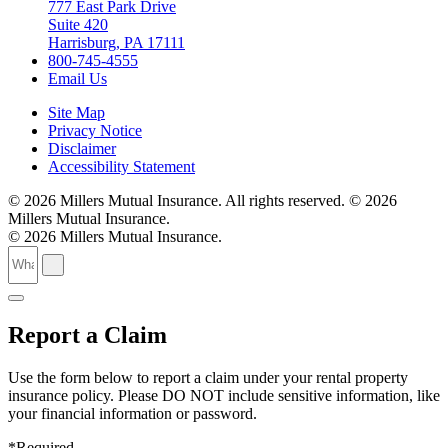
777 East Park Drive
Suite 420
Harrisburg, PA 17111
800-745-4555
Email Us
Site Map
Privacy Notice
Disclaimer
Accessibility Statement
© 2026 Millers Mutual Insurance. All rights reserved.
© 2026
Millers Mutual Insurance.
© 2026 Millers Mutual Insurance.
Report a Claim
Use the form below to report a claim under your rental property
insurance policy. Please DO NOT include sensitive information, like
your financial information or password.
*Required