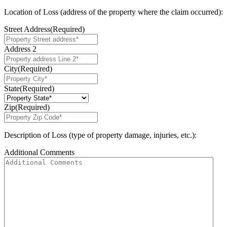
Location of Loss (address of the property where the claim occurred):
Street Address
(Required)
Address 2
City
(Required)
State
(Required)
Zip
(Required)
Description of Loss (type of property damage, injuries, etc.):
Additional Comments