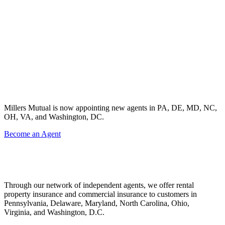
Millers Mutual is now appointing new agents in PA, DE, MD, NC,
OH, VA, and Washington, DC.
Become an Agent
Through our network of independent agents, we offer rental
property insurance and commercial insurance to customers in
Pennsylvania, Delaware, Maryland, North Carolina, Ohio,
Virginia, and Washington, D.C.