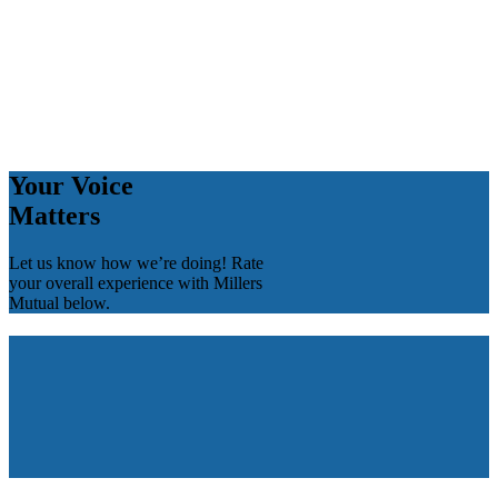
Your Voice
Matters
Let us know how we’re doing! Rate
your overall experience with Millers
Mutual below.
Your Voice
Matters
Let us know how we’re doing! Rate
your overall experience with Millers
Mutual below.