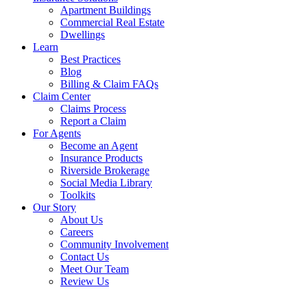
Apartment Buildings
Commercial Real Estate
Dwellings
Learn
Best Practices
Blog
Billing & Claim FAQs
Claim Center
Claims Process
Report a Claim
For Agents
Become an Agent
Insurance Products
Riverside Brokerage
Social Media Library
Toolkits
Our Story
About Us
Careers
Community Involvement
Contact Us
Meet Our Team
Review Us