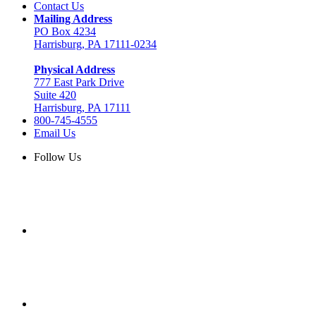
Contact Us
Mailing Address
PO Box 4234
Harrisburg, PA 17111-0234
Physical Address
777 East Park Drive
Suite 420
Harrisburg, PA 17111
800-745-4555
Email Us
Follow Us