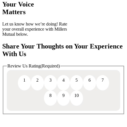
Your Voice
Matters
Let us know how we’re doing! Rate
your overall experience with Millers
Mutual below.
Share Your Thoughts on Your Experience
With Us
Review Us Rating
(Required)
1
2
3
4
5
6
7
8
9
10