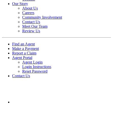
Our Story
About Us
Careers
Community Involvement
Contact Us
Meet Our Team
Review Us
Find an Agent
Make a Payment
Report a Claim
Agent Portal
Agent Login
Login Instructions
Reset Password
Contact Us