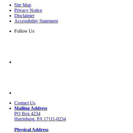
Site Map
Privacy Notice
Disclaimer
Accessibility Statement
Follow Us
Contact Us
Mailing Address
PO Box 4234
Harrisburg, PA 17111-0234
Physical Address