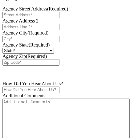
Agency Street Address
(Required)
Agency Address 2
Agency City
(Required)
Agency State
(Required)
Agency Zip
(Required)
How Did You Hear About Us?
Additional Comments