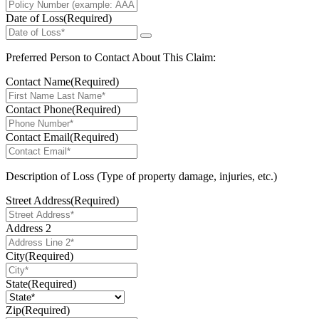
Date of Loss
(Required)
Preferred Person to Contact About This Claim:
Contact Name
(Required)
Contact Phone
(Required)
Contact Email
(Required)
Description of Loss (Type of property damage, injuries, etc.)
Street Address
(Required)
Address 2
City
(Required)
State
(Required)
Zip
(Required)