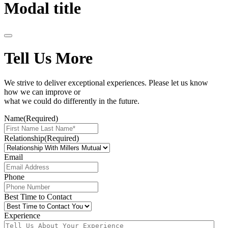
Modal title
Tell Us More
We strive to deliver exceptional experiences. Please let us know
how we can improve or
what we could do differently in the future.
Name
(Required)
Relationship
(Required)
Email
Phone
Best Time to Contact
Experience