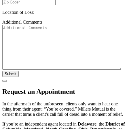
Location of Loss:
Additional Comments
Submit
Request an Appointment
In the aftermath of the unforeseen, clients only want to hear one
thing from their agent: “You’re covered.” Millers Mutual is the
carrier that turns a client’s call full of dread into a moment of relief.
If you’re an independent agent located in
Delaware
, the
District of