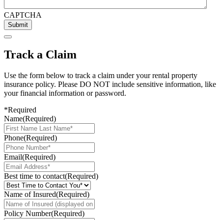
CAPTCHA
Submit
Track a Claim
Use the form below to track a claim under your rental property
insurance policy. Please DO NOT include sensitive information, like
your financial information or password.
*Required
Name
(Required)
Phone
(Required)
Email
(Required)
Best time to contact
(Required)
Name of Insured
(Required)
Policy Number
(Required)