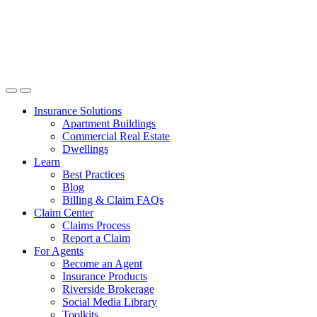
Insurance Solutions
Apartment Buildings
Commercial Real Estate
Dwellings
Learn
Best Practices
Blog
Billing & Claim FAQs
Claim Center
Claims Process
Report a Claim
For Agents
Become an Agent
Insurance Products
Riverside Brokerage
Social Media Library
Toolkits