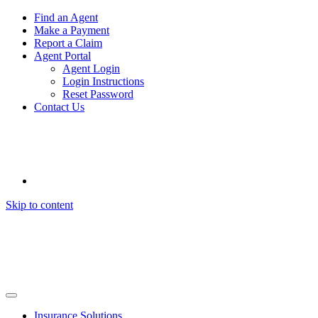
Find an Agent
Make a Payment
Report a Claim
Agent Portal
Agent Login
Login Instructions
Reset Password
Contact Us
Skip to content
Insurance Solutions