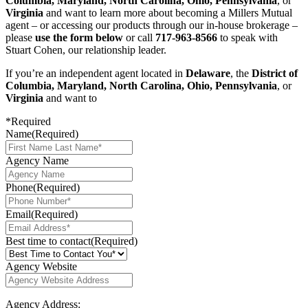
Columbia, Maryland, North Carolina, Ohio, Pennsylvania
, or
Virginia
and want to learn more about becoming a Millers Mutual
agent – or accessing our products through our in-house brokerage –
please
use the form below
or call
717-963-8566
to speak with
Stuart Cohen, our relationship leader.
If you’re an independent agent located in
Delaware
, the
District of
Columbia, Maryland, North Carolina, Ohio, Pennsylvania
, or
Virginia
and want to
*Required
Name
(Required)
Agency Name
Phone
(Required)
Email
(Required)
Best time to contact
(Required)
Agency Website
Agency Address: