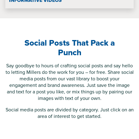
INFORMATIVE VIDEOS
Social Posts That Pack a
Punch
Say goodbye to hours of crafting social posts and say hello
to letting Millers do the work for you – for free. Share social
media posts from our vast library to boost your
engagement and brand awareness. Just save the image
and text for a post you like, or mix things up by pairing our
images with text of your own.
Social media posts are divided by category. Just click on an
area of interest to get started.