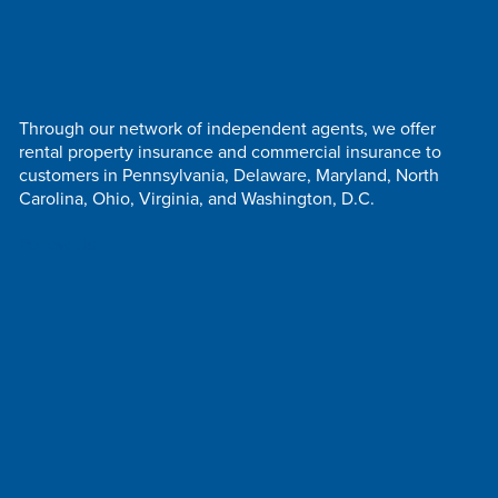
Through our network of independent agents, we offer
rental property insurance and commercial insurance to
customers in Pennsylvania, Delaware, Maryland, North
Carolina, Ohio, Virginia, and Washington, D.C.
Follow Us