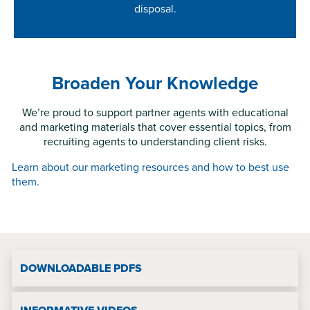
disposal.
disposal.
Broaden Your Knowledge
We’re proud to support partner agents with educational
and marketing materials that cover essential topics, from
recruiting agents to understanding client risks.
Learn about our marketing resources and how to best use
them.
DOWNLOADABLE PDFS