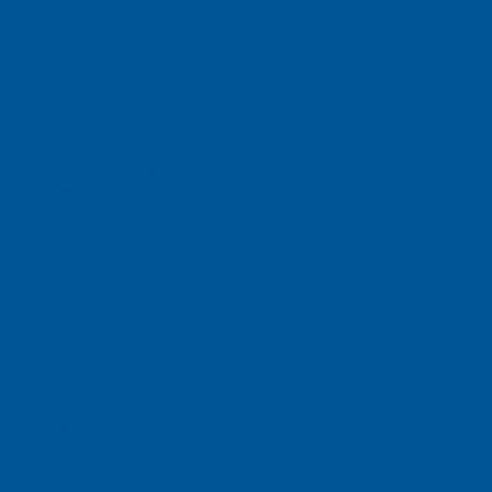
Contact Us
Mailing Address
PO Box 4234
Harrisburg, PA 17111-0234
Physical Address
777 East Park Drive
Suite 420
Harrisburg, PA 17111
800-745-4555
Email Us
Site Map
Privacy Notice
Disclaimer
Accessibility Statement