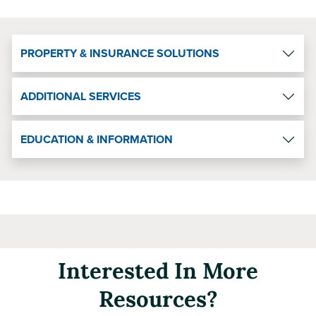
PROPERTY & INSURANCE SOLUTIONS
ADDITIONAL SERVICES
EDUCATION & INFORMATION
Interested In More
Resources?