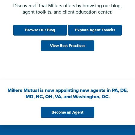
Discover all that Millers offers by browsing our blog,
agent toolkits, and client education center.
Browse Our Blog
Explore Agent Toolkits
View Best Practices
Millers Mutual is now appointing new agents in PA, DE,
MD, NC, OH, VA, and Washington, DC.
Become an Agent