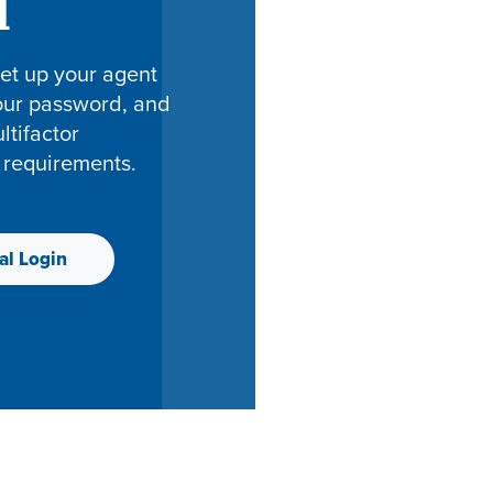
l
et up your agent
your password, and
tifactor
 requirements.
al Login