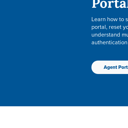
Porta
Learn how to s
portal, reset 
understand mul
authentication
Agent Port