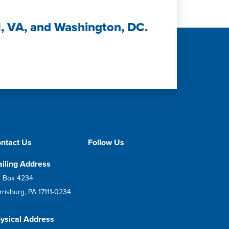
H, VA, and Washington, DC.
ntact Us
Follow Us
iling Address
 Box 4234
rrisburg, PA 17111-0234
ysical Address