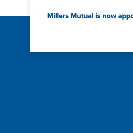
Millers Mutual is now app