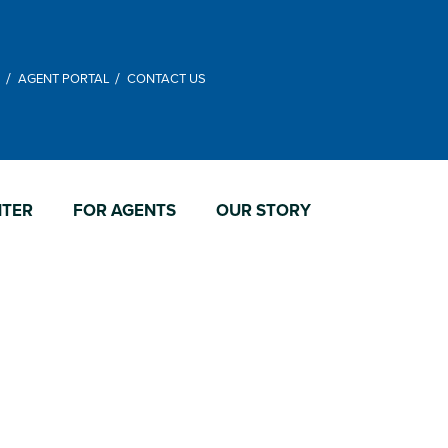
M
AGENT PORTAL
CONTACT US
NTER
FOR AGENTS
OUR STORY