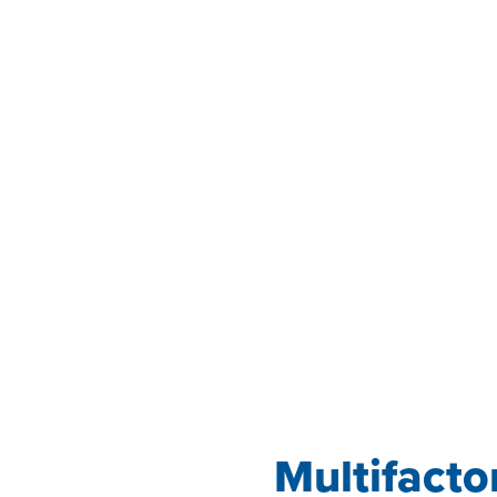
Multifacto