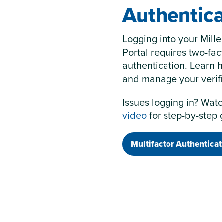
Authentica
Logging into your Mill
Portal requires two-fac
authentication. Learn 
and manage your verif
Issues logging in? Wat
video
for step-by-step
Multifactor Authenticat