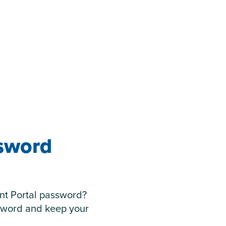
ssword
nt Portal password?
sword and keep your