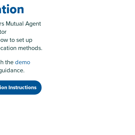
tion
ers Mutual Agent
tor
how to set up
ication methods.
ch the
demo
 guidance.
ion Instructions