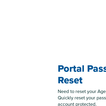
Portal Pa
Reset
Need to reset your Age
Quickly reset your pas
account protected.