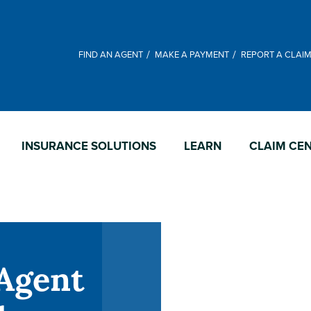
FIND AN AGENT
MAKE A PAYMENT
REPORT A CLAI
INSURANCE SOLUTIONS
LEARN
CLAIM CE
Agent