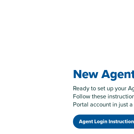
New Agent
Ready to set up your A
Follow these instructio
Portal account in just a
Agent Login Instruction