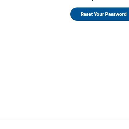
Reset Your Password