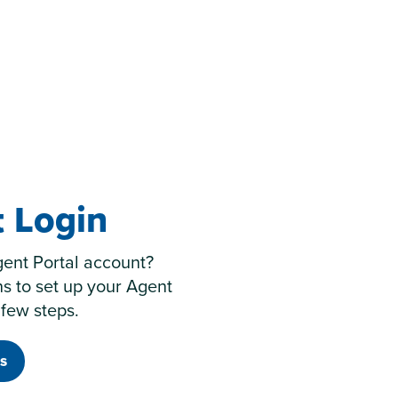
 Login
gent Portal account?
ns to set up your Agent
 few steps.
s