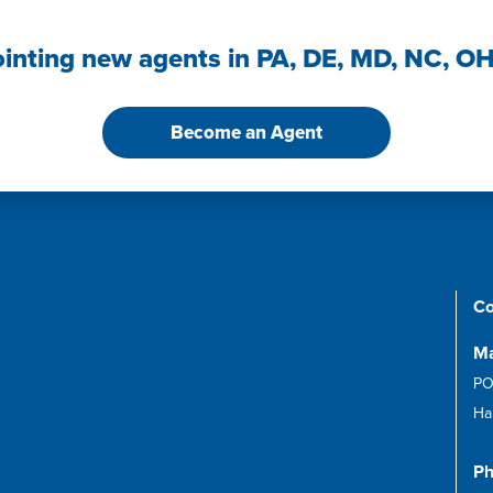
ointing new agents in PA, DE, MD, NC, O
Become an Agent
Co
Ma
PO
Ha
Ph