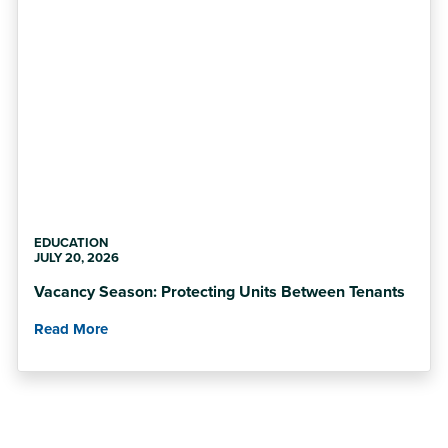
EDUCATION
JULY 20, 2026
Vacancy Season: Protecting Units Between Tenants
Read More