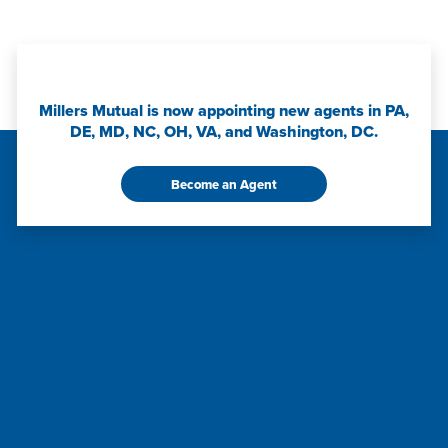
Millers Mutual is now appointing new agents in PA,
DE, MD, NC, OH, VA, and Washington, DC.
Become an Agent