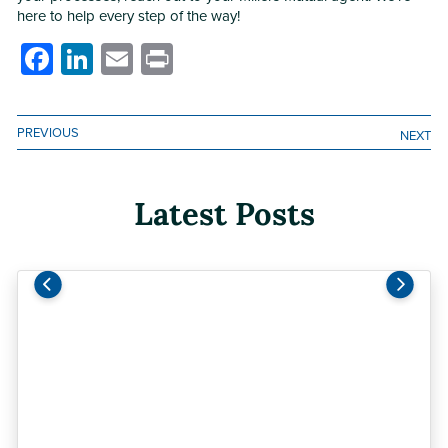
here to help every step of the way!
Facebook
LinkedIn
Email
Print
PREVIOUS
NEXT
Latest Posts
Previous
Next