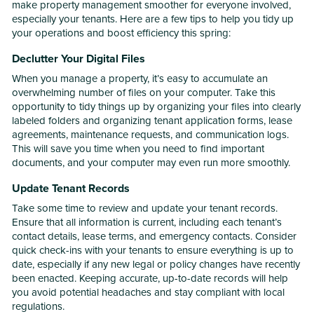
make property management smoother for everyone involved,
especially your tenants. Here are a few tips to help you tidy up
your operations and boost efficiency this spring:
Declutter Your Digital Files
When you manage a property, it’s easy to accumulate an
overwhelming number of files on your computer. Take this
opportunity to tidy things up by organizing your files into clearly
labeled folders and organizing tenant application forms, lease
agreements, maintenance requests, and communication logs.
This will save you time when you need to find important
documents, and your computer may even run more smoothly.
Update Tenant Records
Take some time to review and update your tenant records.
Ensure that all information is current, including each tenant’s
contact details, lease terms, and emergency contacts. Consider
quick check-ins with your tenants to ensure everything is up to
date, especially if any new legal or policy changes have recently
been enacted. Keeping accurate, up-to-date records will help
you avoid potential headaches and stay compliant with local
regulations.