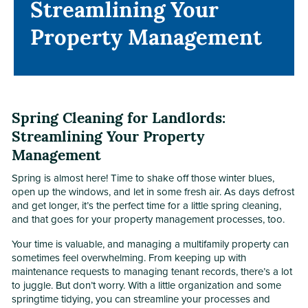
Streamlining Your
Streamlining Your
Property Management
Property Management
Spring Cleaning for Landlords:
Streamlining Your Property
Management
Spring is almost here! Time to shake off those winter blues,
open up the windows, and let in some fresh air. As days defrost
and get longer, it’s the perfect time for a little spring cleaning,
and that goes for your property management processes, too.
Your time is valuable, and managing a multifamily property can
sometimes feel overwhelming. From keeping up with
maintenance requests to managing tenant records, there’s a lot
to juggle. But don’t worry. With a little organization and some
springtime tidying, you can streamline your processes and