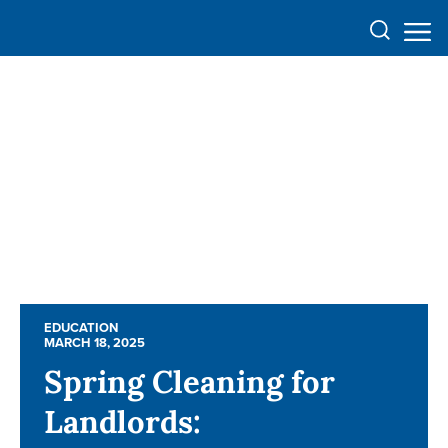
EDUCATION
EDUCATION
MARCH 18, 2025
MARCH 18, 2025
Spring Cleaning for
Spring Cleaning for
Landlords:
Landlords: