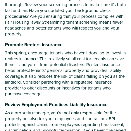
thorough. Review your screening process to make sure it’s both
fast and fair. Have you updated your background check
procedures? Are you ensuring that your process complies with
Fair Housing laws? Streamlining tenant screening means fewer
headaches and better tenants who will respect you and your
property.
Promote Renters Insurance
This spring, encourage tenants who haven’t done so to invest in
renters insurance. This relatively small cost for tenants can save
them – and you – from potential disasters. Renters insurance
helps protect tenants’ personal property and provides liability
coverage. It also reduces the risk of claims falling on you as the
landlord. Consider partnering with a reputable insurance
provider to offer discounts or incentives for tenants who
purchase coverage.
Review Employment Practices Liability Insurance
As a property manager, you’re not only responsible for the
property but also for your employees and contractors. EPLI
protects against claims from employees regarding harassment,
discrimination, and wrongful termination. If you haven’t reviewed