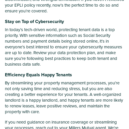
your EPLI policy recently, now’s the perfect time to do so and
ensure you’re covered.
Stay on Top of Cybersecurity
In today’s tech-driven world, protecting tenant data is a top
priority. With sensitive information such as Social Security
numbers and payment details being stored online, it’s in
everyone’s best interest to ensure your cybersecurity measures
are up to date. Review your data protection plan, and make
sure you’re following best practices to keep both tenant and
business data safe.
Efficiency Equals Happy Tenants
By streamlining your property management processes, you’re
not only saving time and reducing stress, but you are also
creating a better experience for your tenants. A well-organized
landlord is a happy landlord, and happy tenants are more likely
to renew leases, leave positive reviews, and maintain the
property with care.
If you need guidance on insurance coverage or streamlining
your processes, reach out to your Millers Mutual agent. We’re