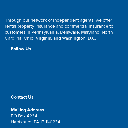
Through our network of independent agents, we offer
rental property insurance and commercial insurance to
customers in Pennsylvania, Delaware, Maryland, North
Carolina, Ohio, Virginia, and Washington, D.C.
Follow Us
Contact Us
Mailing Address
PO Box 4234
Harrisburg, PA 17111-0234