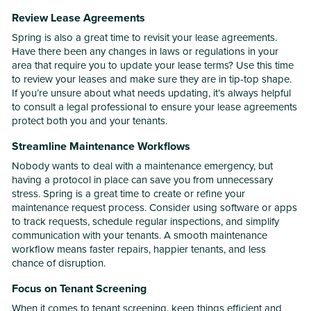
Review Lease Agreements
Spring is also a great time to revisit your lease agreements.
Have there been any changes in laws or regulations in your
area that require you to update your lease terms? Use this time
to review your leases and make sure they are in tip-top shape.
If you’re unsure about what needs updating, it’s always helpful
to consult a legal professional to ensure your lease agreements
protect both you and your tenants.
Streamline Maintenance Workflows
Nobody wants to deal with a maintenance emergency, but
having a protocol in place can save you from unnecessary
stress. Spring is a great time to create or refine your
maintenance request process. Consider using software or apps
to track requests, schedule regular inspections, and simplify
communication with your tenants. A smooth maintenance
workflow means faster repairs, happier tenants, and less
chance of disruption.
Focus on Tenant Screening
When it comes to tenant screening, keep things efficient and