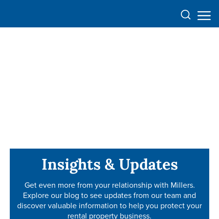
Insights & Updates
Insights & Updates
Get even more from your relationship with Millers.
Get even more from your relationship with Millers.
Explore our blog to see updates from our team and
Explore our blog to see updates from our team and
discover valuable information to help you protect your
discover valuable information to help you protect your
rental property business.
rental property business.