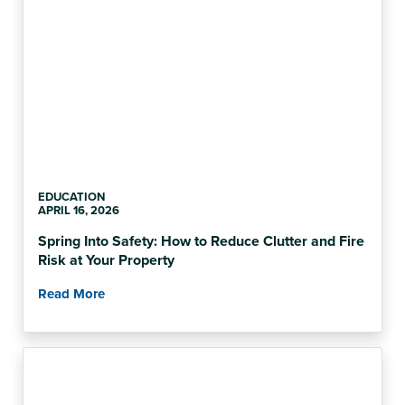
EDUCATION
APRIL 16, 2026
Spring Into Safety: How to Reduce Clutter and Fire
Risk at Your Property
Read More