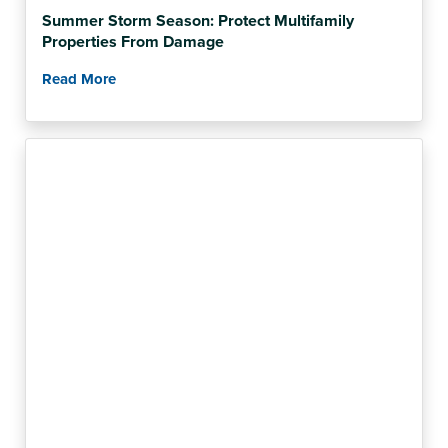
Summer Storm Season: Protect Multifamily
Properties From Damage
Read More