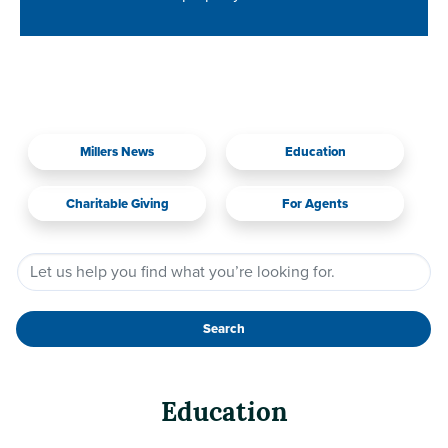
Millers News
Education
Charitable Giving
For Agents
Search
Education