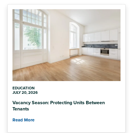
EDUCATION
JULY 20, 2026
Vacancy Season: Protecting Units Between
Tenants
Read More