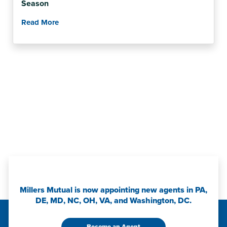
Season
Read More
Millers Mutual is now appointing new agents in PA,
DE, MD, NC, OH, VA, and Washington, DC.
Become an Agent