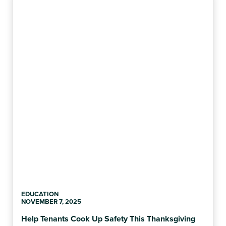
EDUCATION
NOVEMBER 7, 2025
Help Tenants Cook Up Safety This Thanksgiving