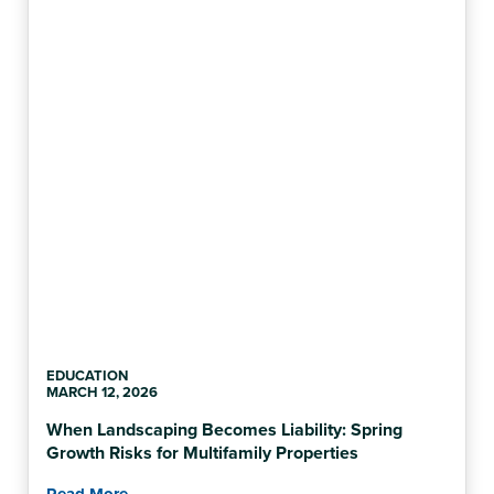
EDUCATION
MARCH 12, 2026
When Landscaping Becomes Liability: Spring
Growth Risks for Multifamily Properties