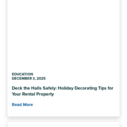
EDUCATION
DECEMBER 3, 2025
Deck the Halls Safely: Holiday Decorating Tips for
Your Rental Property
Read More