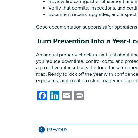
Review fire extinguisher placement and i
Verify that permits, inspections, and certif
Document repairs, upgrades, and inspect
Good documentation supports safer operations a
Turn Prevention Into a Year-L
An annual property checkup isn’t just about fin
you reduce downtime, control costs, and protec
a proactive mindset sets the tone for safer oper
road. Ready to kick off the year with confidenc
exposures, and create a risk management approa
Facebook
LinkedIn
Email
Print
PREVIOUS