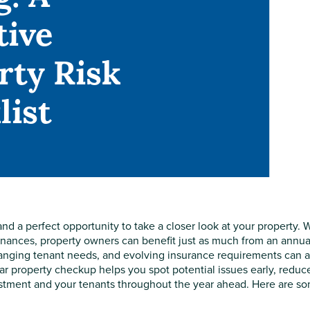
tive
rty Risk
list
nd a perfect opportunity to take a closer look at your property. 
finances, property owners can benefit just as much from an annual
anging tenant needs, and evolving insurance requirements can a
r property checkup helps you spot potential issues early, reduc
vestment and your tenants throughout the year ahead. Here are s