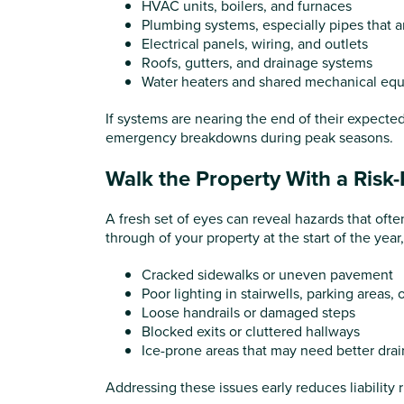
HVAC units, boilers, and furnaces
Plumbing systems, especially pipes that a
Electrical panels, wiring, and outlets
Roofs, gutters, and drainage systems
Water heaters and shared mechanical eq
If systems are nearing the end of their expecte
emergency breakdowns during peak seasons.
Walk the Property With a Risk
A fresh set of eyes can reveal hazards that oft
through of your property at the start of the yea
Cracked sidewalks or uneven pavement
Poor lighting in stairwells, parking areas,
Loose handrails or damaged steps
Blocked exits or cluttered hallways
Ice-prone areas that may need better dra
Addressing these issues early reduces liability 