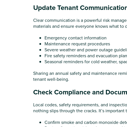
Update Tenant Communicatio
Clear communication is a powerful risk managem
materials and ensure everyone knows what to d
Emergency contact information
Maintenance request procedures
Severe weather and power outage guidel
Fire safety reminders and evacuation pla
Seasonal reminders for cold weather, spa
Sharing an annual safety and maintenance remin
tenant well-being.
Check Compliance and Docum
Local codes, safety requirements, and inspecti
nothing slips through the cracks. It’s important t
Confirm smoke and carbon monoxide dete