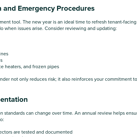
n and Emergency Procedures
ent tool. The new year is an ideal time to refresh tenant-facing
o when issues arise. Consider reviewing and updating:
ines
ns
ce heaters, and frozen pipes
der not only reduces risk; it also reinforces your commitment t
entation
on standards can change over time. An annual review helps ensu
o:
ctors are tested and documented