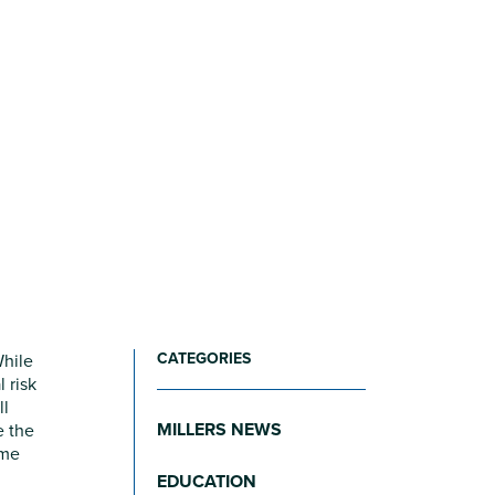
CATEGORIES
While
 risk
ll
MILLERS NEWS
e the
ome
EDUCATION