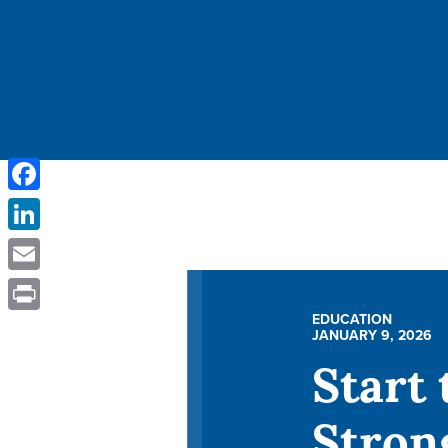
Facebook
LinkedIn
Email
EDUCATION
Print
JANUARY 9, 2026
Start 
Stron