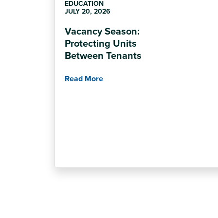
EDUCATION
JULY 20, 2026
Vacancy Season:
Protecting Units
Between Tenants
Read More