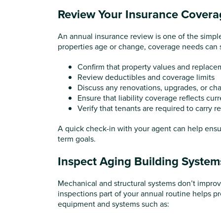
Review Your Insurance Covera
An annual insurance review is one of the simpl
properties age or change, coverage needs can shif
Confirm that property values and replacem
Review deductibles and coverage limits
Discuss any renovations, upgrades, or ch
Ensure that liability coverage reflects curr
Verify that tenants are required to carry r
A quick check-in with your agent can help ensure
term goals.
Inspect Aging Building System
Mechanical and structural systems don’t improv
inspections part of your annual routine helps p
equipment and systems such as: