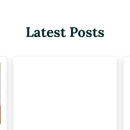
Latest Posts