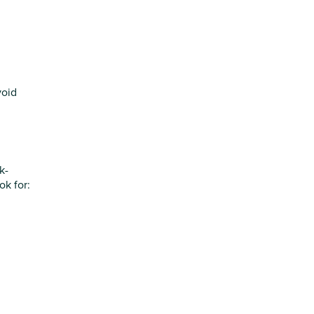
void
k-
ok for: