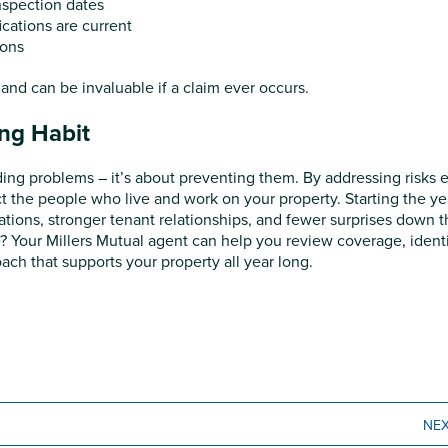
nspection dates
ications are current
ions
nd can be invaluable if a claim ever occurs.
ong Habit
ding problems – it’s about preventing them. By addressing risks e
t the people who live and work on your property. Starting the ye
ations, stronger tenant relationships, and fewer surprises down 
e? Your Millers Mutual agent can help you review coverage, ident
ch that supports your property all year long.
NE