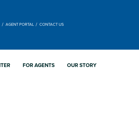
M
AGENT PORTAL
CONTACT US
NTER
FOR AGENTS
OUR STORY