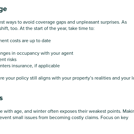
ge
est ways to avoid coverage gaps and unpleasant surprises. As
t, too. At the start of the year, take time to:
ent costs are up to date
anges in occupancy with your agent
ent risks
enters insurance, if applicable
 your policy still aligns with your property’s realities and your 
s
e with age, and winter often exposes their weakest points. Maki
revent small issues from becoming costly claims. Focus on key