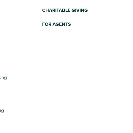
CHARITABLE GIVING
FOR AGENTS
long-
ng