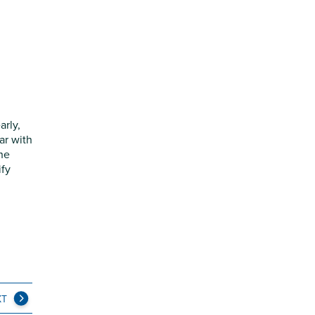
arly,
ar with
the
ify
XT