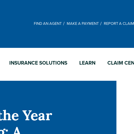
FIND AN AGENT
MAKE A PAYMENT
REPORT A CLAI
INSURANCE SOLUTIONS
LEARN
CLAIM CE
the Year
g: A