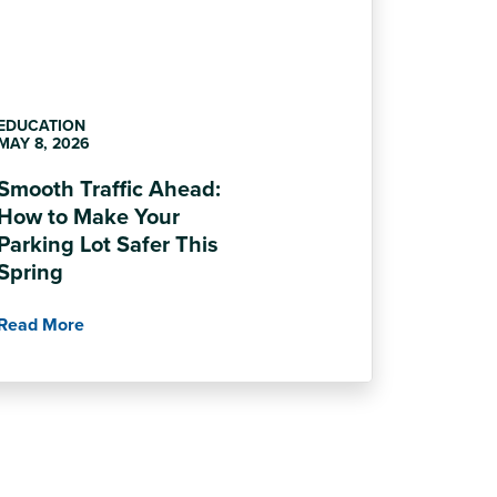
EDUCATION
MAY 8, 2026
Smooth Traffic Ahead:
How to Make Your
Parking Lot Safer This
Spring
Read More