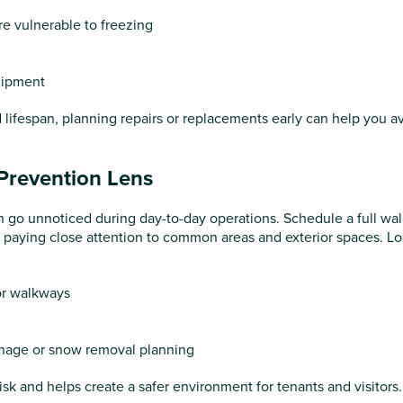
re vulnerable to freezing
uipment
d lifespan, planning repairs or replacements early can help you a
-Prevention Lens
en go unnoticed during day-to-day operations. Schedule a full wal
r, paying close attention to common areas and exterior spaces. Lo
 or walkways
inage or snow removal planning
risk and helps create a safer environment for tenants and visitors.