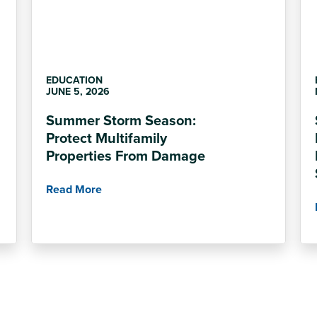
EDUCATION
JUNE 5, 2026
Summer Storm Season:
Protect Multifamily
Properties From Damage
Read More