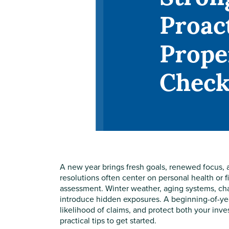
Proac
Prope
Check
A new year brings fresh goals, renewed focus, a
resolutions often center on personal health or 
assessment. Winter weather, aging systems, ch
introduce hidden exposures. A beginning-of-yea
likelihood of claims, and protect both your in
practical tips to get started.