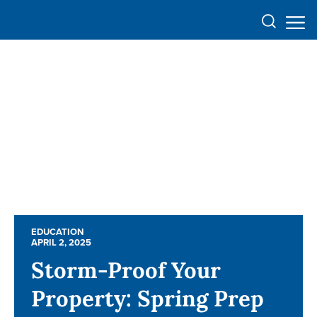
EDUCATION
EDUCATION
APRIL 2, 2025
APRIL 2, 2025
Storm-Proof Your
Storm-Proof Your
Property: Spring Prep
Property: Spring Prep