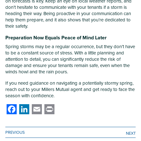
on forecasts is key. Keep an eye on local weather reports, and
don’t hesitate to communicate with your tenants if a storm is
heading their way. Being proactive in your communication can
help them prepare, and it also shows that you’re dedicated to
their safety.
Preparation Now Equals Peace of Mind Later
Spring storms may be a regular occurrence, but they don’t have
to be a constant source of stress. With a little planning and
attention to detail, you can significantly reduce the risk of
damage and ensure your tenants remain safe, even when the
winds howl and the rain pours.
If you need guidance on navigating a potentially stormy spring,
reach out to your Millers Mutual agent and get ready to face the
season with confidence.
Facebook
LinkedIn
Email
Print
PREVIOUS
NEXT