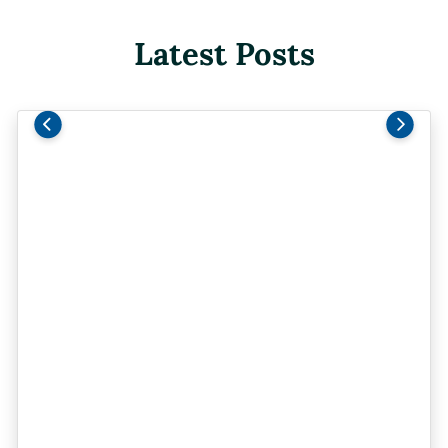
Latest Posts
Previous
Next