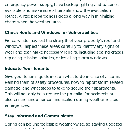
emergency power supply, have backup lighting and batteries
available, and make sure all tenants know the evacuation
routes. A little preparedness goes a long way in minimizing
chaos when the weather turns.
Check Roofs and Windows for Vulnerabilities
Fierce winds may test the strength of your property’s roof and
windows. Inspect these areas carefully to identify any signs of
wear and tear. Make necessary repairs, including sealing cracks,
replacing missing shingles, or installing storm windows.
Educate Your Tenants
Give your tenants guidelines on what to do in case of a storm.
Remind them of safety procedures, how to report storm-related
damage, and what steps to take to secure their apartments.
This will not only help reduce the potential for accidents but
also ensure smoother communication during weather-related
emergencies.
Stay Informed and Communicate
Spring can be unpredictable weather-wise, so staying updated