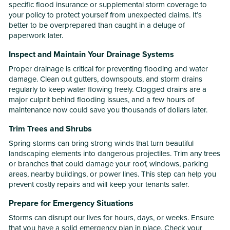
specific flood insurance or supplemental storm coverage to
your policy to protect yourself from unexpected claims. It’s
better to be overprepared than caught in a deluge of
paperwork later.
Inspect and Maintain Your Drainage Systems
Proper drainage is critical for preventing flooding and water
damage. Clean out gutters, downspouts, and storm drains
regularly to keep water flowing freely. Clogged drains are a
major culprit behind flooding issues, and a few hours of
maintenance now could save you thousands of dollars later.
Trim Trees and Shrubs
Spring storms can bring strong winds that turn beautiful
landscaping elements into dangerous projectiles. Trim any trees
or branches that could damage your roof, windows, parking
areas, nearby buildings, or power lines. This step can help you
prevent costly repairs and will keep your tenants safer.
Prepare for Emergency Situations
Storms can disrupt our lives for hours, days, or weeks. Ensure
that you have a solid emergency plan in place. Check your