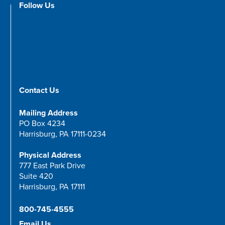
Follow Us
Contact Us
Mailing Address
PO Box 4234
Harrisburg, PA 17111-0234
Physical Address
777 East Park Drive
Suite 420
Harrisburg, PA 17111
800-745-4555
Email Us