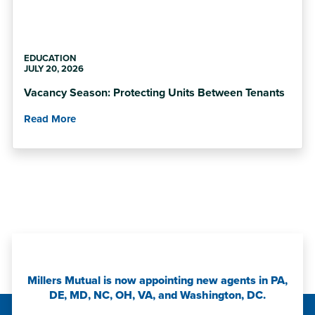
EDUCATION
JULY 20, 2026
Vacancy Season: Protecting Units Between Tenants
Read More
Millers Mutual is now appointing new agents in PA,
DE, MD, NC, OH, VA, and Washington, DC.