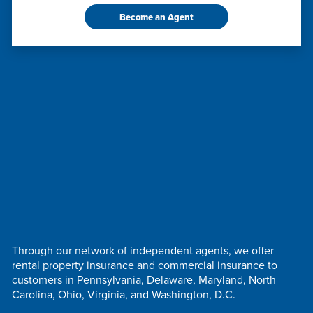
Become an Agent
Through our network of independent agents, we offer
rental property insurance and commercial insurance to
customers in Pennsylvania, Delaware, Maryland, North
Carolina, Ohio, Virginia, and Washington, D.C.