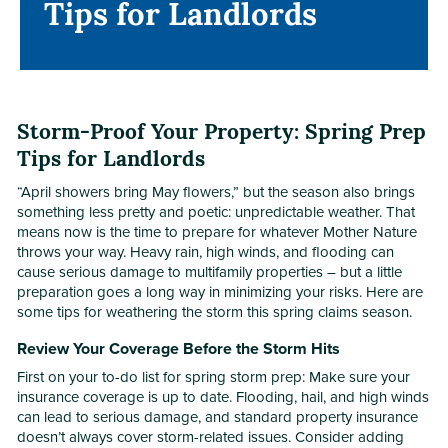
Tips for Landlords
Tips for Landlords
Storm-Proof Your Property: Spring Prep
Tips for Landlords
“April showers bring May flowers,” but the season also brings
something less pretty and poetic: unpredictable weather. That
means now is the time to prepare for whatever Mother Nature
throws your way. Heavy rain, high winds, and flooding can
cause serious damage to multifamily properties – but a little
preparation goes a long way in minimizing your risks. Here are
some tips for weathering the storm this spring claims season.
Review Your Coverage Before the Storm Hits
First on your to-do list for spring storm prep: Make sure your
insurance coverage is up to date. Flooding, hail, and high winds
can lead to serious damage, and standard property insurance
doesn’t always cover storm-related issues. Consider adding