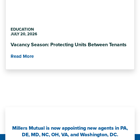
EDUCATION
JULY 20, 2026
Vacancy Season: Protecting Units Between Tenants
Read More
Millers Mutual is now appointing new agents in PA,
DE, MD, NC, OH, VA, and Washington, DC.