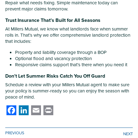
Repair what needs fixing. Simple maintenance today can
prevent major claims tomorrow.
Trust Insurance That’s Built for All Seasons
At Millers Mutual, we know what landlords face when summer
rolls in. That’s why we offer comprehensive landlord protection
that includes:
Property and liability coverage through a BOP
Optional flood and vacancy protection
Responsive claims support that’s there when you need it
Don’t Let Summer Risks Catch You Off Guard
Schedule a review with your Millers Mutual agent to make sure
your policy is summer-ready so you can enjoy the season with
peace of mind.
Facebook
LinkedIn
Email
Print
PREVIOUS
NEXT