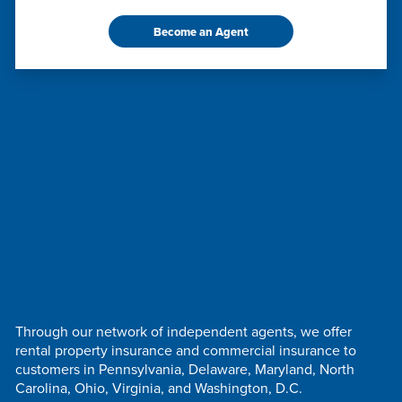
Become an Agent
Through our network of independent agents, we offer
rental property insurance and commercial insurance to
customers in Pennsylvania, Delaware, Maryland, North
Carolina, Ohio, Virginia, and Washington, D.C.