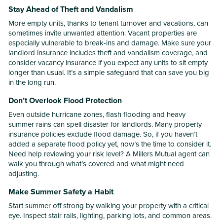
Stay Ahead of Theft and Vandalism
More empty units, thanks to tenant turnover and vacations, can
sometimes invite unwanted attention. Vacant properties are
especially vulnerable to break-ins and damage. Make sure your
landlord insurance includes theft and vandalism coverage, and
consider vacancy insurance if you expect any units to sit empty
longer than usual. It’s a simple safeguard that can save you big
in the long run.
Don’t Overlook Flood Protection
Even outside hurricane zones, flash flooding and heavy
summer rains can spell disaster for landlords. Many property
insurance policies exclude flood damage. So, if you haven’t
added a separate flood policy yet, now’s the time to consider it.
Need help reviewing your risk level? A Millers Mutual agent can
walk you through what’s covered and what might need
adjusting.
Make Summer Safety a Habit
Start summer off strong by walking your property with a critical
eye. Inspect stair rails, lighting, parking lots, and common areas.