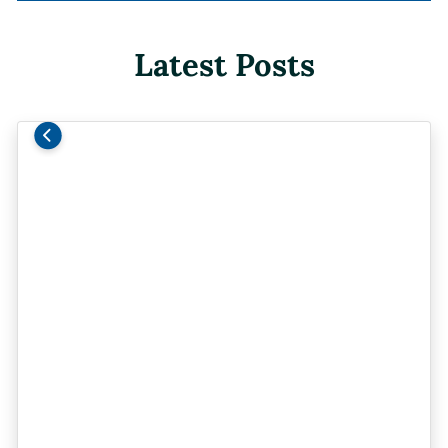
Latest Posts
Previous
Next