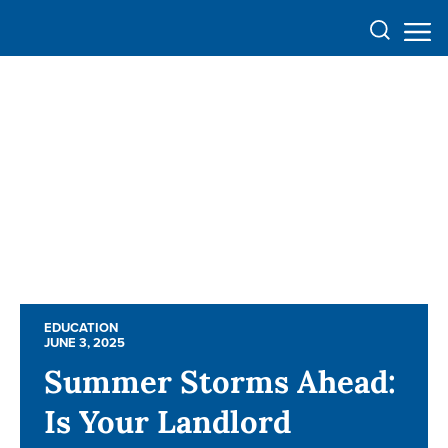
EDUCATION
EDUCATION
JUNE 3, 2025
JUNE 3, 2025
Summer Storms Ahead:
Summer Storms Ahead:
Is Your Landlord
Is Your Landlord