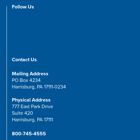
Follow Us
Contact Us
Mailing Address
PO Box 4234
Harrisburg, PA 17111-0234
Physical Address
777 East Park Drive
Suite 420
Harrisburg, PA 17111
800-745-4555