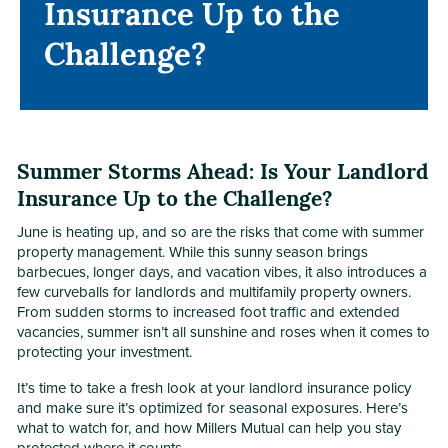
Insurance Up to the
Insurance Up to the
Challenge?
Challenge?
Summer Storms Ahead: Is Your Landlord
Insurance Up to the Challenge?
June is heating up, and so are the risks that come with summer
property management. While this sunny season brings
barbecues, longer days, and vacation vibes, it also introduces a
few curveballs for landlords and multifamily property owners.
From sudden storms to increased foot traffic and extended
vacancies, summer isn’t all sunshine and roses when it comes to
protecting your investment.
It’s time to take a fresh look at your landlord insurance policy
and make sure it’s optimized for seasonal exposures. Here’s
what to watch for, and how Millers Mutual can help you stay