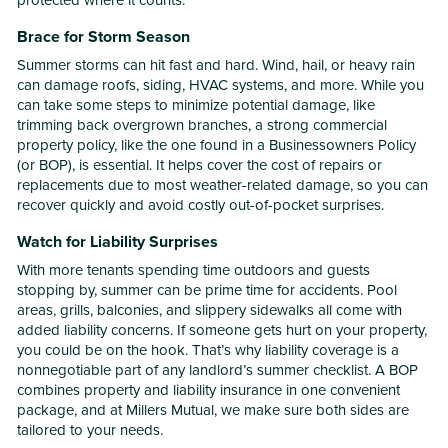
protected where it counts.
Brace for Storm Season
Summer storms can hit fast and hard. Wind, hail, or heavy rain
can damage roofs, siding, HVAC systems, and more. While you
can take some steps to minimize potential damage, like
trimming back overgrown branches, a strong commercial
property policy, like the one found in a Businessowners Policy
(or BOP), is essential. It helps cover the cost of repairs or
replacements due to most weather-related damage, so you can
recover quickly and avoid costly out-of-pocket surprises.
Watch for Liability Surprises
With more tenants spending time outdoors and guests
stopping by, summer can be prime time for accidents. Pool
areas, grills, balconies, and slippery sidewalks all come with
added liability concerns. If someone gets hurt on your property,
you could be on the hook. That’s why liability coverage is a
nonnegotiable part of any landlord’s summer checklist. A BOP
combines property and liability insurance in one convenient
package, and at Millers Mutual, we make sure both sides are
tailored to your needs.