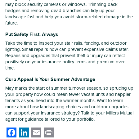
may block security cameras or windows. Trimming back
hedges and removing dead branches can tidy up your
landscape fast and help you avoid storm-related damage in the
future.
Put Safety First, Always
Take the time to inspect your stair rails, fencing, and outdoor
lighting. Small repairs now can prevent expensive claims later.
Repairs and upgrades that prevent theft or injury can reflect
positively on your insurance policy terms and premium over
time.
Curb Appeal Is Your Summer Advantage
May marks the start of summer turnover season, so sprucing up
your property now could mean fewer vacant units and happier
tenants as you head into the warmer months. Want to learn
more about how landscaping choices and outdoor upgrades
can support your insurance strategy? Talk to your Millers Mutual
agent for guidance tailored to your portfolio.