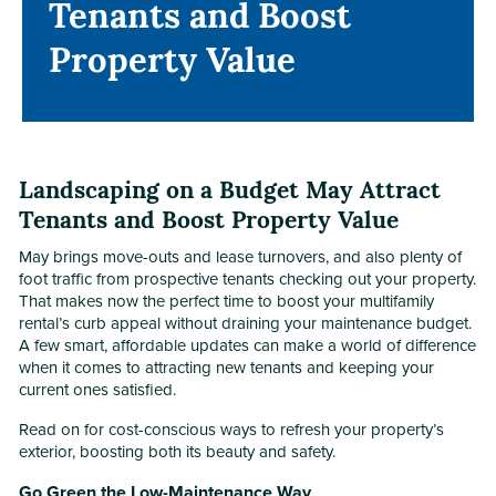
Tenants and Boost
Tenants and Boost
Property Value
Property Value
Landscaping on a Budget May Attract
Tenants and Boost Property Value
May brings move-outs and lease turnovers, and also plenty of
foot traffic from prospective tenants checking out your property.
That makes now the perfect time to boost your multifamily
rental’s curb appeal without draining your maintenance budget.
A few smart, affordable updates can make a world of difference
when it comes to attracting new tenants and keeping your
current ones satisfied.
Read on for cost-conscious ways to refresh your property’s
exterior, boosting both its beauty and safety.
Go Green the Low-Maintenance Way