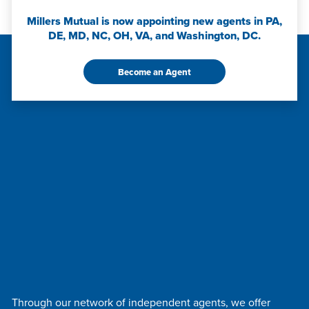
Millers Mutual is now appointing new agents in PA,
DE, MD, NC, OH, VA, and Washington, DC.
Become an Agent
Through our network of independent agents, we offer