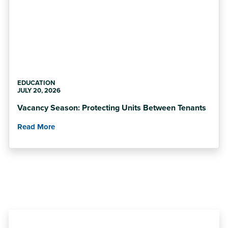
EDUCATION
JULY 20, 2026
Vacancy Season: Protecting Units Between Tenants
Read More