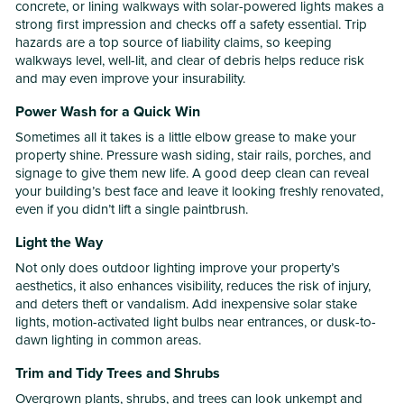
concrete, or lining walkways with solar-powered lights makes a
strong first impression and checks off a safety essential. Trip
hazards are a top source of liability claims, so keeping
walkways level, well-lit, and clear of debris helps reduce risk
and may even improve your insurability.
Power Wash for a Quick Win
Sometimes all it takes is a little elbow grease to make your
property shine. Pressure wash siding, stair rails, porches, and
signage to give them new life. A good deep clean can reveal
your building’s best face and leave it looking freshly renovated,
even if you didn’t lift a single paintbrush.
Light the Way
Not only does outdoor lighting improve your property’s
aesthetics, it also enhances visibility, reduces the risk of injury,
and deters theft or vandalism. Add inexpensive solar stake
lights, motion-activated light bulbs near entrances, or dusk-to-
dawn lighting in common areas.
Trim and Tidy Trees and Shrubs
Overgrown plants, shrubs, and trees can look unkempt and