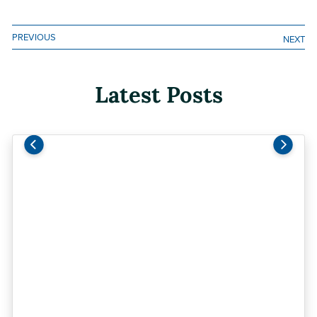
Facebook
LinkedIn
Email
Print
PREVIOUS
NEXT
Latest Posts
Previous
Next