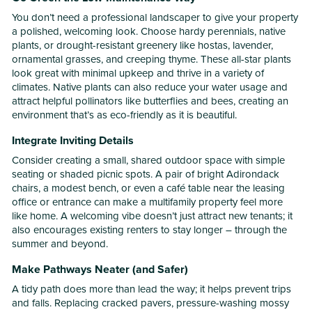
You don’t need a professional landscaper to give your property
a polished, welcoming look. Choose hardy perennials, native
plants, or drought-resistant greenery like hostas, lavender,
ornamental grasses, and creeping thyme. These all-star plants
look great with minimal upkeep and thrive in a variety of
climates. Native plants can also reduce your water usage and
attract helpful pollinators like butterflies and bees, creating an
environment that’s as eco-friendly as it is beautiful.
Integrate Inviting Details
Consider creating a small, shared outdoor space with simple
seating or shaded picnic spots. A pair of bright Adirondack
chairs, a modest bench, or even a café table near the leasing
office or entrance can make a multifamily property feel more
like home. A welcoming vibe doesn’t just attract new tenants; it
also encourages existing renters to stay longer – through the
summer and beyond.
Make Pathways Neater (and Safer)
A tidy path does more than lead the way; it helps prevent trips
and falls. Replacing cracked pavers, pressure-washing mossy