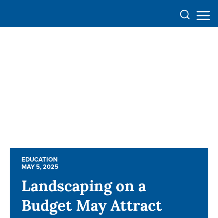
EDUCATION
EDUCATION
MAY 5, 2025
MAY 5, 2025
Landscaping on a
Landscaping on a
Budget May Attract
Budget May Attract