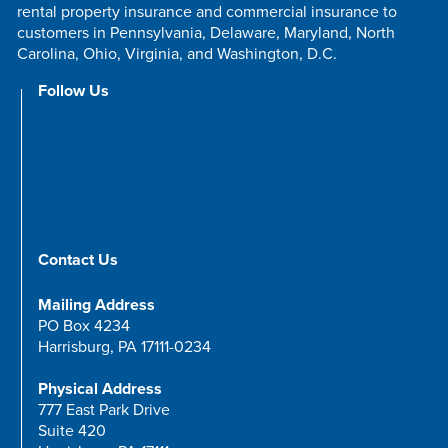
rental property insurance and commercial insurance to
customers in Pennsylvania, Delaware, Maryland, North
Carolina, Ohio, Virginia, and Washington, D.C.
Follow Us
Contact Us
Mailing Address
PO Box 4234
Harrisburg, PA 17111-0234
Physical Address
777 East Park Drive
Suite 420