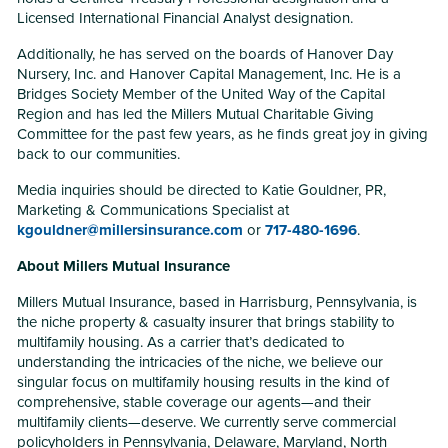
Licensed International Financial Analyst designation.
Additionally, he has served on the boards of Hanover Day
Nursery, Inc. and Hanover Capital Management, Inc. He is a
Bridges Society Member of the United Way of the Capital
Region and has led the Millers Mutual Charitable Giving
Committee for the past few years, as he finds great joy in giving
back to our communities.
Media inquiries should be directed to Katie Gouldner, PR,
Marketing & Communications Specialist at
kgouldner@millersinsurance.com
or
717-480-1696
.
About Millers Mutual Insurance
Millers Mutual Insurance, based in Harrisburg, Pennsylvania, is
the niche property & casualty insurer that brings stability to
multifamily housing. As a carrier that’s dedicated to
understanding the intricacies of the niche, we believe our
singular focus on multifamily housing results in the kind of
comprehensive, stable coverage our agents—and their
multifamily clients—deserve. We currently serve commercial
policyholders in Pennsylvania, Delaware, Maryland, North