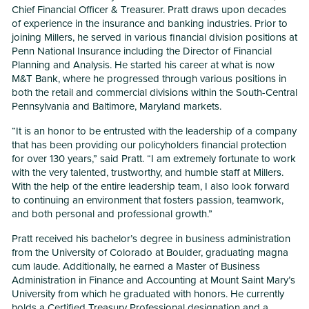
Chief Financial Officer & Treasurer. Pratt draws upon decades
of experience in the insurance and banking industries. Prior to
joining Millers, he served in various financial division positions at
Penn National Insurance including the Director of Financial
Planning and Analysis. He started his career at what is now
M&T Bank, where he progressed through various positions in
both the retail and commercial divisions within the South-Central
Pennsylvania and Baltimore, Maryland markets.
“It is an honor to be entrusted with the leadership of a company
that has been providing our policyholders financial protection
for over 130 years,” said Pratt. “I am extremely fortunate to work
with the very talented, trustworthy, and humble staff at Millers.
With the help of the entire leadership team, I also look forward
to continuing an environment that fosters passion, teamwork,
and both personal and professional growth.”
Pratt received his bachelor’s degree in business administration
from the University of Colorado at Boulder, graduating magna
cum laude. Additionally, he earned a Master of Business
Administration in Finance and Accounting at Mount Saint Mary’s
University from which he graduated with honors. He currently
holds a Certified Treasury Professional designation and a