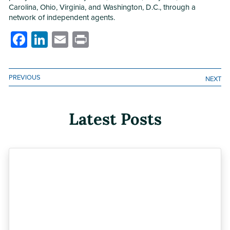
Carolina, Ohio, Virginia, and Washington, D.C., through a
network of independent agents.
Facebook
LinkedIn
Email
Print
PREVIOUS
NEXT
Latest Posts
Previous
Next