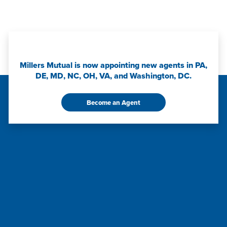
Millers Mutual is now appointing new agents in PA,
DE, MD, NC, OH, VA, and Washington, DC.
Become an Agent