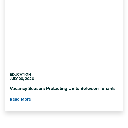
EDUCATION
JULY 20, 2026
Vacancy Season: Protecting Units Between Tenants
Read More