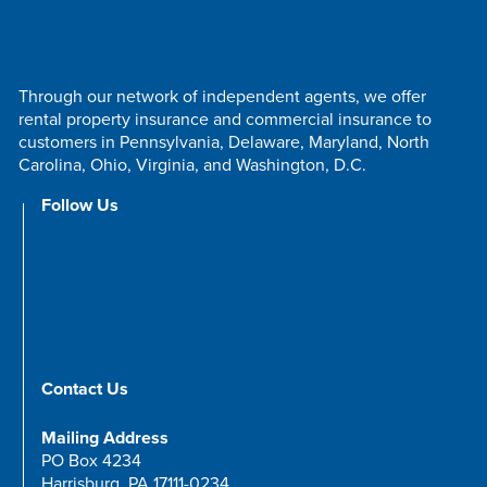
Through our network of independent agents, we offer
rental property insurance and commercial insurance to
customers in Pennsylvania, Delaware, Maryland, North
Carolina, Ohio, Virginia, and Washington, D.C.
Follow Us
Contact Us
Mailing Address
PO Box 4234
Harrisburg, PA 17111-0234