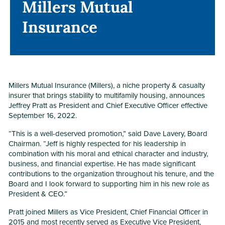
Millers Mutual
Millers Mutual
Insurance
Insurance
Millers Mutual Insurance (Millers), a niche property & casualty
insurer that brings stability to multifamily housing, announces
Jeffrey Pratt as President and Chief Executive Officer effective
September 16, 2022.
“This is a well-deserved promotion,” said Dave Lavery, Board
Chairman. “Jeff is highly respected for his leadership in
combination with his moral and ethical character and industry,
business, and financial expertise. He has made significant
contributions to the organization throughout his tenure, and the
Board and I look forward to supporting him in his new role as
President & CEO.”
Pratt joined Millers as Vice President, Chief Financial Officer in
2015 and most recently served as Executive Vice President,