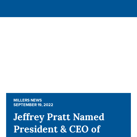
MILLERS NEWS
MILLERS NEWS
SEPTEMBER 19, 2022
SEPTEMBER 19, 2022
Jeffrey Pratt Named
Jeffrey Pratt Named
President & CEO of
President & CEO of