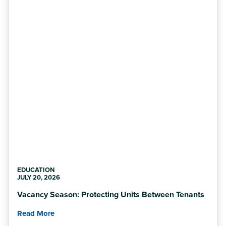
EDUCATION
JULY 20, 2026
Vacancy Season: Protecting Units Between Tenants
Read More