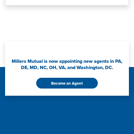
Millers Mutual is now appointing new agents in PA,
DE, MD, NC, OH, VA, and Washington, DC.
Become an Agent