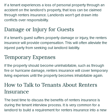
If a tenant experiences a loss of personal property through an
accident on the landlord’s property, that loss can be claimed
through renters insurance. Landlords won’t get drawn into
conflicts over responsibility.
Damage or Injury for Guests
If a tenant’s guest suffers property damage or injury, the renters
insurance will provide compensation. This will often alleviate the
injured party from seeking out landlord liability.
Temporary Expenses
If the property should become uninhabitable, such as through
fire or hurricane damage, renters insurance will cover temporary
living expenses until the property becomes inhabitable again.
How to Talk to Tenants About Renters
Insurance
The best time to discuss the benefits of renters insurance is
during the tenant interview process. It is very common for a
landlord to build a requirement for renters insurance into a new