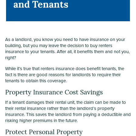
and Tenants
and Tenants
As a landlord, you know you need to have insurance on your
building, but you may leave the decision to buy renters
insurance to your tenants. After all, it benefits them and not you,
right?
While it’s true that renters insurance does benefit tenants, the
fact is there are good reasons for landlords to require their
tenants to obtain this coverage.
Property Insurance Cost Savings
If a tenant damages their rental unit, the claim can be made to
their rental insurance rather than the landlord’s property
insurance. This saves the landlord from paying a deductible and
risking higher premiums in the future.
Protect Personal Property