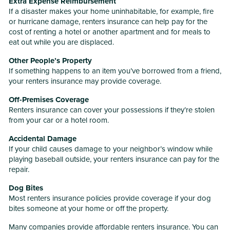
Extra Expense Reimbursement
If a disaster makes your home uninhabitable, for example, fire
or hurricane damage, renters insurance can help pay for the
cost of renting a hotel or another apartment and for meals to
eat out while you are displaced.
Other People’s Property
If something happens to an item you’ve borrowed from a friend,
your renters insurance may provide coverage.
Off-Premises Coverage
Renters insurance can cover your possessions if they’re stolen
from your car or a hotel room.
Accidental Damage
If your child causes damage to your neighbor’s window while
playing baseball outside, your renters insurance can pay for the
repair.
Dog Bites
Most renters insurance policies provide coverage if your dog
bites someone at your home or off the property.
Many companies provide affordable renters insurance. You can