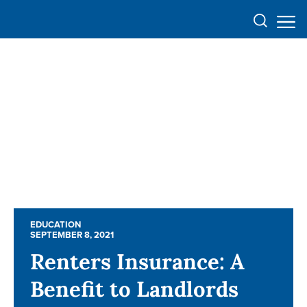
EDUCATION
EDUCATION
SEPTEMBER 8, 2021
SEPTEMBER 8, 2021
Renters Insurance: A
Renters Insurance: A
Benefit to Landlords
Benefit to Landlords