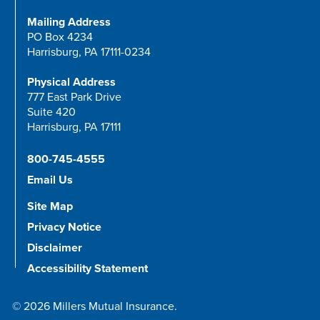
Mailing Address
PO Box 4234
Harrisburg, PA 17111-0234
Physical Address
777 East Park Drive
Suite 420
Harrisburg, PA 17111
800-745-4555
Email Us
Site Map
Privacy Notice
Disclaimer
Accessibility Statement
© 2026 Millers Mutual Insurance.