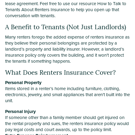
lease agreement. Feel free to use our resource How to Talk to
Tenants About Renters Insurance to help you open up that
conversation with tenants.
A Benefit to Tenants (Not Just Landlords)
Many renters forego the added expense of renters insurance as
they believe their personal belongings are protected by a
landlord’s property and liability insurer. However, a landlord’s
insurance policy only covers the building, and it won’t protect
the tenants if something happens.
What Does Renters Insurance Cover?
Personal Property
Items stored in a renter’s home including furniture, clothing,
electronics, jewelry, and small appliances that aren’t built into the
unit.
Personal Injury
If someone other than a family member should get injured on
the rental property and sues, the renters insurance policy would
pay legal costs and court awards, up to the policy limit.