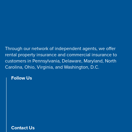
Through our network of independent agents, we offer
rental property insurance and commercial insurance to
customers in Pennsylvania, Delaware, Maryland, North
Carolina, Ohio, Virginia, and Washington, D.C.
Follow Us
Contact Us