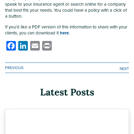
speak to your insurance agent or search online for a company
that best fits your needs. You could have a policy with a click of
a button.
If you’d like a PDF version of this information to share with your
clients, you can download it
here
.
Facebook
LinkedIn
Email
Print
PREVIOUS
NEXT
Latest Posts
Previous
Next