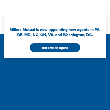
Millers Mutual is now appointing new agents in PA,
DE, MD, NC, OH, VA, and Washington, DC.
Become an Agent