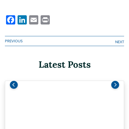
Facebook
LinkedIn
Email
Print
PREVIOUS
NEXT
Latest Posts
Previous
Next