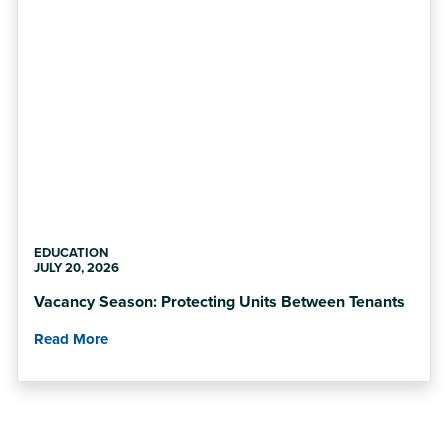
EDUCATION
JULY 20, 2026
Vacancy Season: Protecting Units Between Tenants
Read More