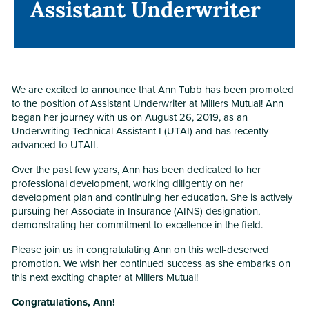
Assistant Underwriter
Assistant Underwriter
We are excited to announce that Ann Tubb has been promoted
to the position of Assistant Underwriter at Millers Mutual! Ann
began her journey with us on August 26, 2019, as an
Underwriting Technical Assistant I (UTAI) and has recently
advanced to UTAII.
Over the past few years, Ann has been dedicated to her
professional development, working diligently on her
development plan and continuing her education. She is actively
pursuing her Associate in Insurance (AINS) designation,
demonstrating her commitment to excellence in the field.
Please join us in congratulating Ann on this well-deserved
promotion. We wish her continued success as she embarks on
this next exciting chapter at Millers Mutual!
Congratulations, Ann!