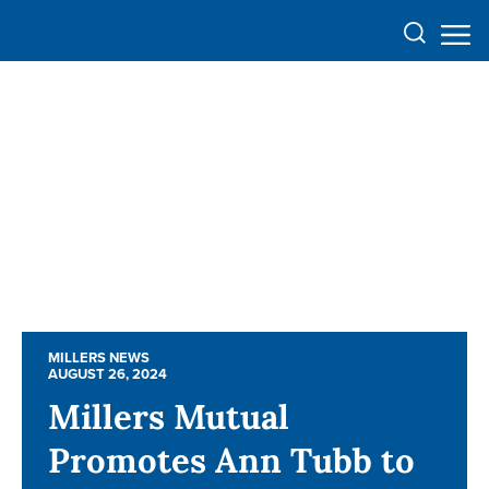
MILLERS NEWS
MILLERS NEWS
AUGUST 26, 2024
AUGUST 26, 2024
Millers Mutual
Millers Mutual
Promotes Ann Tubb to
Promotes Ann Tubb to