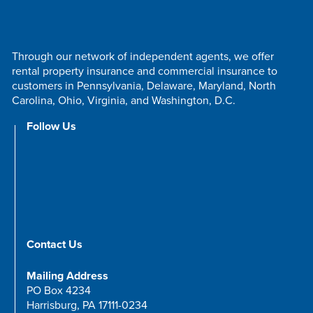
Through our network of independent agents, we offer
rental property insurance and commercial insurance to
customers in Pennsylvania, Delaware, Maryland, North
Carolina, Ohio, Virginia, and Washington, D.C.
Follow Us
Contact Us
Mailing Address
PO Box 4234
Harrisburg, PA 17111-0234