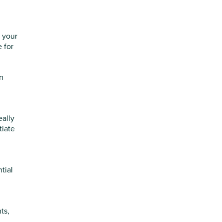
h your
 for
en
eally
tiate
tial
ts,