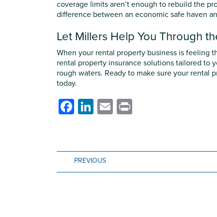
coverage limits aren’t enough to rebuild the pr
difference between an economic safe haven and 
Let Millers Help You Through t
When your rental property business is feeling th
rental property insurance solutions tailored to
rough waters. Ready to make sure your rental pr
today.
Facebook
LinkedIn
Email
Print
PREVIOUS