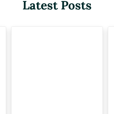
Latest Posts