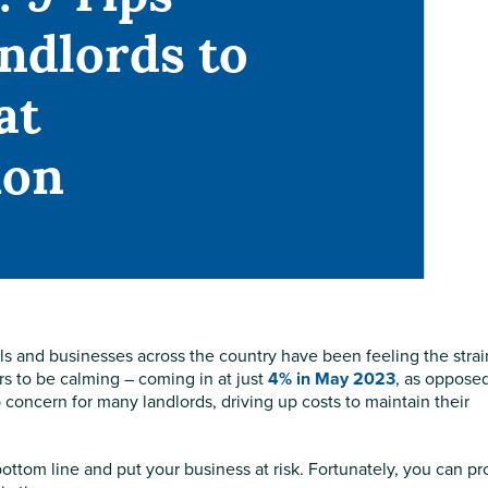
andlords to
at
ion
 and businesses across the country have been feeling the strai
rs to be calming – coming in at just
4% in May 2023
, as opposed
top concern for many landlords, driving up costs to maintain their
r bottom line and put your business at risk. Fortunately, you can pr