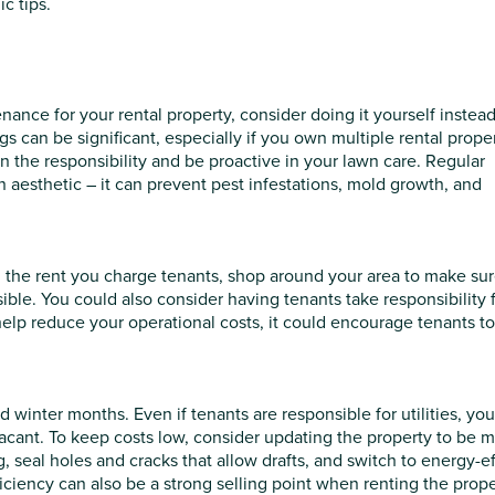
c tips.
ance for your rental property, consider doing it yourself instead.
 can be significant, especially if you own multiple rental proper
 the responsibility and be proactive in your lawn care. Regular
n aesthetic – it can prevent pest infestations, mold growth, and
d in the rent you charge tenants, shop around your area to make su
ible. You could also consider having tenants take responsibility 
 help reduce your operational costs, it could encourage tenants t
inter months. Even if tenants are responsible for utilities, you’
 vacant. To keep costs low, consider updating the property to be 
 seal holes and cracks that allow drafts, and switch to energy-ef
ciency can also be a strong selling point when renting the prope