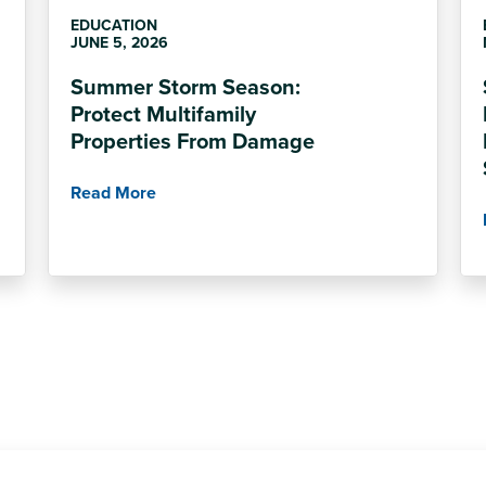
EDUCATION
JUNE 5, 2026
Summer Storm Season:
Protect Multifamily
Properties From Damage
Read More