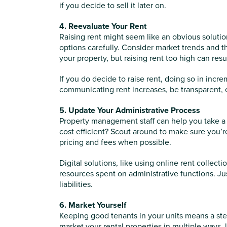
if you decide to sell it later on.
4. Reevaluate Your Rent
Raising rent might seem like an obvious solution 
options carefully. Consider market trends and th
your property, but raising rent too high can res
If you do decide to raise rent, doing so in inc
communicating rent increases, be transparent, 
5. Update Your Administrative Process
Property management staff can help you take a tr
cost efficient? Scout around to make sure you’re 
pricing and fees when possible.
Digital solutions, like using online rent collect
resources spent on administrative functions. Ju
liabilities.
6. Market Yourself
Keeping good tenants in your units means a stea
market your rental properties in multiple ways, 