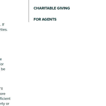
CHARITABLE GIVING
FOR AGENTS
 If
ties.
re
for
o be
ll
more
ficient
rty or