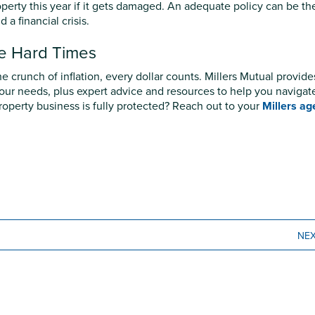
operty this year if it gets damaged. An adequate policy can be th
a financial crisis.
he Hard Times
e crunch of inflation, every dollar counts. Millers Mutual provide
 your needs, plus expert advice and resources to help you navigat
operty business is fully protected? Reach out to your
Millers ag
NE