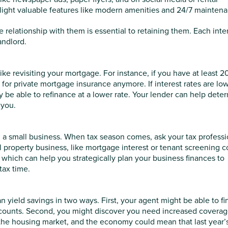
light valuable features like modern amenities and 24/7 mainten
 relationship with them is essential to retaining them. Each inte
andlord.
like revisiting your mortgage. For instance, if you have at least 
 for private mortgage insurance anymore. If interest rates are lo
e able to refinance at a lower rate. Your lender can help dete
 you.
n a small business. When tax season comes, ask your tax professi
l property business, like mortgage interest or tenant screening c
s, which can help you strategically plan your business finances to
 tax time.
yield savings in two ways. First, your agent might be able to fi
scounts. Second, you might discover you need increased coverag
the housing market, and the economy could mean that last year’