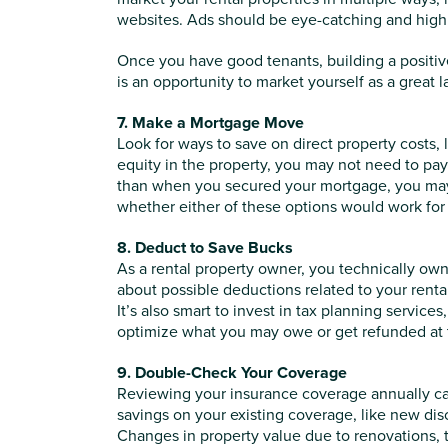
websites. Ads should be eye-catching and high
Once you have good tenants, building a positive
is an opportunity to market yourself as a great l
7. Make a Mortgage Move
Look for ways to save on direct property costs, 
equity in the property, you may not need to pay
than when you secured your mortgage, you may b
whether either of these options would work for
8. Deduct to Save Bucks
As a rental property owner, you technically ow
about possible deductions related to your renta
It’s also smart to invest in tax planning service
optimize what you may owe or get refunded
at
9. Double-Check Your Coverage
Reviewing your insurance coverage annually can 
savings on your existing coverage, like new di
Changes in property value due to renovations, 