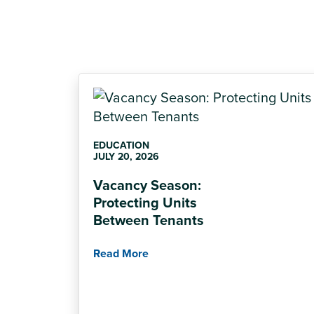
EDUCATION
JULY 20, 2026
Vacancy Season:
Protecting Units
Between Tenants
Read More