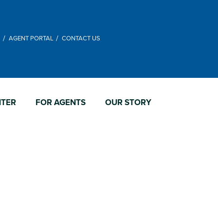
M
AGENT PORTAL
CONTACT US
NTER
FOR AGENTS
OUR STORY