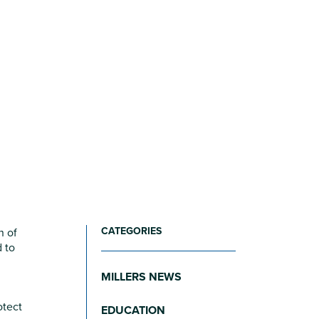
CATEGORIES
n of
 to
MILLERS NEWS
otect
EDUCATION