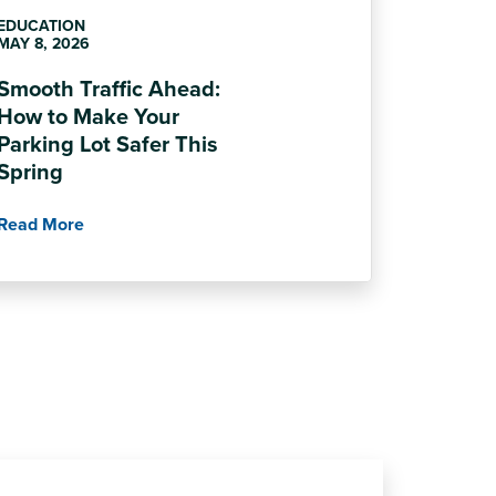
EDUCATION
MAY 8, 2026
Smooth Traffic Ahead:
How to Make Your
Parking Lot Safer This
Spring
Read More