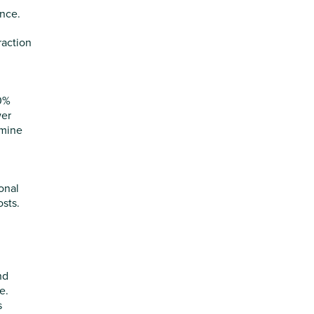
ance.
raction
20%
wer
rmine
onal
osts.
nd
e.
s