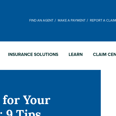
FIND AN AGENT
MAKE A PAYMENT
REPORT A CLAI
INSURANCE SOLUTIONS
LEARN
CLAIM CE
 for Your
: 9 Tips