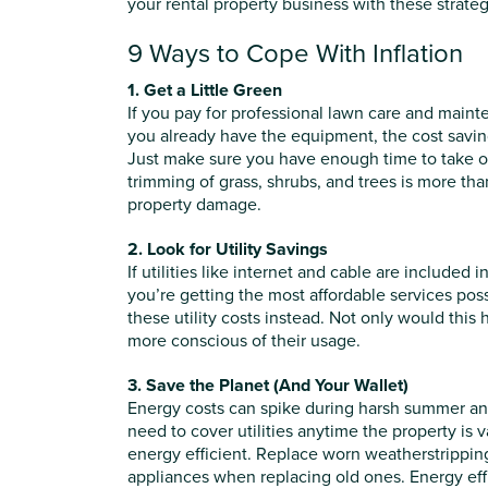
your rental property business with these strategi
9 Ways to Cope With Inflation
1. Get a Little Green
If you pay for professional lawn care and mainten
you already have the equipment, the cost savings
Just make sure you have enough time to take on
trimming of grass, shrubs, and trees is more tha
property damage.
2. Look for Utility Savings
If utilities like internet and cable are include
you’re getting the most affordable services poss
these utility costs instead. Not only would this
more conscious of their usage.
3. Save the Planet (And Your Wallet)
Energy costs can spike during harsh summer and w
need to cover utilities anytime the property is
energy efficient. Replace worn weatherstripping,
appliances when replacing old ones. Energy effi