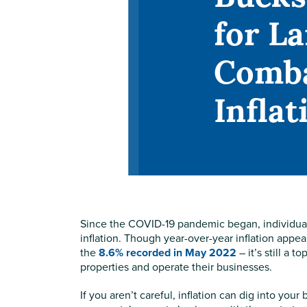
for L
Comb
Inflat
Since the COVID-19 pandemic began, individuals
inflation. Though year-over-year inflation appea
the
8.6% recorded in May 2022
– it’s still a 
properties and operate their businesses.
If you aren’t careful, inflation can dig into you