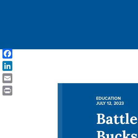
Facebook
LinkedIn
Email
EDUCATION
Print
JULY 12, 2023
Battle
Bucks