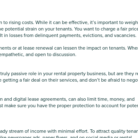
to rising costs. While it can be effective, it’s important to weig
e potential strain on your tenants. You want to charge a fair price
ult in losses from delinquent payments, evictions, and vacancies.
rements or at lease renewal can lessen the impact on tenants. Wh
empathetic, and open to discussion.
uly passive role in your rental property business, but are they r
getting a fair deal on their services, and don’t be afraid to nego
ion and digital lease agreements, can also limit time, money, and
st make sure you have the proper protection to account for poten
dy stream of income with minimal effort. To attract quality tenan
like newspaper ads, paper flyers, and on social media or rental