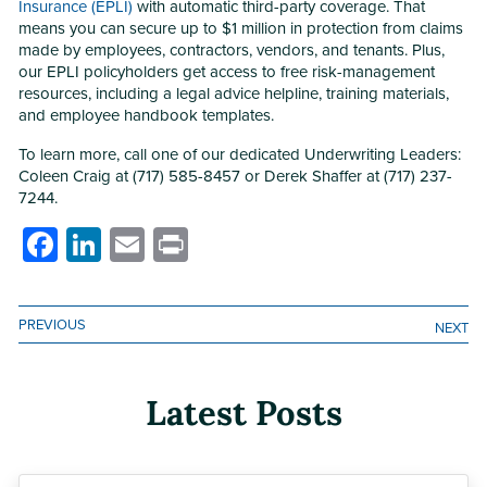
Insurance (EPLI)
with automatic third-party coverage. That
means you can secure up to $1 million in protection from claims
made by employees, contractors, vendors, and tenants. Plus,
our EPLI policyholders get access to free risk-management
resources, including a legal advice helpline, training materials,
and employee handbook templates.
To learn more, call one of our dedicated Underwriting Leaders:
Coleen Craig at (717) 585-8457 or Derek Shaffer at (717) 237-
7244.
Facebook
LinkedIn
Email
Print
PREVIOUS
NEXT
Latest Posts
Previous
Next