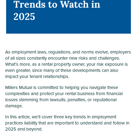
Trends to Watch in
Trends to Watch in
2025
2025
As employment laws, regulations, and norms evolve, employers
of all sizes constantly encounter new risks and challenges.
What’s more, as a rental property owner, your risk exposure is
even greater, since many of these developments can also
impact your tenant relationships.
Millers Mutual is committed to helping you navigate these
complexities and protect your rental business from financial
losses stemming from lawsuits, penalties, or reputational
damage.
In this article, we’ll cover three key trends in employment
practices liability that are important to understand and follow in
2025 and beyond.