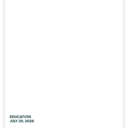
EDUCATION
JULY 20, 2026