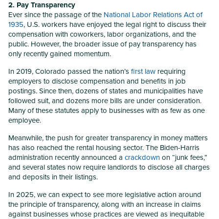
2. Pay Transparency
Ever since the passage of the
National Labor Relations Act of
1935
, U.S. workers have enjoyed the legal right to discuss their
compensation with coworkers, labor organizations, and the
public. However, the broader issue of pay transparency has
only recently gained momentum.
In 2019, Colorado passed the nation’s
first law
requiring
employers to disclose compensation and benefits in job
postings. Since then, dozens of states and municipalities have
followed suit, and dozens more bills are under consideration.
Many of these statutes apply to businesses with as few as one
employee.
Meanwhile, the push for greater transparency in money matters
has also reached the rental housing sector. The Biden-Harris
administration recently announced a
crackdown
on “junk fees,”
and several states now require landlords to disclose all charges
and deposits in their listings.
In 2025, we can expect to see more legislative action around
the principle of transparency, along with an increase in claims
against businesses whose practices are viewed as inequitable