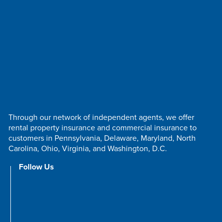
Through our network of independent agents, we offer
rental property insurance and commercial insurance to
customers in Pennsylvania, Delaware, Maryland, North
Carolina, Ohio, Virginia, and Washington, D.C.
Follow Us