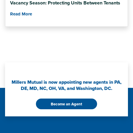
Vacancy Season: Protecting Units Between Tenants
Read More
Millers Mutual is now appointing new agents in PA,
DE, MD, NC, OH, VA, and Washington, DC.
Become an Agent