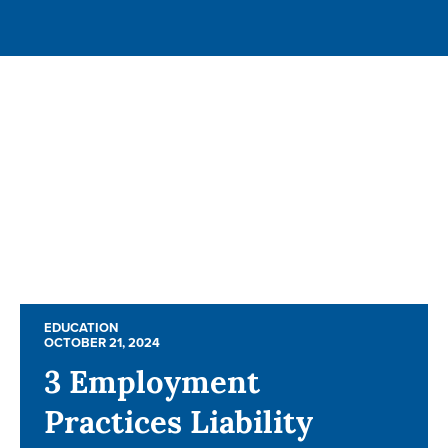
EDUCATION
EDUCATION
OCTOBER 21, 2024
OCTOBER 21, 2024
3 Employment
3 Employment
Practices Liability
Practices Liability