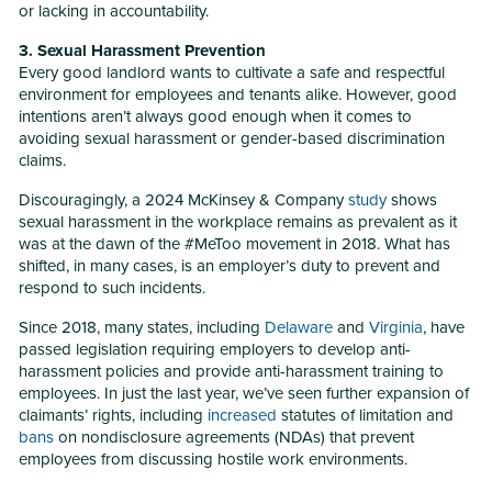
or lacking in accountability.
3. Sexual Harassment Prevention
Every good landlord wants to cultivate a safe and respectful
environment for employees and tenants alike. However, good
intentions aren’t always good enough when it comes to
avoiding sexual harassment or gender-based discrimination
claims.
Discouragingly, a 2024 McKinsey & Company
study
shows
sexual harassment in the workplace remains as prevalent as it
was at the dawn of the #MeToo movement in 2018. What has
shifted, in many cases, is an employer’s duty to prevent and
respond to such incidents.
Since 2018, many states, including
Delaware
and
Virginia
, have
passed legislation requiring employers to develop anti-
harassment policies and provide anti-harassment training to
employees. In just the last year, we’ve seen further expansion of
claimants’ rights, including
increased
statutes of limitation and
bans
on nondisclosure agreements (NDAs) that prevent
employees from discussing hostile work environments.