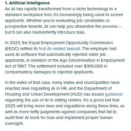
1. Artificial Intelligence
As AI has rapidly transformed from a niche technology to a
standard workplace tool, it’s increasingly being used to screen
applicants. Whether you’re evaluating job candidates or
prospective tenants, AI can help you streamline the process –
but it can also inadvertently introduce bias.
In 2023, the Equal Employment Opportunity Commission
(EEOC) settled its
first AI-related lawsuit
. The employer had
used AI software that automatically rejected older job
applicants, in violation of the Age Discrimination in Employment
Act of 1967. The settlement included over $300,000 in
compensatory damages to rejected applicants.
In the wake of that case, many states and municipalities have
enacted laws regulating AI in HR, and the Department of
Housing and Urban Development (HUD) has issued
guidance
regarding the use of AI in vetting renters. It’s a good bet that
2025 will bring more laws and regulations along these lines, as
well as more hefty judgments against companies that fail to
audit their AI tools for bias and implement proper human
oversight.