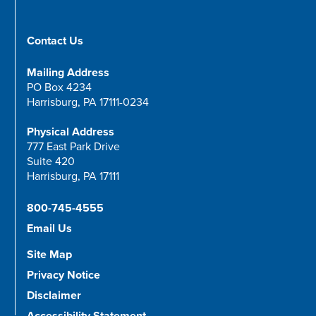
Contact Us
Mailing Address
PO Box 4234
Harrisburg, PA 17111-0234
Physical Address
777 East Park Drive
Suite 420
Harrisburg, PA 17111
800-745-4555
Email Us
Site Map
Privacy Notice
Disclaimer
Accessibility Statement