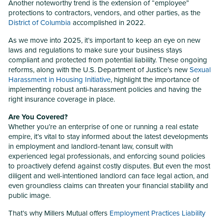
Another noteworthy trend is the extension of “employee”
protections to contractors, vendors, and other parties, as the
District of Columbia
accomplished in 2022.
As we move into 2025, it’s important to keep an eye on new
laws and regulations to make sure your business stays
compliant and protected from potential liability. These ongoing
reforms, along with the U.S. Department of Justice’s new
Sexual
Harassment in Housing Initiative
, highlight the importance of
implementing robust anti-harassment policies and having the
right insurance coverage in place.
Are You Covered?
Whether you’re an enterprise of one or running a real estate
empire, it’s vital to stay informed about the latest developments
in employment and landlord-tenant law, consult with
experienced legal professionals, and enforcing sound policies
to proactively defend against costly disputes. But even the most
diligent and well-intentioned landlord can face legal action, and
even groundless claims can threaten your financial stability and
public image.
That’s why Millers Mutual offers
Employment Practices Liability