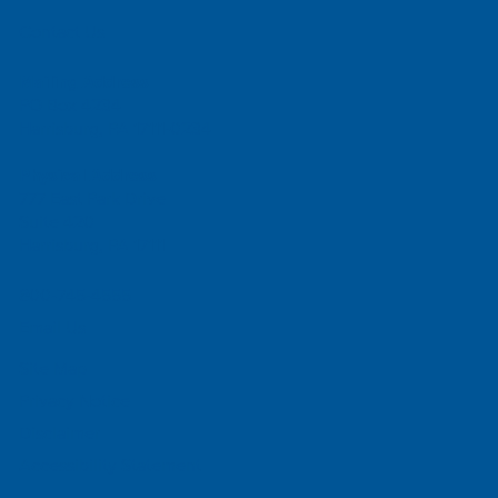
Contact Us
Mailing Address
PO Box 4234
Harrisburg, PA 17111-0234
Physical Address
777 East Park Drive
Suite 420
Harrisburg, PA 17111
800-745-4555
Email Us
Site Map
Privacy Notice
Disclaimer
Accessibility Statement