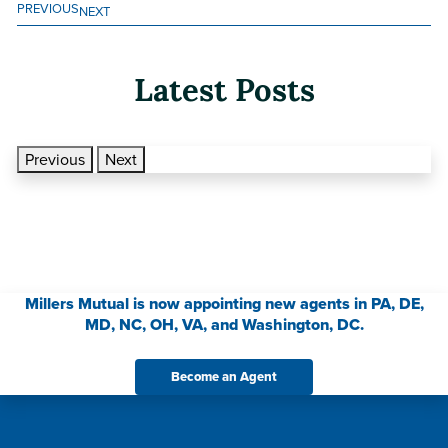
PREVIOUS
NEXT
Latest Posts
Previous
Next
Millers Mutual is now appointing new agents in PA, DE,
MD, NC, OH, VA, and Washington, DC.
Become an Agent