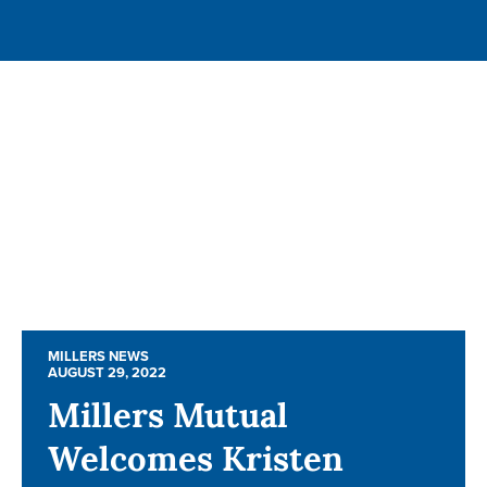
MILLERS NEWS
MILLERS NEWS
AUGUST 29, 2022
AUGUST 29, 2022
Millers Mutual
Millers Mutual
Welcomes Kristen
Welcomes Kristen