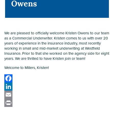
Owens
Owens
We are pleased to officially welcome Kristen Owens to our team
as a Commercial Underwriter. Kristen comes to us with over 20
years of experience in the insurance industry, most recently
working in small and mid-market underwriting at Westfield
Insurance. Prior to that she worked on the agency side for eight
years. We are thrilled to have Kristen join or team!
Welcome to Millers, Kristen!
Facebook
LinkedIn
Email
Print