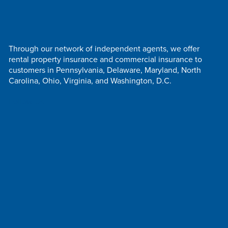
Through our network of independent agents, we offer
rental property insurance and commercial insurance to
customers in Pennsylvania, Delaware, Maryland, North
Carolina, Ohio, Virginia, and Washington, D.C.
Follow Us