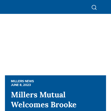
MILLERS NEWS
MILLERS NEWS
JUNE 8, 2023
JUNE 8, 2023
Millers Mutual
Millers Mutual
Welcomes Brooke
Welcomes Brooke