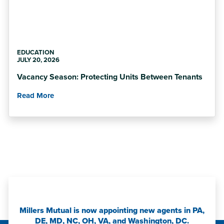
EDUCATION
JULY 20, 2026
Vacancy Season: Protecting Units Between Tenants
Read More
Millers Mutual is now appointing new agents in PA,
DE, MD, NC, OH, VA, and Washington, DC.