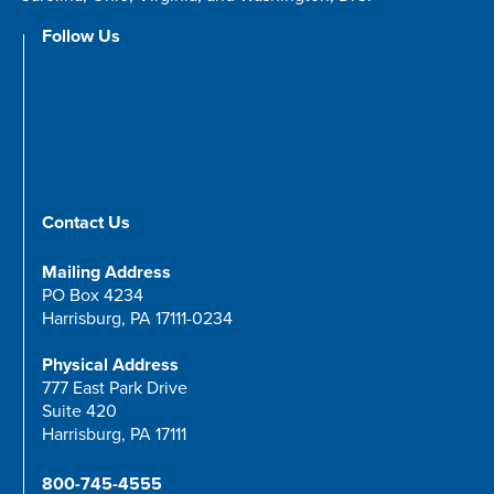
Follow Us
Contact Us
Mailing Address
PO Box 4234
Harrisburg, PA 17111-0234
Physical Address
777 East Park Drive
Suite 420
Harrisburg, PA 17111
800-745-4555