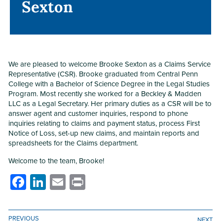
Sexton
Sexton
We are pleased to welcome Brooke Sexton as a Claims Service
Representative (CSR). Brooke graduated from Central Penn
College with a Bachelor of Science Degree in the Legal Studies
Program. Most recently she worked for a Beckley & Madden
LLC as a Legal Secretary. Her primary duties as a CSR will be to
answer agent and customer inquiries, respond to phone
inquiries relating to claims and payment status, process First
Notice of Loss, set-up new claims, and maintain reports and
spreadsheets for the Claims department.
Welcome to the team, Brooke!
Facebook
LinkedIn
Email
Print
PREVIOUS
NEXT