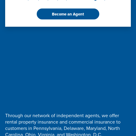
Become an Agent
Through our network of independent agents, we offer
rental property insurance and commercial insurance to
customers in Pennsylvania, Delaware, Maryland, North
Carolina, Ohio, Virginia, and Washington, D.C.