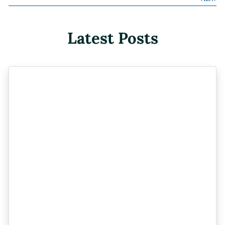
Latest Posts
Previous
Next