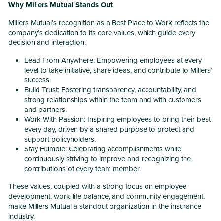
Why Millers Mutual Stands Out
Millers Mutual’s recognition as a Best Place to Work reflects the
company’s dedication to its core values, which guide every
decision and interaction:
Lead From Anywhere: Empowering employees at every
level to take initiative, share ideas, and contribute to Millers’
success.
Build Trust: Fostering transparency, accountability, and
strong relationships within the team and with customers
and partners.
Work With Passion: Inspiring employees to bring their best
every day, driven by a shared purpose to protect and
support policyholders.
Stay Humble: Celebrating accomplishments while
continuously striving to improve and recognizing the
contributions of every team member.
These values, coupled with a strong focus on employee
development, work-life balance, and community engagement,
make Millers Mutual a standout organization in the insurance
industry.