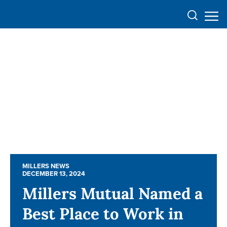
MILLERS NEWS
MILLERS NEWS
DECEMBER 13, 2024
DECEMBER 13, 2024
Millers Mutual Named a
Millers Mutual Named a
Best Place to Work in
Best Place to Work in