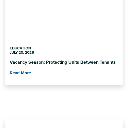
EDUCATION
JULY 20, 2026
Vacancy Season: Protecting Units Between Tenants
Read More