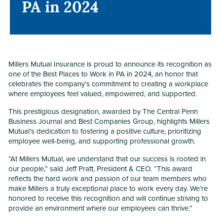
PA in 2024
PA in 2024
Millers Mutual Insurance is proud to announce its recognition as
one of the Best Places to Work in PA in 2024, an honor that
celebrates the company’s commitment to creating a workplace
where employees feel valued, empowered, and supported.
This prestigious designation, awarded by The Central Penn
Business Journal and Best Companies Group, highlights Millers
Mutual’s dedication to fostering a positive culture, prioritizing
employee well-being, and supporting professional growth.
“At Millers Mutual, we understand that our success is rooted in
our people,” said Jeff Pratt, President & CEO. “This award
reflects the hard work and passion of our team members who
make Millers a truly exceptional place to work every day. We’re
honored to receive this recognition and will continue striving to
provide an environment where our employees can thrive.”