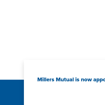
Millers Mutual is now app