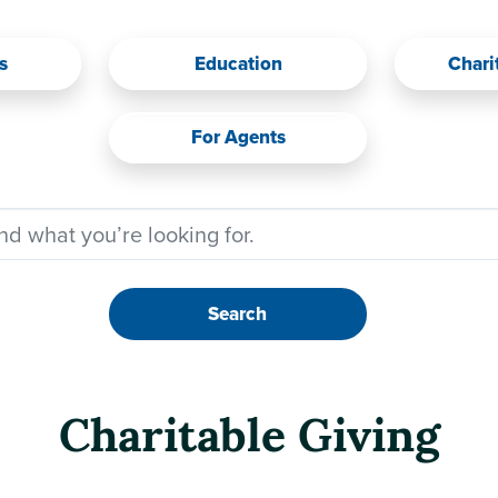
s
Education
Chari
For Agents
Search
Charitable Giving