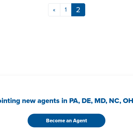
Posts navigatio
2
«
1
ointing new agents in PA, DE, MD, NC, O
Become an Agent