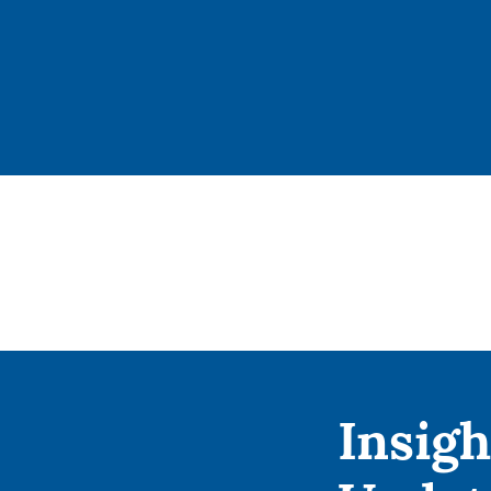
Insigh