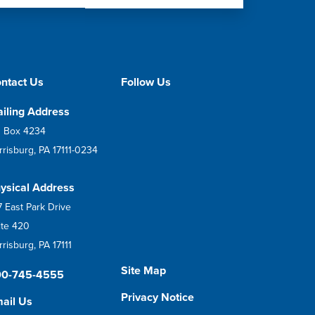
ntact Us
Follow Us
iling Address
 Box 4234
rrisburg, PA 17111-0234
ysical Address
7 East Park Drive
ite 420
risburg, PA 17111
Site Map
00-745-4555
Privacy Notice
ail Us