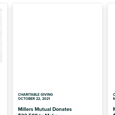
CHARITABLE GIVING
C
OCTOBER 22, 2021
M
Millers Mutual Donates