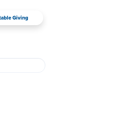
table Giving