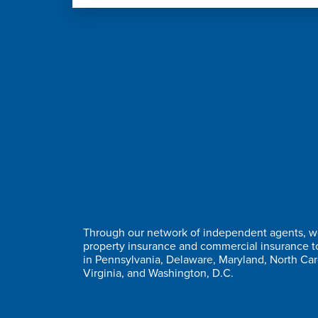
Through our network of independent agents, we
property insurance and commercial insurance 
in Pennsylvania, Delaware, Maryland, North Car
Virginia, and Washington, D.C.