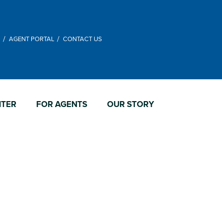
M
AGENT PORTAL
CONTACT US
NTER
FOR AGENTS
OUR STORY