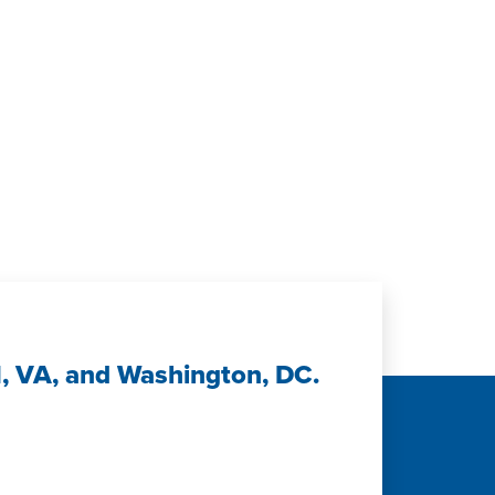
n
H, VA, and Washington, DC.