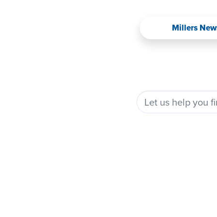
Millers New