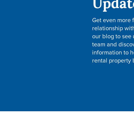
Updat
Get even more 
relationship wit
our blog to see
team and disco
information to h
rental property 