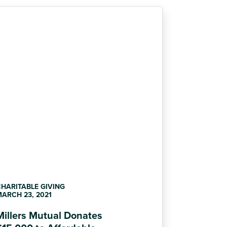
HARITABLE GIVING
ARCH 23, 2021
Millers Mutual Donates