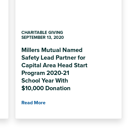
CHARITABLE GIVING
SEPTEMBER 13, 2020
Millers Mutual Named
Safety Lead Partner for
Capital Area Head Start
Program 2020-21
School Year With
$10,000 Donation
Read More