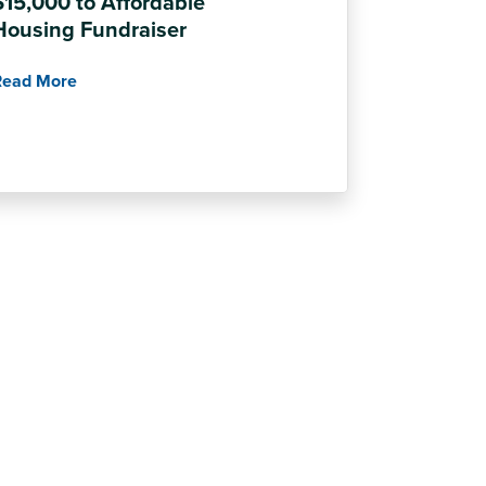
$15,000 to Affordable
Housing Fundraiser
Read More