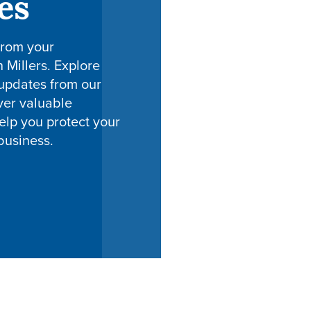
es
from your
h Millers. Explore
 updates from our
ver valuable
elp you protect your
business.