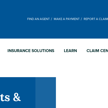
FIND AN AGENT
MAKE A PAYMENT
REPORT A CLAI
INSURANCE SOLUTIONS
LEARN
CLAIM CE
ts &