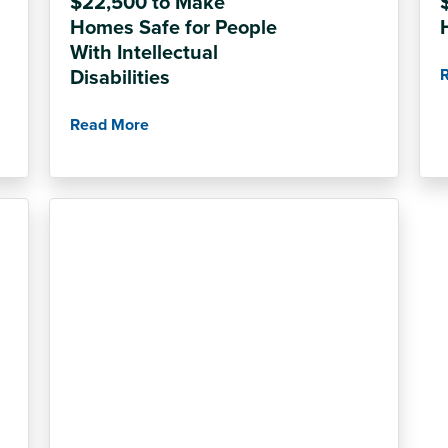
$22,500 to Make
Homes Safe for People
With Intellectual
Disabilities
Read More