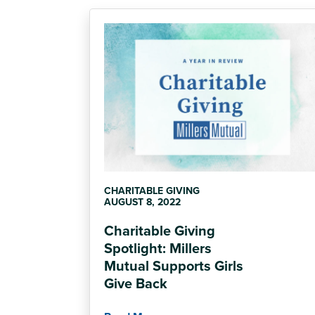
CHARITABLE GIVING
AUGUST 8, 2022
Charitable Giving
Spotlight: Millers
Mutual Supports Girls
Give Back