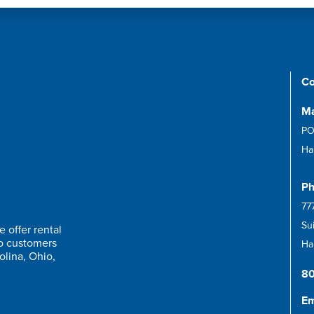
Co
Ma
PO
Ha
Ph
77
Su
 offer rental
to customers
Har
olina, Ohio,
8
Em