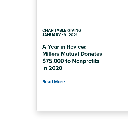
CHARITABLE GIVING
JANUARY 19, 2021
A Year in Review:
Millers Mutual Donates
$75,000 to Nonprofits
in 2020
Read More