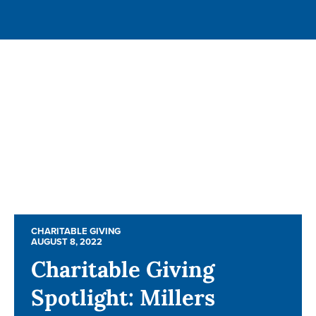
CHARITABLE GIVING
CHARITABLE GIVING
AUGUST 8, 2022
AUGUST 8, 2022
Charitable Giving
Charitable Giving
Spotlight: Millers
Spotlight: Millers