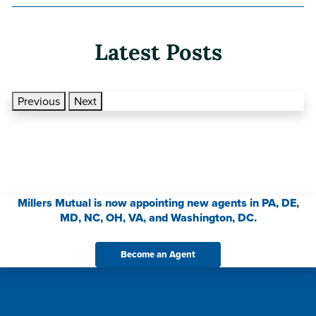
Latest Posts
Previous
Next
Millers Mutual is now appointing new agents in PA, DE,
MD, NC, OH, VA, and Washington, DC.
Become an Agent