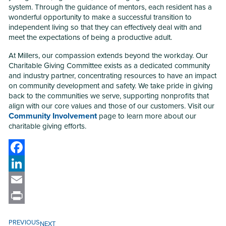
system. Through the guidance of mentors, each resident has a
wonderful opportunity to make a successful transition to
independent living so that they can effectively deal with and
meet the expectations of being a productive adult.
At Millers, our compassion extends beyond the workday. Our
Charitable Giving Committee exists as a dedicated community
and industry partner, concentrating resources to have an impact
on community development and safety. We take pride in giving
back to the communities we serve, supporting nonprofits that
align with our core values and those of our customers. Visit our
Community Involvement
page to learn more about our
charitable giving efforts.
Facebook
LinkedIn
Email
Print
PREVIOUS
NEXT