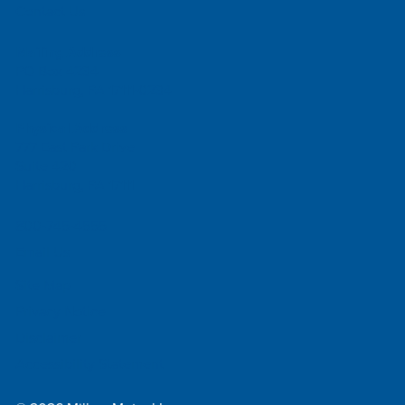
Contact Us
Mailing Address
PO Box 4234
Harrisburg, PA 17111-0234
Physical Address
777 East Park Drive
Suite 420
Harrisburg, PA 17111
800-745-4555
Email Us
Site Map
Privacy Notice
Disclaimer
Accessibility Statement