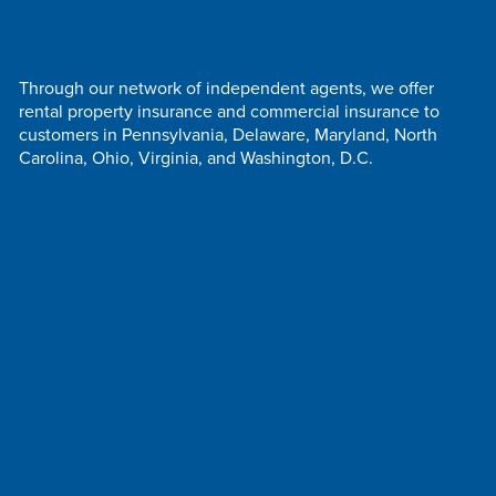
Through our network of independent agents, we offer
rental property insurance and commercial insurance to
customers in Pennsylvania, Delaware, Maryland, North
Carolina, Ohio, Virginia, and Washington, D.C.
Follow Us