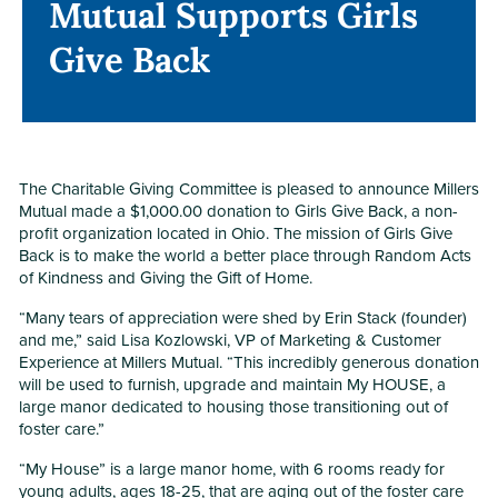
Mutual Supports Girls
Mutual Supports Girls
Give Back
Give Back
The Charitable Giving Committee is pleased to announce Millers
Mutual made a $1,000.00 donation to Girls Give Back, a non-
profit organization located in Ohio. The mission of Girls Give
Back is to make the world a better place through Random Acts
of Kindness and Giving the Gift of Home.
“Many tears of appreciation were shed by Erin Stack (founder)
and me,” said Lisa Kozlowski, VP of Marketing & Customer
Experience at Millers Mutual. “This incredibly generous donation
will be used to furnish, upgrade and maintain My HOUSE, a
large manor dedicated to housing those transitioning out of
foster care.”
“My House” is a large manor home, with 6 rooms ready for
young adults, ages 18-25, that are aging out of the foster care