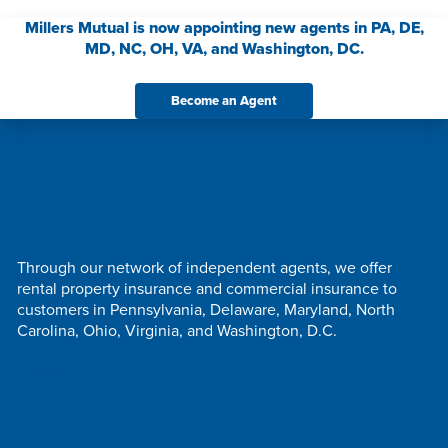
Millers Mutual is now appointing new agents in PA, DE,
MD, NC, OH, VA, and Washington, DC.
Become an Agent
Through our network of independent agents, we offer
rental property insurance and commercial insurance to
customers in Pennsylvania, Delaware, Maryland, North
Carolina, Ohio, Virginia, and Washington, D.C.
Follow Us