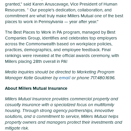
granted,” said Karen Anuscavage, Vice President of Human
Resources. “ Our people’s dedication, collaboration, and
commitment are what truly make Millers Mutual one of the best
places to work in Pennsylvania — year after year.”
The Best Places to Work in PA program, managed by Best
Companies Group, identifies and celebrates top employers
across the Commonwealth based on workplace policies,
practices, demographics, and employee feedback. Final
rankings were revealed at the official awards ceremony, with
Millers placing 28th overall in PA!
Media inquiries should be directed to Marketing Program
email
Manager Katie Gouldner by
or phone 717.480.1696.
About Millers Mutual Insurance
Millers Mutual Insurance provides commercial property and
casualty insurance with a specialized focus on multifamily
housing. Through strong agency partnerships, innovative
solutions, and a commitment to service, Millers Mutual helps
property owners and managers protect their investments and
mitigate risk.