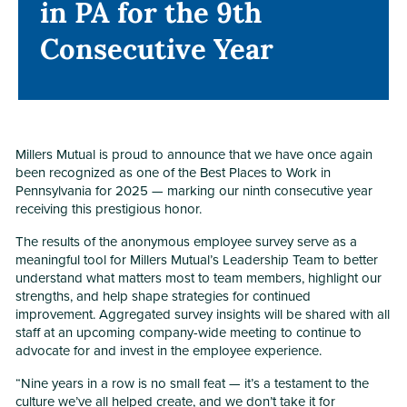
in PA for the 9th
in PA for the 9th
Consecutive Year
Consecutive Year
Millers Mutual is proud to announce that we have once again
been recognized as one of the Best Places to Work in
Pennsylvania for 2025 — marking our ninth consecutive year
receiving this prestigious honor.
The results of the anonymous employee survey serve as a
meaningful tool for Millers Mutual’s Leadership Team to better
understand what matters most to team members, highlight our
strengths, and help shape strategies for continued
improvement. Aggregated survey insights will be shared with all
staff at an upcoming company-wide meeting to continue to
advocate for and invest in the employee experience.
“Nine years in a row is no small feat — it’s a testament to the
culture we’ve all helped create, and we don’t take it for