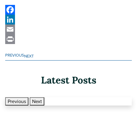
Facebook
LinkedIn
Email
Print
PREVIOUS
NEXT
Latest Posts
Previous
Next