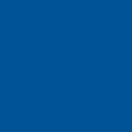
Contact Us
Mailing Address
PO Box 4234
Harrisburg, PA 17111-0234
Physical Address
777 East Park Drive
Suite 420
Harrisburg, PA 17111
800-745-4555