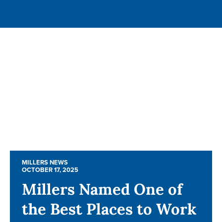
MILLERS NEWS
MILLERS NEWS
OCTOBER 17, 2025
OCTOBER 17, 2025
Millers Named One of
Millers Named One of
the Best Places to Work
the Best Places to Work