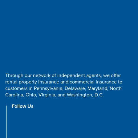
Through our network of independent agents, we offer
rental property insurance and commercial insurance to
customers in Pennsylvania, Delaware, Maryland, North
Carolina, Ohio, Virginia, and Washington, D.C.
Follow Us