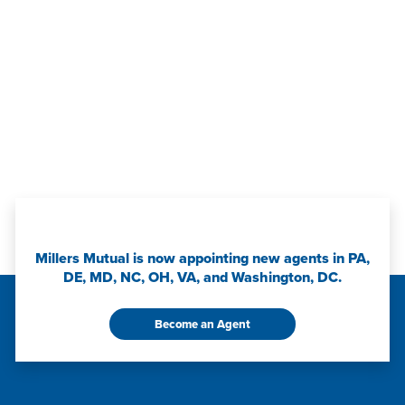
Millers Mutual is now appointing new agents in PA,
DE, MD, NC, OH, VA, and Washington, DC.
Become an Agent