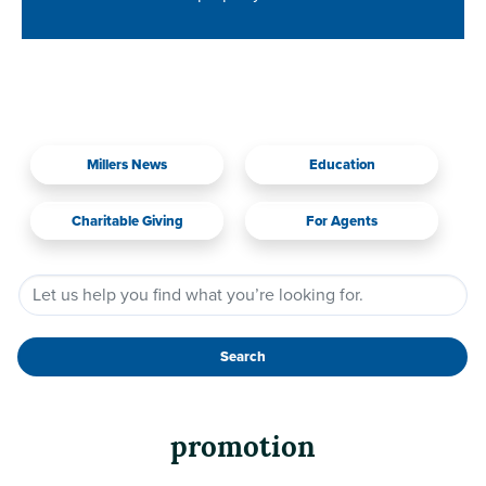
Millers News
Education
Charitable Giving
For Agents
Search
promotion