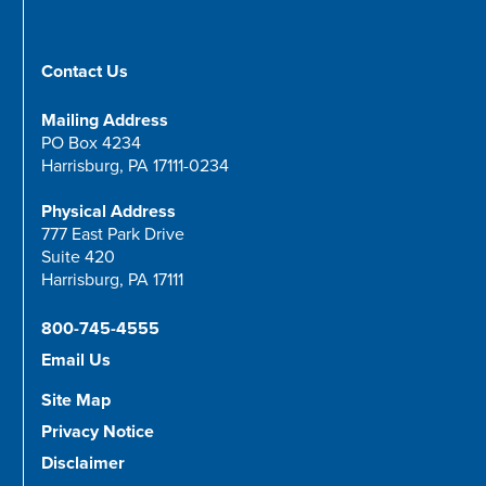
Contact Us
Mailing Address
PO Box 4234
Harrisburg, PA 17111-0234
Physical Address
777 East Park Drive
Suite 420
Harrisburg, PA 17111
800-745-4555
Email Us
Site Map
Privacy Notice
Disclaimer