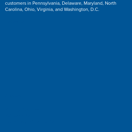
customers in Pennsylvania, Delaware, Maryland, North
Carolina, Ohio, Virginia, and Washington, D.C.
Follow Us
Contact Us
Mailing Address
PO Box 4234
Harrisburg, PA 17111-0234