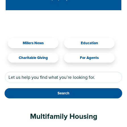
Millers News
Education
Charitable Giving
For Agents
Search
Multifamily Housing