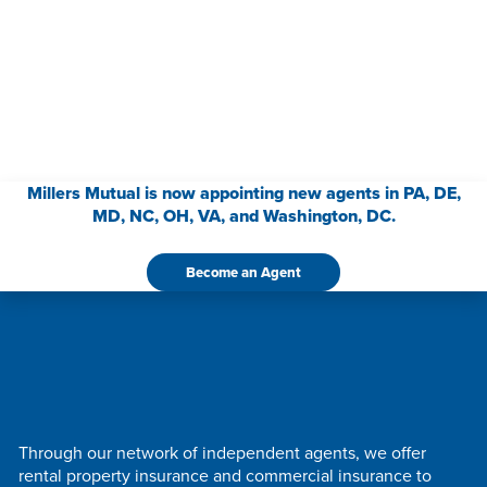
Millers Mutual is now appointing new agents in PA, DE,
MD, NC, OH, VA, and Washington, DC.
Become an Agent
Through our network of independent agents, we offer
rental property insurance and commercial insurance to