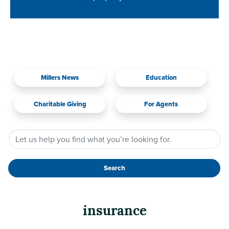
Millers News
Education
Charitable Giving
For Agents
Search
insurance