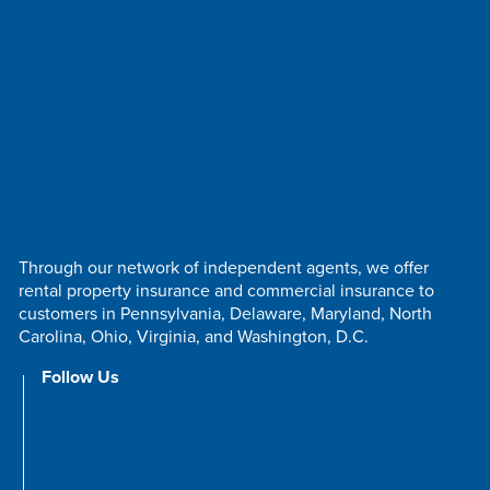
Through our network of independent agents, we offer
rental property insurance and commercial insurance to
customers in Pennsylvania, Delaware, Maryland, North
Carolina, Ohio, Virginia, and Washington, D.C.
Follow Us