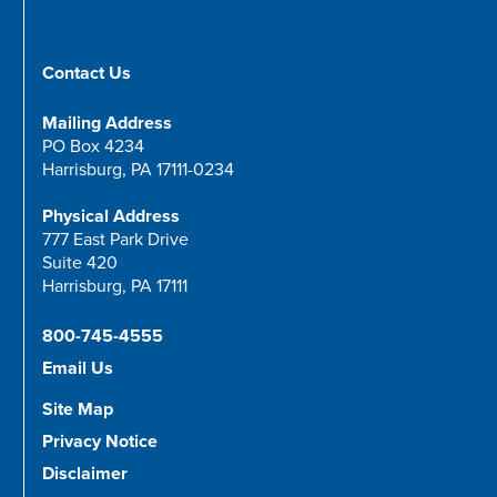
Contact Us
Mailing Address
PO Box 4234
Harrisburg, PA 17111-0234
Physical Address
777 East Park Drive
Suite 420
Harrisburg, PA 17111
800-745-4555
Email Us
Site Map
Privacy Notice
Disclaimer