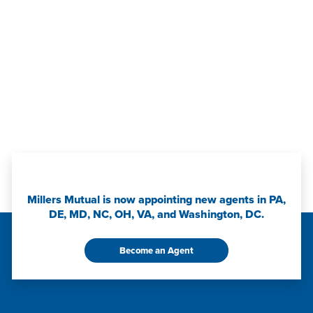
Millers Mutual is now appointing new agents in PA,
DE, MD, NC, OH, VA, and Washington, DC.
Become an Agent