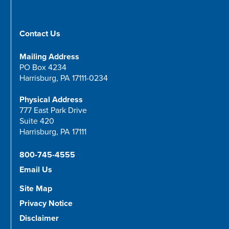
Contact Us
Mailing Address
PO Box 4234
Harrisburg, PA 17111-0234
Physical Address
777 East Park Drive
Suite 420
Harrisburg, PA 17111
800-745-4555
Email Us
Site Map
Privacy Notice
Disclaimer