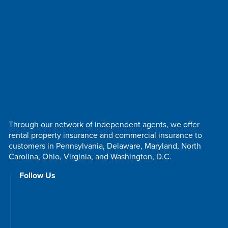
Through our network of independent agents, we offer
rental property insurance and commercial insurance to
customers in Pennsylvania, Delaware, Maryland, North
Carolina, Ohio, Virginia, and Washington, D.C.
Follow Us