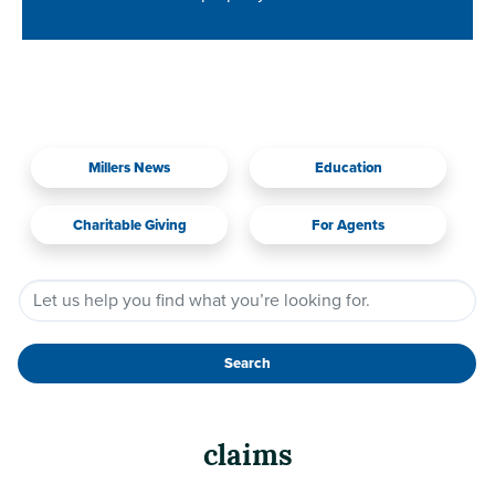
Millers News
Education
Charitable Giving
For Agents
Search
claims