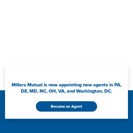
Millers Mutual is now appointing new agents in PA,
DE, MD, NC, OH, VA, and Washington, DC.
Become an Agent