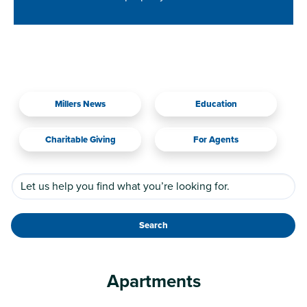
Millers News
Education
Charitable Giving
For Agents
Search
Apartments