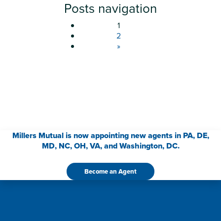
Posts navigation
1
2
»
Millers Mutual is now appointing new agents in PA, DE,
MD, NC, OH, VA, and Washington, DC.
Become an Agent