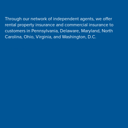
Through our network of independent agents, we offer
rental property insurance and commercial insurance to
customers in Pennsylvania, Delaware, Maryland, North
Carolina, Ohio, Virginia, and Washington, D.C.
Follow Us
Contact Us