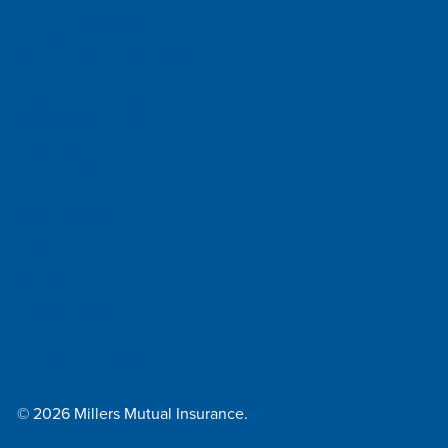
Mailing Address
PO Box 4234
Harrisburg, PA 17111-0234
Physical Address
777 East Park Drive
Suite 420
Harrisburg, PA 17111
800-745-4555
Email Us
Site Map
Privacy Notice
Disclaimer
Accessibility Statement
© 2026 Millers Mutual Insurance.