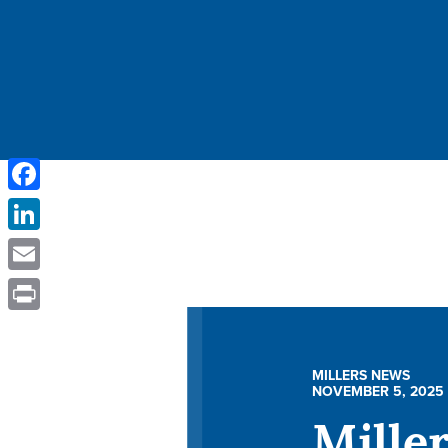
Facebook
LinkedIn
Email
Print
MILLERS NEWS
NOVEMBER 5, 2025
Mille