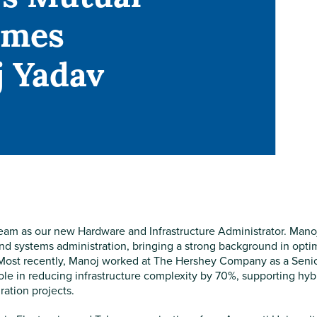
omes
 Yadav
am as our new Hardware and Infrastructure Administrator. Manoj
and systems administration, bringing a strong background in opti
 Most recently, Manoj worked at The Hershey Company as a Seni
role in reducing infrastructure complexity by 70%, supporting hyb
ation projects.