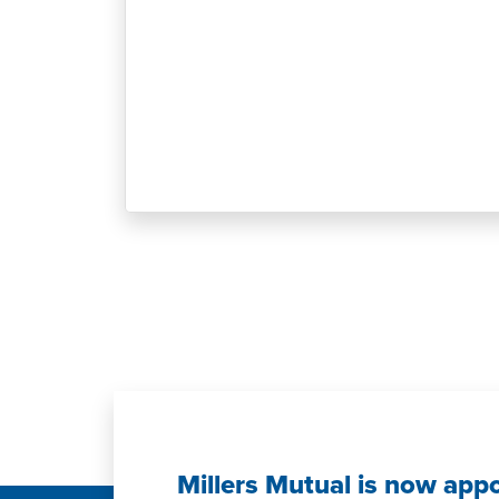
Millers Mutual is now app