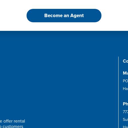
Become an Agent
Co
Ma
PO
Ha
Ph
77
Su
 offer rental
to customers
Har