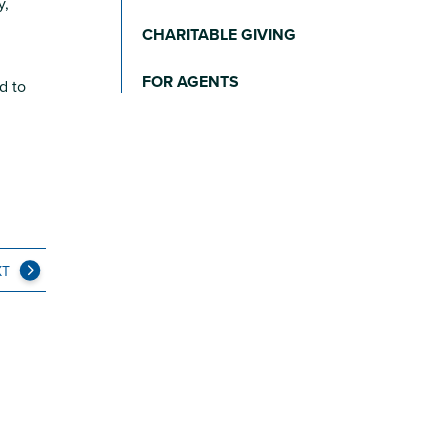
y,
CHARITABLE GIVING
FOR AGENTS
d to
XT