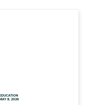
EDUCATION
MAY 8, 2026