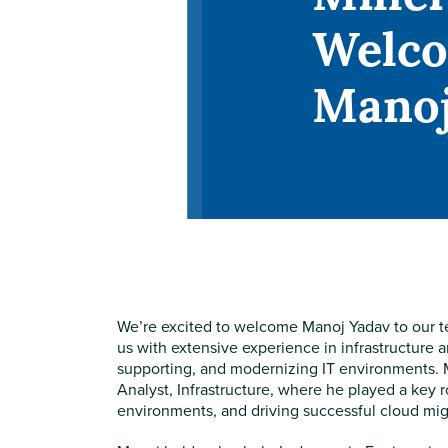
Welc
Manoj
We’re excited to welcome Manoj Yadav to our te
us with extensive experience in infrastructure 
supporting, and modernizing IT environments.
Analyst, Infrastructure, where he played a key 
environments, and driving successful cloud migr