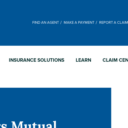
FIND AN AGENT
MAKE A PAYMENT
REPORT A CLAI
INSURANCE SOLUTIONS
LEARN
CLAIM CE
rs Mutual