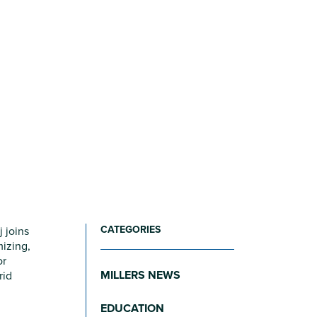
CATEGORIES
 joins
mizing,
or
MILLERS NEWS
rid
EDUCATION