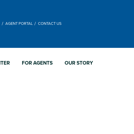
M
AGENT PORTAL
CONTACT US
NTER
FOR AGENTS
OUR STORY