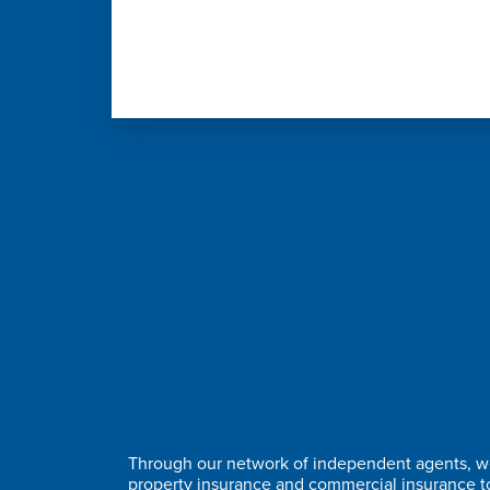
Through our network of independent agents, we
property insurance and commercial insurance 