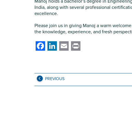
Manoj holds a bachelor’s degree in Engineering
India, along with several professional certifica
excellence.
Please join us in giving Manoj a warm welcome 
the knowledge, experience, and fresh perspectiv
Facebook
LinkedIn
Email
Print
PREVIOUS