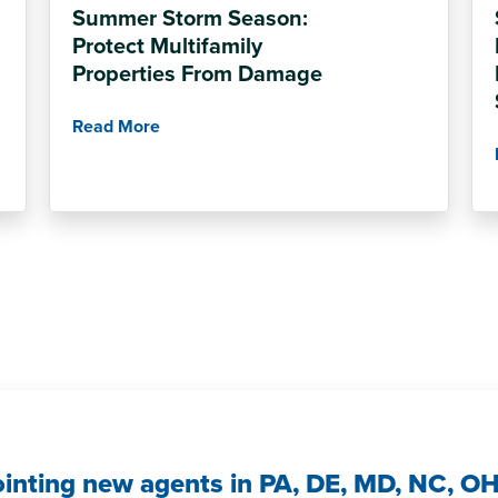
Summer Storm Season:
Protect Multifamily
Properties From Damage
Read More
ointing new agents in PA, DE, MD, NC, O