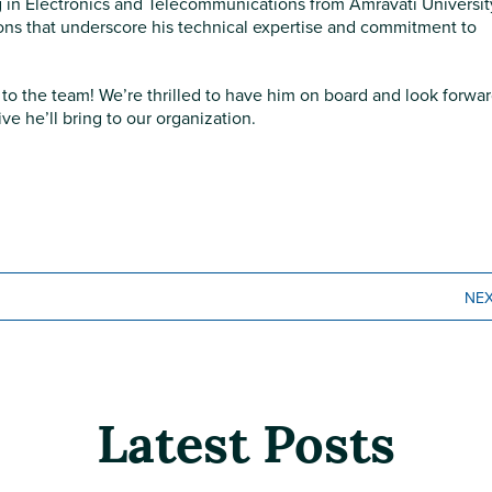
 in Electronics and Telecommunications from Amravati Universit
tions that underscore his technical expertise and commitment to
to the team! We’re thrilled to have him on board and look forwar
e he’ll bring to our organization.
NE
Latest Posts