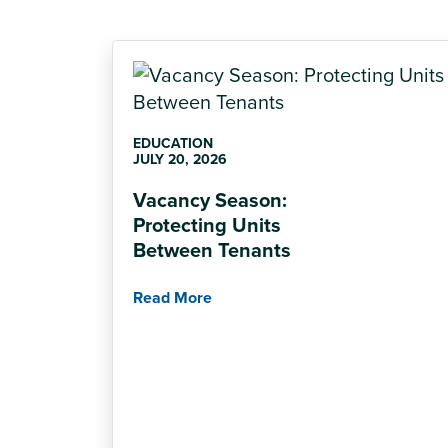
EDUCATION
JULY 20, 2026
Vacancy Season:
Protecting Units
Between Tenants
Read More