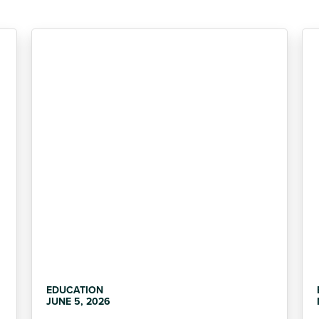
EDUCATION
JUNE 5, 2026