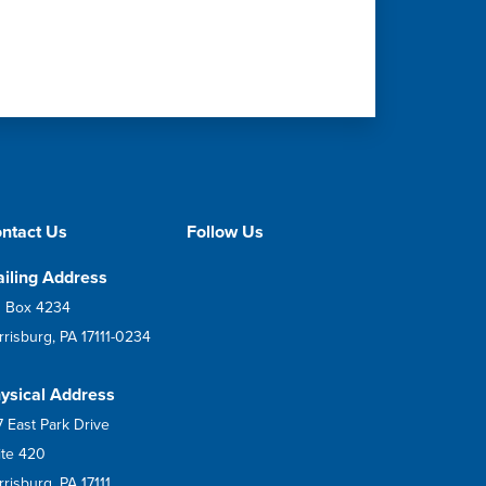
ntact Us
Follow Us
iling Address
 Box 4234
rrisburg, PA 17111-0234
ysical Address
7 East Park Drive
ite 420
risburg, PA 17111