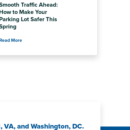
Smooth Traffic Ahead:
How to Make Your
Parking Lot Safer This
Spring
Read More
H, VA, and Washington, DC.