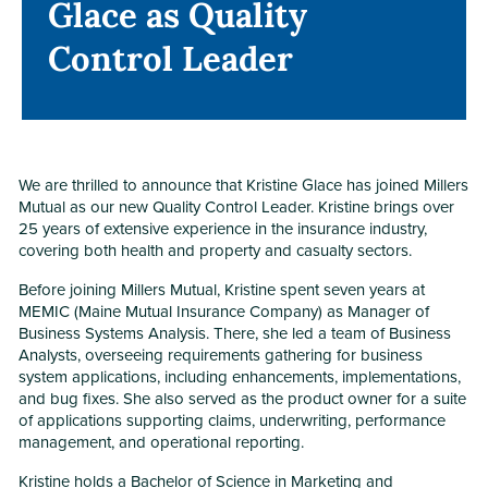
Glace as Quality
Glace as Quality
Control Leader
Control Leader
We are thrilled to announce that Kristine Glace has joined Millers
Mutual as our new Quality Control Leader. Kristine brings over
25 years of extensive experience in the insurance industry,
covering both health and property and casualty sectors.
Before joining Millers Mutual, Kristine spent seven years at
MEMIC (Maine Mutual Insurance Company) as Manager of
Business Systems Analysis. There, she led a team of Business
Analysts, overseeing requirements gathering for business
system applications, including enhancements, implementations,
and bug fixes. She also served as the product owner for a suite
of applications supporting claims, underwriting, performance
management, and operational reporting.
Kristine holds a Bachelor of Science in Marketing and