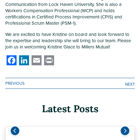
Communication from Lock Haven University. She is also a
Workers Compensation Professional (WCP) and holds
certifications in Certified Process Improvement (CPIS) and
Professional Scrum Master (PSM-1).
We are excited to have Kristine on board and look forward to
the expertise and leadership she will bring to our team. Please
join us in welcoming Kristine Glace to Millers Mutual!
Facebook
LinkedIn
Email
Print
PREVIOUS
NEXT
Latest Posts
Previous
Next