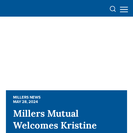
MILLERS NEWS
MILLERS NEWS
MAY 28, 2024
MAY 28, 2024
Millers Mutual
Millers Mutual
Welcomes Kristine
Welcomes Kristine