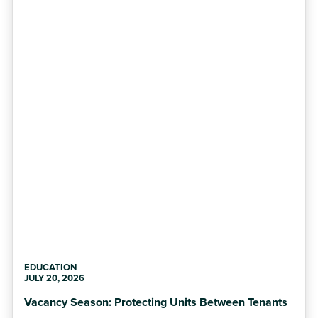
EDUCATION
JULY 20, 2026
Vacancy Season: Protecting Units Between Tenants