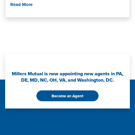
Read More
Millers Mutual is now appointing new agents in PA,
DE, MD, NC, OH, VA, and Washington, DC.
Become an Agent