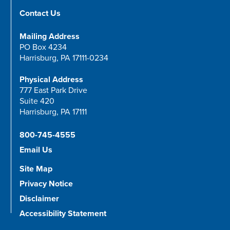
Contact Us
Mailing Address
PO Box 4234
Harrisburg, PA 17111-0234
Physical Address
777 East Park Drive
Suite 420
Harrisburg, PA 17111
800-745-4555
Email Us
Site Map
Privacy Notice
Disclaimer
Accessibility Statement