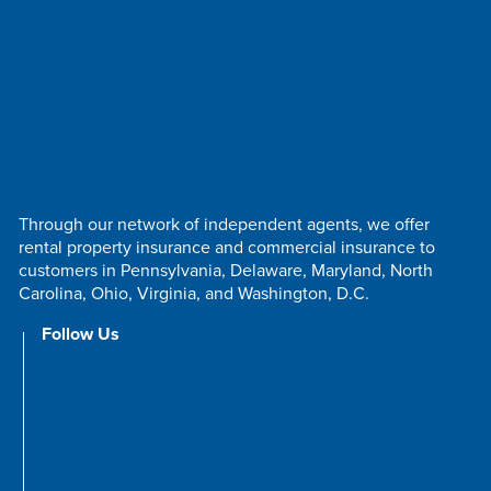
Through our network of independent agents, we offer
rental property insurance and commercial insurance to
customers in Pennsylvania, Delaware, Maryland, North
Carolina, Ohio, Virginia, and Washington, D.C.
Follow Us