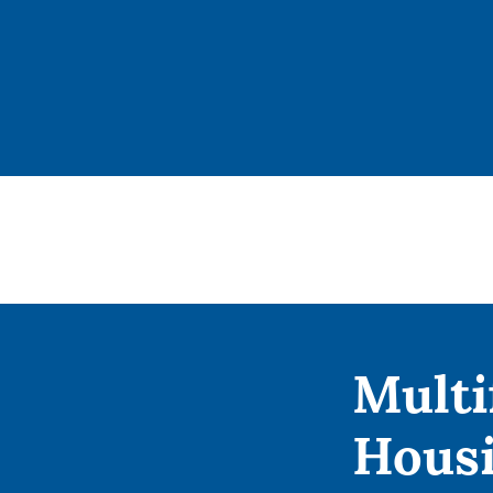
Multi
Hous