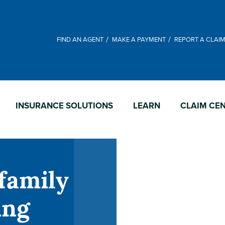
FIND AN AGENT
MAKE A PAYMENT
REPORT A CLAI
INSURANCE SOLUTIONS
LEARN
CLAIM CE
family
ing