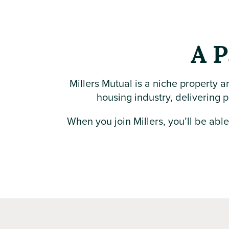
A P
Millers Mutual is a niche property a
housing industry, delivering p
When you join Millers, you’ll be abl