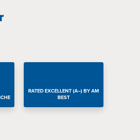
r
RATED EXCELLENT (A–) BY AM
ICHE
BEST