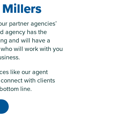
Millers
our partner agencies’
ed agency has the
ring and will have a
 who will work with you
usiness.
ces like our agent
 connect with clients
bottom line.