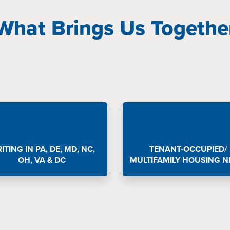
What Brings Us Togethe
ITING IN PA, DE, MD, NC,
TENANT-OCCUPIED/
OH, VA & DC
MULTIFAMILY HOUSING N