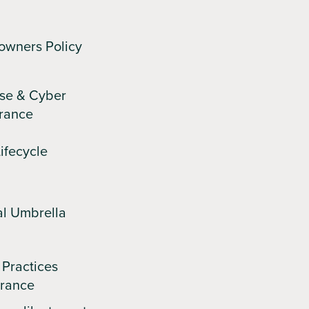
owners Policy
se & Cyber
urance
ifecycle
l Umbrella
Practices
urance