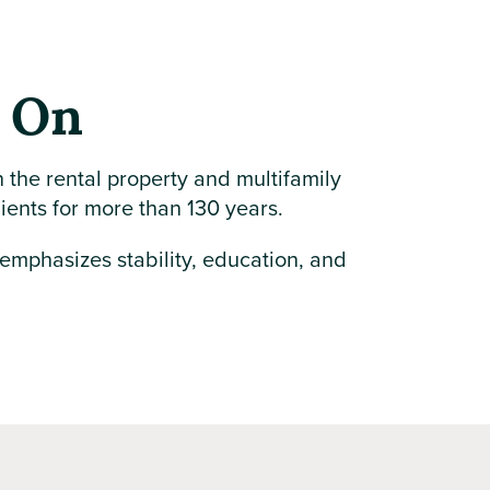
y On
n the rental property and multifamily
lients for more than 130 years.
 emphasizes stability, education, and