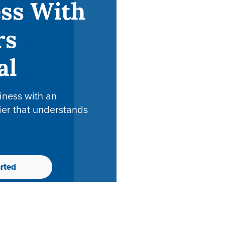
ss With
rs
al
iness with an
ier that understands
rted