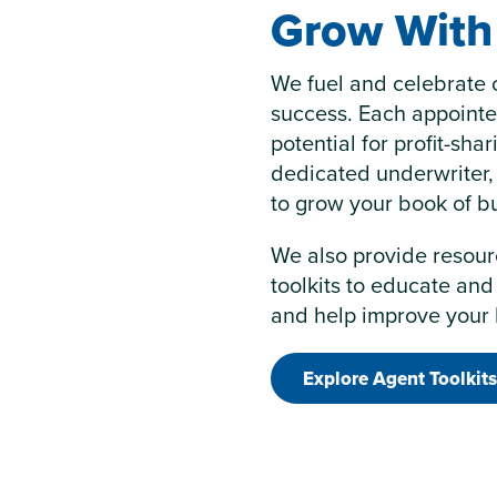
Grow With 
We fuel and celebrate 
success. Each appoint
potential for profit-sha
dedicated underwriter,
to grow your book of b
We also provide resour
toolkits to educate and
and help improve your 
Explore Agent Toolkits