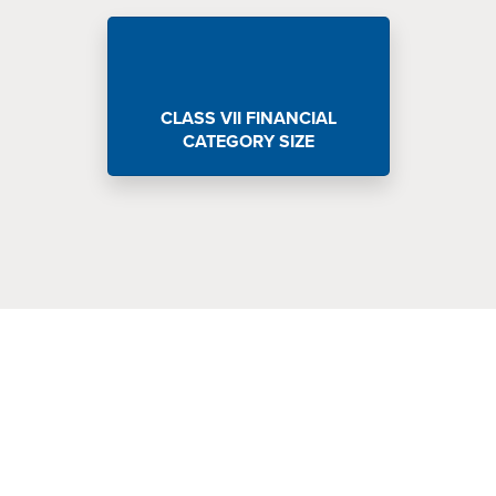
CLASS VII FINANCIAL
CATEGORY SIZE