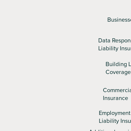
Business
Data Respon
Liability Ins
Building L
Coverage
Commercia
Insurance
Employment 
Liability Ins