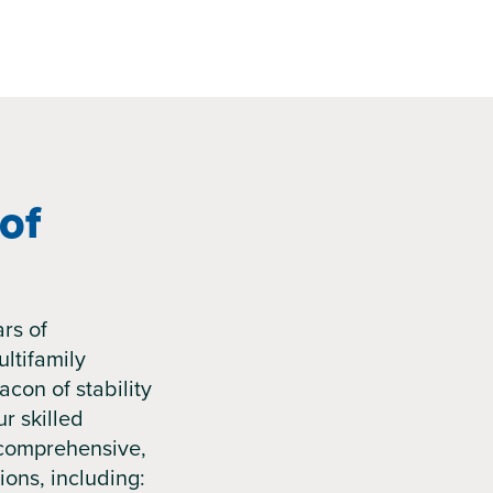
of
rs of
ltifamily
acon of stability
r skilled
comprehensive,
ions, including: