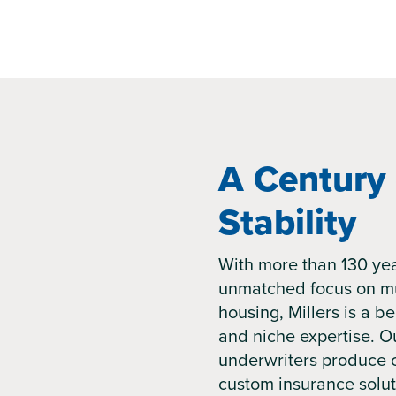
A Century 
Stability
With more than 130 yea
unmatched focus on mu
housing, Millers is a be
and niche expertise. Ou
underwriters produce 
custom insurance solut