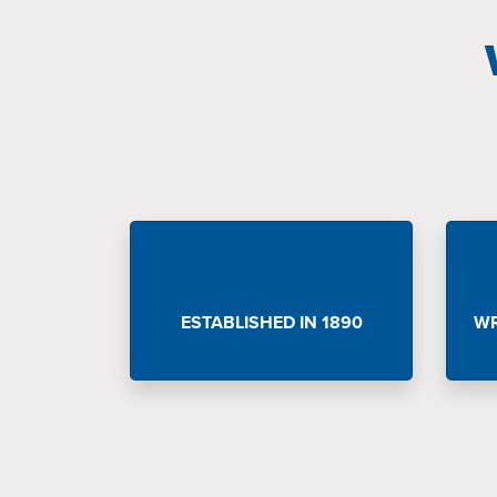
ESTABLISHED IN 1890
WR