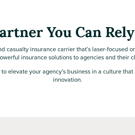
artner You Can Rel
nd casualty insurance carrier that’s laser-focused o
owerful insurance solutions to agencies and their c
e to elevate your agency’s business in a culture that
innovation.