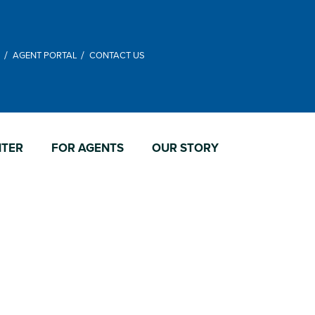
M
AGENT PORTAL
CONTACT US
NTER
FOR AGENTS
OUR STORY