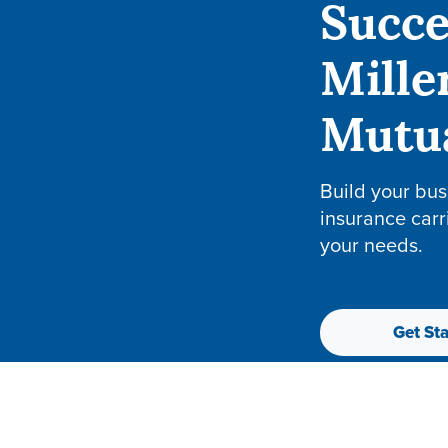
Succe
Mille
Mutu
Build your bus
insurance carr
your needs.
Get Sta