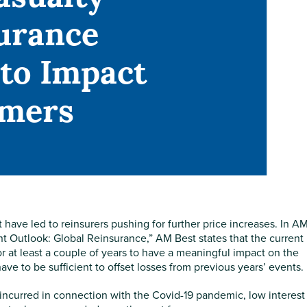
urance
 to Impact
mers
have led to reinsurers pushing for further price increases. In A
 Outlook: Global Reinsurance,” AM Best states that the current
or at least a couple of years to have a meaningful impact on the
ve to be sufficient to offset losses from previous years’ events.
s incurred in connection with the Covid-19 pandemic, low interest