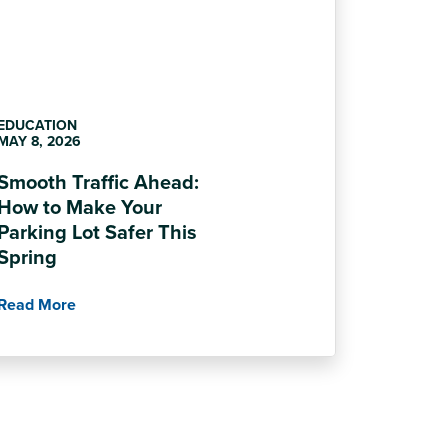
EDUCATION
MAY 8, 2026
Smooth Traffic Ahead:
How to Make Your
Parking Lot Safer This
Spring
Read More