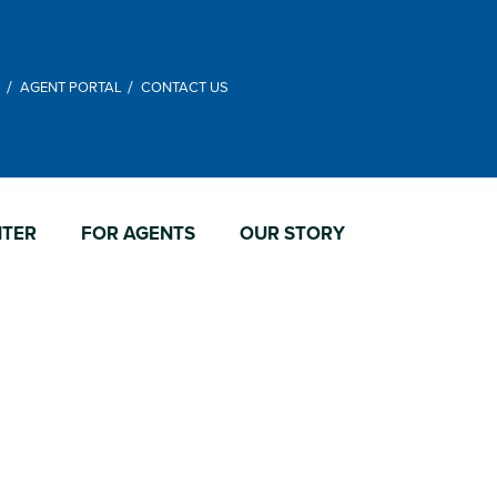
M
AGENT PORTAL
CONTACT US
NTER
FOR AGENTS
OUR STORY