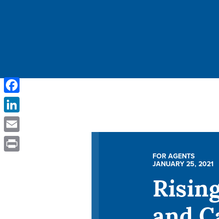
Facebook
LinkedIn
Email
FOR AGENTS
Print
JANUARY 25, 2021
Risin
and C