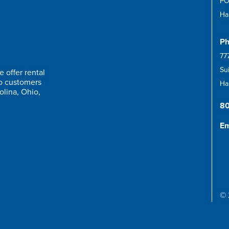
PO
Ha
Ph
77
Su
 offer rental
to customers
Har
olina, Ohio,
8
Em
© 