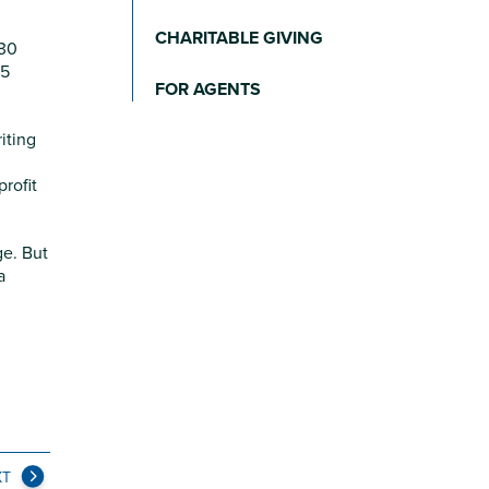
CHARITABLE GIVING
 30
65
FOR AGENTS
iting
rofit
ge. But
a
XT