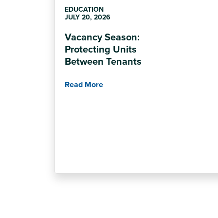
EDUCATION
JULY 20, 2026
Vacancy Season:
Protecting Units
Between Tenants
Read More