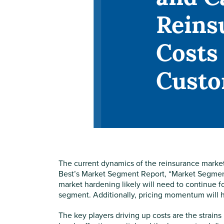
Reins
Costs
Custo
The current dynamics of the reinsurance market 
Best’s Market Segment Report, “Market Segment
market hardening likely will need to continue f
segment. Additionally, pricing momentum will ha
The key players driving up costs are the strain