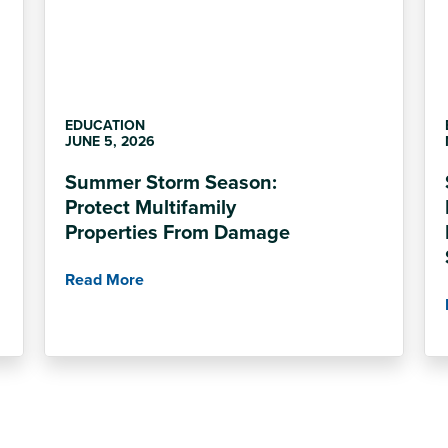
EDUCATION
JUNE 5, 2026
Summer Storm Season:
Protect Multifamily
Properties From Damage
Read More