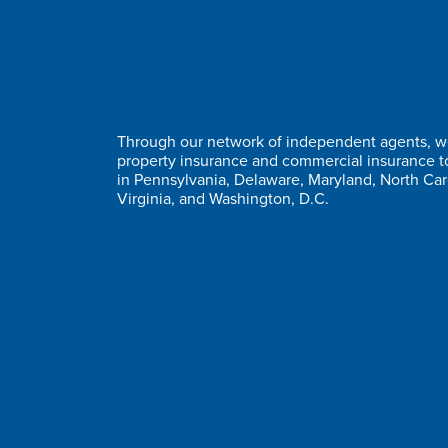
Through our network of independent agents, we
property insurance and commercial insurance 
in Pennsylvania, Delaware, Maryland, North Car
Virginia, and Washington, D.C.