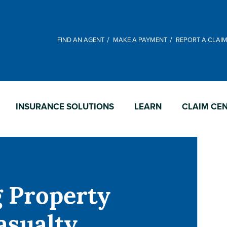
FIND AN AGENT
MAKE A PAYMENT
REPORT A CLAI
INSURANCE SOLUTIONS
LEARN
CLAIM CE
g Property
asualty