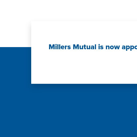
Millers Mutual is now app