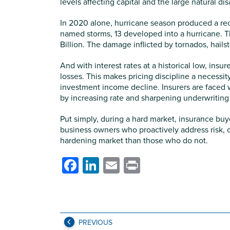
levels affecting capital and the large natural di
In 2020 alone, hurricane season produced a reco
named storms, 13 developed into a hurricane. T
Billion. The damage inflicted by tornados, hailst
And with interest rates at a historical low, ins
losses. This makes pricing discipline a necessity
investment income decline. Insurers are faced 
by increasing rate and sharpening underwriting 
Put simply, during a hard market, insurance buy
business owners who proactively address risk, 
hardening market than those who do not.
Facebook
LinkedIn
Email
Print
PREVIOUS