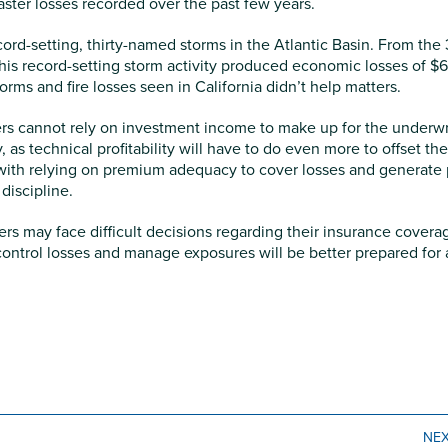
saster losses recorded over the past few years.
rd-setting, thirty-named storms in the Atlantic Basin. From the
his record-setting storm activity produced economic losses of $
orms and fire losses seen in California didn’t help matters.
urers cannot rely on investment income to make up for the underwr
, as technical profitability will have to do even more to offset the
with relying on premium adequacy to cover losses and generate p
discipline.
ers may face difficult decisions regarding their insurance covera
control losses and manage exposures will be better prepared for 
NE