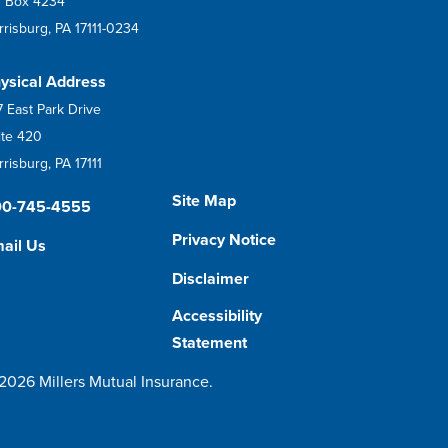
 Box 4234
rrisburg, PA 17111-0234
ysical Address
7 East Park Drive
ite 420
risburg, PA 17111
Site Map
00-745-4555
Privacy Notice
ail Us
Disclaimer
Accessibility
Statement
2026 Millers Mutual Insurance.