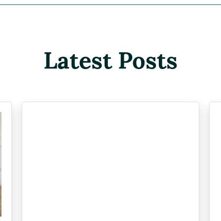
Latest Posts