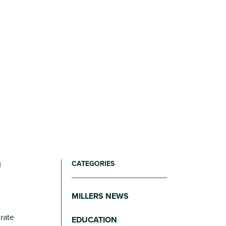
CATEGORIES
M
MILLERS NEWS
 rate
EDUCATION