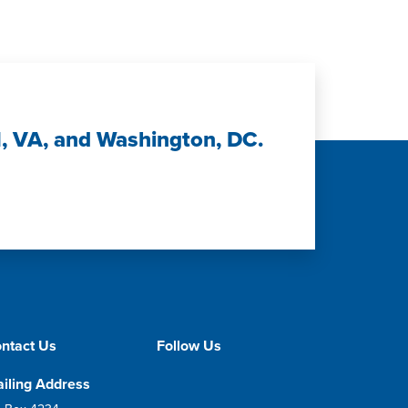
H, VA, and Washington, DC.
ntact Us
Follow Us
iling Address