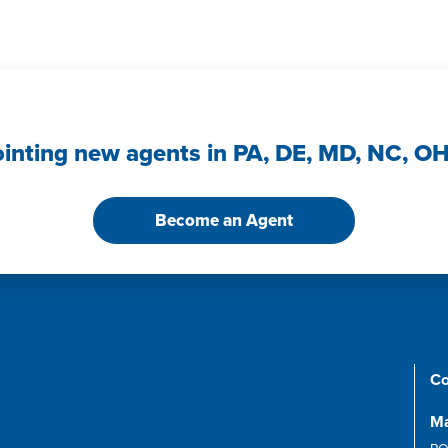
ointing new agents in PA, DE, MD, NC, O
Become an Agent
Co
Ma