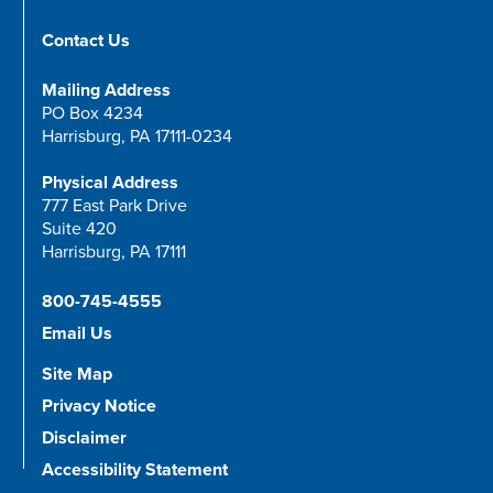
Contact Us
Mailing Address
PO Box 4234
Harrisburg, PA 17111-0234
Physical Address
777 East Park Drive
Suite 420
Harrisburg, PA 17111
800-745-4555
Email Us
Site Map
Privacy Notice
Disclaimer
Accessibility Statement