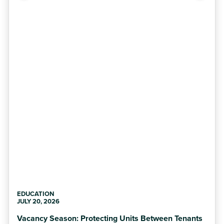
EDUCATION
JULY 20, 2026
Vacancy Season: Protecting Units Between Tenants