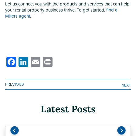
Let us connect you with the products and services that can help
your rental property business thrive. To get started,
find a
Millers agent
.
Facebook
LinkedIn
Email
Print
PREVIOUS
NEXT
Latest Posts
Previous
Next