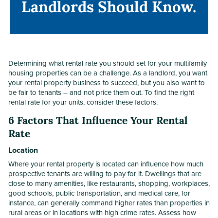
Landlords Should Know.
Landlords Should Know.
Determining what rental rate you should set for your multifamily
housing properties can be a challenge. As a landlord, you want
your rental property business to succeed, but you also want to
be fair to tenants – and not price them out. To find the right
rental rate for your units, consider these factors.
6 Factors That Influence Your Rental
Rate
Location
Where your rental property is located can influence how much
prospective tenants are willing to pay for it. Dwellings that are
close to many amenities, like restaurants, shopping, workplaces,
good schools, public transportation, and medical care, for
instance, can generally command higher rates than properties in
rural areas or in locations with high crime rates. Assess how