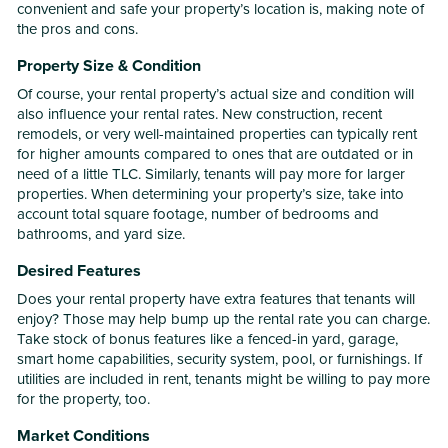
convenient and safe your property’s location is, making note of
the pros and cons.
Property Size & Condition
Of course, your rental property’s actual size and condition will
also influence your rental rates. New construction, recent
remodels, or very well-maintained properties can typically rent
for higher amounts compared to ones that are outdated or in
need of a little TLC. Similarly, tenants will pay more for larger
properties. When determining your property’s size, take into
account total square footage, number of bedrooms and
bathrooms, and yard size.
Desired Features
Does your rental property have extra features that tenants will
enjoy? Those may help bump up the rental rate you can charge.
Take stock of bonus features like a fenced-in yard, garage,
smart home capabilities, security system, pool, or furnishings. If
utilities are included in rent, tenants might be willing to pay more
for the property, too.
Market Conditions