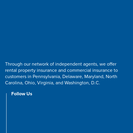
Through our network of independent agents, we offer
rental property insurance and commercial insurance to
customers in Pennsylvania, Delaware, Maryland, North
Carolina, Ohio, Virginia, and Washington, D.C.
Follow Us