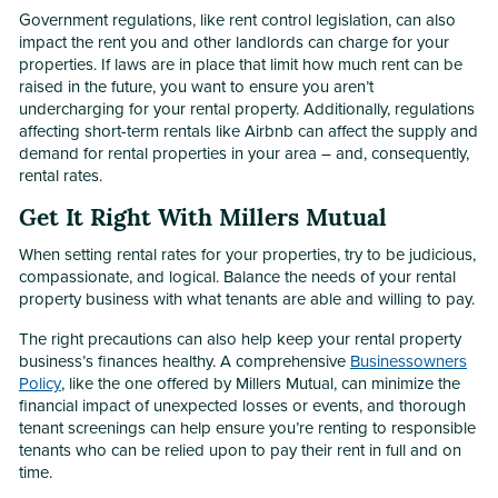
Government regulations, like rent control legislation, can also
impact the rent you and other landlords can charge for your
properties. If laws are in place that limit how much rent can be
raised in the future, you want to ensure you aren’t
undercharging for your rental property. Additionally, regulations
affecting short-term rentals like Airbnb can affect the supply and
demand for rental properties in your area – and, consequently,
rental rates.
Get It Right With Millers Mutual
When setting rental rates for your properties, try to be judicious,
compassionate, and logical. Balance the needs of your rental
property business with what tenants are able and willing to pay.
The right precautions can also help keep your rental property
business’s finances healthy. A comprehensive
Businessowners
Policy
, like the one offered by Millers Mutual, can minimize the
financial impact of unexpected losses or events, and thorough
tenant screenings can help ensure you’re renting to responsible
tenants who can be relied upon to pay their rent in full and on
time.