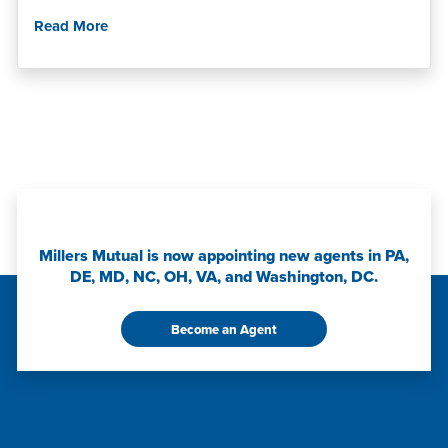
Read More
Millers Mutual is now appointing new agents in PA,
DE, MD, NC, OH, VA, and Washington, DC.
Become an Agent