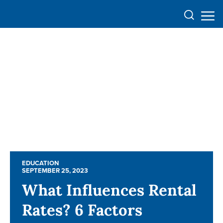
EDUCATION
EDUCATION
SEPTEMBER 25, 2023
SEPTEMBER 25, 2023
What Influences Rental
What Influences Rental
Rates? 6 Factors
Rates? 6 Factors