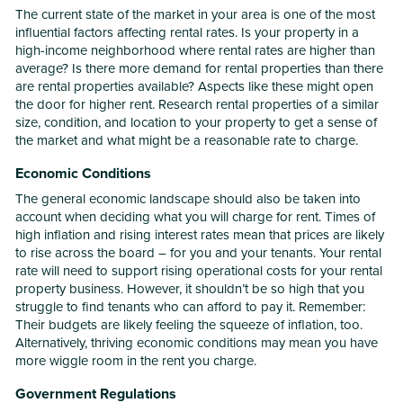
The current state of the market in your area is one of the most
influential factors affecting rental rates. Is your property in a
high-income neighborhood where rental rates are higher than
average? Is there more demand for rental properties than there
are rental properties available? Aspects like these might open
the door for higher rent. Research rental properties of a similar
size, condition, and location to your property to get a sense of
the market and what might be a reasonable rate to charge.
Economic Conditions
The general economic landscape should also be taken into
account when deciding what you will charge for rent. Times of
high inflation and rising interest rates mean that prices are likely
to rise across the board – for you and your tenants. Your rental
rate will need to support rising operational costs for your rental
property business. However, it shouldn’t be so high that you
struggle to find tenants who can afford to pay it. Remember:
Their budgets are likely feeling the squeeze of inflation, too.
Alternatively, thriving economic conditions may mean you have
more wiggle room in the rent you charge.
Government Regulations