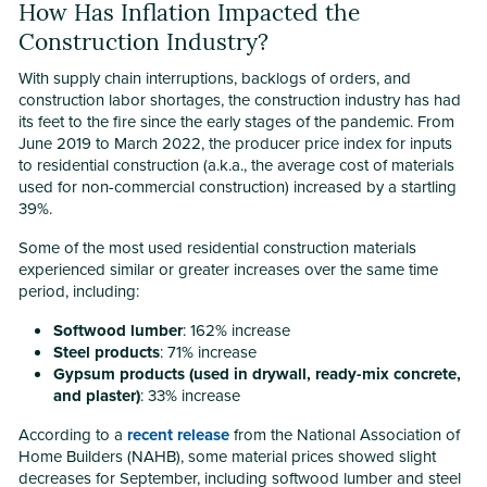
How Has Inflation Impacted the
Construction Industry?
With supply chain interruptions, backlogs of orders, and
construction labor shortages, the construction industry has had
its feet to the fire since the early stages of the pandemic. From
June 2019 to March 2022, the producer price index for inputs
to residential construction (a.k.a., the average cost of materials
used for non-commercial construction) increased by a startling
39%.
Some of the most used residential construction materials
experienced similar or greater increases over the same time
period, including:
Softwood lumber
: 162% increase
Steel products
: 71% increase
Gypsum products (used in drywall, ready-mix concrete,
and plaster)
: 33% increase
According to a
recent release
from the National Association of
Home Builders (NAHB), some material prices showed slight
decreases for September, including softwood lumber and steel