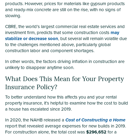
products. However, prices for materials like gypsum products
and ready-mix concrete are still on the rise, with no signs of
slowing.
CBRE, the world’s largest commercial real estate services and
investment firm, predicts that some construction costs
may
stabilize or decrease soon
, but several will remain volatile due
to the challenges mentioned above, particularly global
construction labor and component shortages.
In other words, the factors driving inflation in construction are
unlikely to disappear anytime soon.
What Does This Mean for Your Property
Insurance Policy?
To better understand how this affects you and your rental
property insurance, it’s helpful to examine how the cost to build
a house has escalated since 2019.
In 2020, the NAHB released a
Cost of Constructing a Home
report that revealed average expenses for new builds in 2019.
For construction alone, the total cost was
$296,652
for a