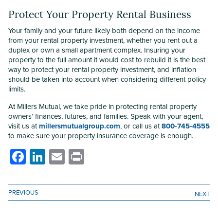
Protect Your Property Rental Business
Your family and your future likely both depend on the income
from your rental property investment, whether you rent out a
duplex or own a small apartment complex. Insuring your
property to the full amount it would cost to rebuild it is the best
way to protect your rental property investment, and inflation
should be taken into account when considering different policy
limits.
At Millers Mutual, we take pride in protecting rental property
owners’ finances, futures, and families. Speak with your agent,
visit us at
millersmutualgroup.com
, or call us at
800-745-4555
to make sure your property insurance coverage is enough.
Facebook
LinkedIn
Email
Print
PREVIOUS
NEXT