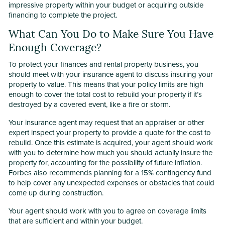
impressive property within your budget or acquiring outside
financing to complete the project.
What Can You Do to Make Sure You Have
Enough Coverage?
To protect your finances and rental property business, you
should meet with your insurance agent to discuss insuring your
property to value. This means that your policy limits are high
enough to cover the total cost to rebuild your property if it’s
destroyed by a covered event, like a fire or storm.
Your insurance agent may request that an appraiser or other
expert inspect your property to provide a quote for the cost to
rebuild. Once this estimate is acquired, your agent should work
with you to determine how much you should actually insure the
property for, accounting for the possibility of future inflation.
Forbes also recommends planning for a 15% contingency fund
to help cover any unexpected expenses or obstacles that could
come up during construction.
Your agent should work with you to agree on coverage limits
that are sufficient and within your budget.