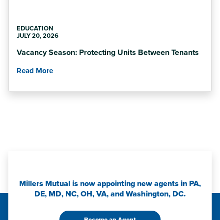
EDUCATION
JULY 20, 2026
Vacancy Season: Protecting Units Between Tenants
Read More
Millers Mutual is now appointing new agents in PA,
DE, MD, NC, OH, VA, and Washington, DC.
Become an Agent