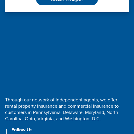
Through our network of independent agents, we offer
rental property insurance and commercial insurance to
customers in Pennsylvania, Delaware, Maryland, North
Carolina, Ohio, Virginia, and Washington, D.C.
Follow Us