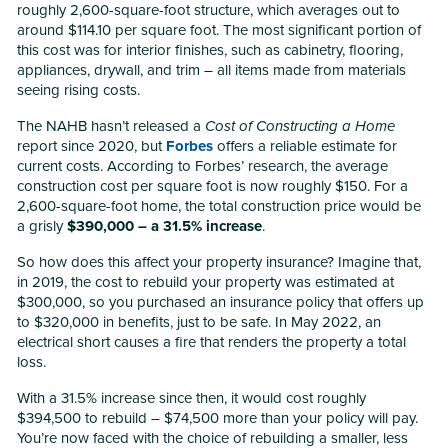
roughly 2,600-square-foot structure, which averages out to
around $114.10 per square foot. The most significant portion of
this cost was for interior finishes, such as cabinetry, flooring,
appliances, drywall, and trim – all items made from materials
seeing rising costs.
The NAHB hasn’t released a
Cost of Constructing a Home
report since 2020, but
Forbes
offers a reliable estimate for
current costs. According to Forbes’ research, the average
construction cost per square foot is now roughly $150. For a
2,600-square-foot home, the total construction price would be
a grisly
$390,000 – a 31.5% increase
.
So how does this affect your property insurance? Imagine that,
in 2019, the cost to rebuild your property was estimated at
$300,000, so you purchased an insurance policy that offers up
to $320,000 in benefits, just to be safe. In May 2022, an
electrical short causes a fire that renders the property a total
loss.
With a 31.5% increase since then, it would cost roughly
$394,500 to rebuild – $74,500 more than your policy will pay.
You’re now faced with the choice of rebuilding a smaller, less