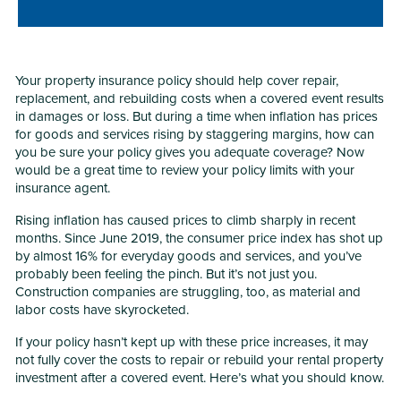
Your property insurance policy should help cover repair,
replacement, and rebuilding costs when a covered event results
in damages or loss. But during a time when inflation has prices
for goods and services rising by staggering margins, how can
you be sure your policy gives you adequate coverage? Now
would be a great time to review your policy limits with your
insurance agent.
Rising inflation has caused prices to climb sharply in recent
months. Since June 2019, the consumer price index has shot up
by almost 16% for everyday goods and services, and you’ve
probably been feeling the pinch. But it’s not just you.
Construction companies are struggling, too, as material and
labor costs have skyrocketed.
If your policy hasn’t kept up with these price increases, it may
not fully cover the costs to repair or rebuild your rental property
investment after a covered event. Here’s what you should know.