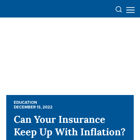
EDUCATION
EDUCATION
DECEMBER 13, 2022
DECEMBER 13, 2022
Can Your Insurance
Can Your Insurance
Keep Up With Inflation?
Keep Up With Inflation?