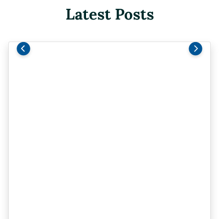
Latest Posts
Previous
Next