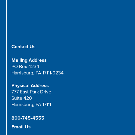
Contact Us
Mailing Address
PO Box 4234
Harrisburg, PA 17111-0234
Physical Address
777 East Park Drive
Suite 420
Harrisburg, PA 17111
800-745-4555
Email Us